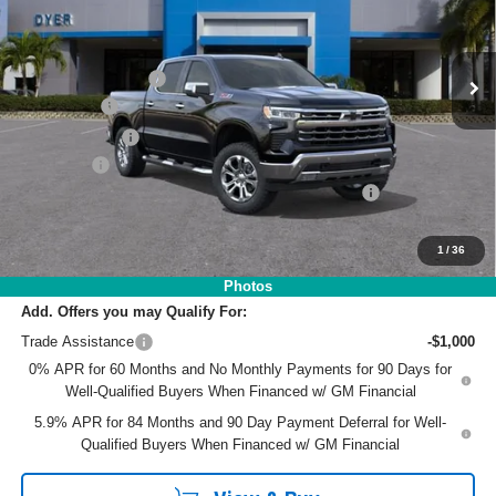
VIN:
1GCUKGE8XTZ180266
Stock:
3T26354
Model:
CK10543
Less
MSRP:
$71,395
Ext.
Int.
In Stock
DYER! DISCOUNT:
-$7,348
Bonus Cash
-$2,000
Customer Cash
-$1,250
Dealer Fee
+$999
ELECTRONIC TAG & REGISTRATION FILING FEE:
+$396
EASY! TRANSPARENT PRICE:
$62,192
NO HIDDEN FEES
1
/
36
Photos
Add. Offers you may Qualify For:
Trade Assistance
-$1,000
0% APR for 60 Months and No Monthly Payments for 90 Days for
Well-Qualified Buyers When Financed w/ GM Financial
5.9% APR for 84 Months and 90 Day Payment Deferral for Well-
Qualified Buyers When Financed w/ GM Financial