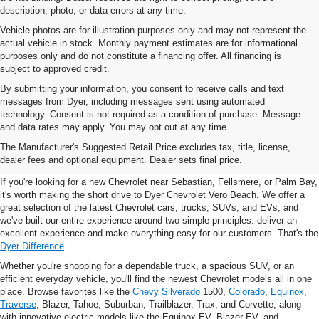
description, photo, or data errors at any time.
Vehicle photos are for illustration purposes only and may not represent the
actual vehicle in stock. Monthly payment estimates are for informational
purposes only and do not constitute a financing offer. All financing is
subject to approved credit.
By submitting your information, you consent to receive calls and text
messages from Dyer, including messages sent using automated
technology. Consent is not required as a condition of purchase. Message
and data rates may apply. You may opt out at any time.
New Chevrolet Vehicles For
The Manufacturer's Suggested Retail Price excludes tax, title, license,
Sale In Vero Beach, FL
dealer fees and optional equipment. Dealer sets final price.
If you're looking for a new Chevrolet near Sebastian, Fellsmere, or Palm Bay,
it's worth making the short drive to Dyer Chevrolet Vero Beach. We offer a
great selection of the latest Chevrolet cars, trucks, SUVs, and EVs, and
we've built our entire experience around two simple principles: deliver an
excellent experience and make everything easy for our customers. That's the
Dyer Difference
.
Whether you're shopping for a dependable truck, a spacious SUV, or an
efficient everyday vehicle, you'll find the newest Chevrolet models all in one
place. Browse favorites like the
Chevy Silverado
1500,
Colorado
,
Equinox
,
Traverse
, Blazer, Tahoe, Suburban, Trailblazer, Trax, and Corvette, along
with innovative electric models like the Equinox EV, Blazer EV, and