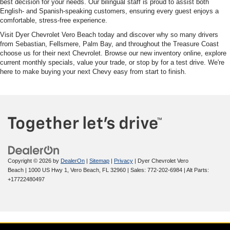
best decision for your needs. Our bilingual staff is proud to assist both
English- and Spanish-speaking customers, ensuring every guest enjoys a
comfortable, stress-free experience.
Visit Dyer Chevrolet Vero Beach today and discover why so many drivers
from Sebastian, Fellsmere, Palm Bay, and throughout the Treasure Coast
choose us for their next Chevrolet. Browse our new inventory online, explore
current monthly specials, value your trade, or stop by for a test drive. We're
here to make buying your next Chevy easy from start to finish.
Copyright © 2026
by
DealerOn
|
Sitemap
|
Privacy
| Dyer Chevrolet Vero
Beach
|
1000 US Hwy 1,
Vero Beach,
FL
32960
| Sales:
772-202-6984
|
Alt Parts:
+17722480497