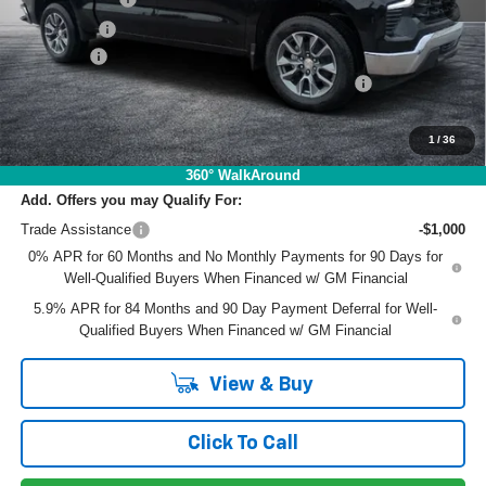
Bonus Cash
-$1,750
Dealer Fee
+$999
ELECTRONIC TAG & REGISTRATION FILING FEE:
+$396
EASY! TRANSPARENT PRICE:
$48,951
NO HIDDEN FEES
1
/
36
360° WalkAround
Add. Offers you may Qualify For:
Trade Assistance
-$1,000
0% APR for 60 Months and No Monthly Payments for 90 Days for
Well-Qualified Buyers When Financed w/ GM Financial
5.9% APR for 84 Months and 90 Day Payment Deferral for Well-
Qualified Buyers When Financed w/ GM Financial
View & Buy
Click To Call