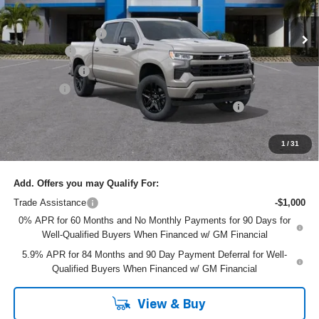
MSRP:
$68,645
Ext.
Int.
In Stock
DYER! DISCOUNT:
-$4,549
Bonus Cash
-$2,000
Customer Cash
-$1,250
Dealer Fee
+$999
ELECTRONIC TAG & REGISTRATION FILING FEE:
+$396
EASY! TRANSPARENT PRICE:
$62,241
NO HIDDEN FEES
1
/
31
Add. Offers you may Qualify For:
Trade Assistance
-$1,000
0% APR for 60 Months and No Monthly Payments for 90 Days for
Well-Qualified Buyers When Financed w/ GM Financial
5.9% APR for 84 Months and 90 Day Payment Deferral for Well-
Qualified Buyers When Financed w/ GM Financial
View & Buy