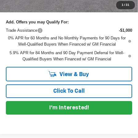
NO HIDDEN FEES
1
/
31
Add. Offers you may Qualify For:
Trade Assistance
-$1,000
0% APR for 60 Months and No Monthly Payments for 90 Days for
Well-Qualified Buyers When Financed w/ GM Financial
5.9% APR for 84 Months and 90 Day Payment Deferral for Well-
Qualified Buyers When Financed w/ GM Financial
View & Buy
Click To Call
I'm Interested!