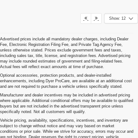
Show: 12
Advertised prices include all mandatory dealer charges, including Dealer
Fee, Electronic Registration Filing Fee, and Private Tag Agency Fee,
unless otherwise stated. Prices exclude government fees and taxes,
including sales tax, title, license, and registration fees. Advertised pricing
may include rounded estimates of government and filing-related fees.
Actual fees will reflect exact amounts at time of purchase.
Optional accessories, protection products, and dealer-installed
enhancements, including Dyer ProCare, are available at an additional cost
and are not required to purchase a vehicle unless specifically stated.
Manufacturer and dealer incentives may be included in advertised pricing
where applicable. Additional conditional offers may be available to qualified
buyers but are not included in the advertised transparent price unless
specifically noted. Not all customers will qualify.
Vehicle pricing, availability, specifications, incentives, and inventory are
subject to change without notice and may vary based on market
conditions or prior sale. While we strive for accuracy, errors may occur and
are not binding. Dealer reserves the right to correct pricing, vehicle