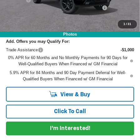
ELECTRONIC TAG & REGISTRATION FILING FEE:
+$396
EASY! TRANSPARENT PRICE:
$62,241
NO HIDDEN FEES
1
/
31
Photos
Add. Offers you may Qualify For:
Trade Assistance
-$1,000
0% APR for 60 Months and No Monthly Payments for 90 Days for
Well-Qualified Buyers When Financed w/ GM Financial
5.9% APR for 84 Months and 90 Day Payment Deferral for Well-
Qualified Buyers When Financed w/ GM Financial
View & Buy
Click To Call
I'm Interested!