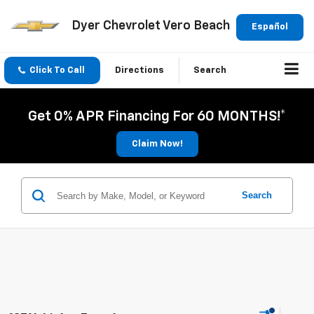
Dyer Chevrolet Vero Beach
Español
Click To Call
Directions
Search
Get 0% APR Financing For 60 MONTHS!*
Claim Now!
Search