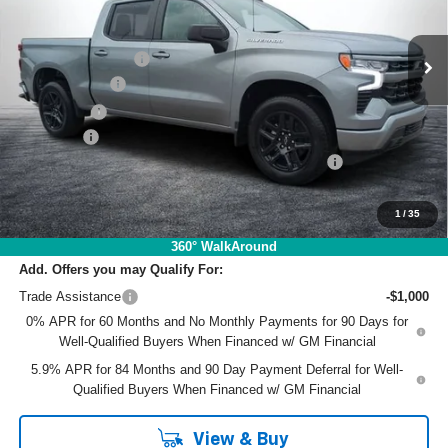
Less
MSRP:
$58,360
Ext.
Int.
In Stock
DYER! DISCOUNT:
-$3,682
Customer Cash
-$4,250
Bonus Cash
-$1,750
Dealer Fee
+$999
ELECTRONIC TAG & REGISTRATION FILING FEE:
+$396
EASY! TRANSPARENT PRICE:
$50,073
NO HIDDEN FEES
1
/
35
360° WalkAround
Add. Offers you may Qualify For:
Trade Assistance
-$1,000
0% APR for 60 Months and No Monthly Payments for 90 Days for
Well-Qualified Buyers When Financed w/ GM Financial
5.9% APR for 84 Months and 90 Day Payment Deferral for Well-
Qualified Buyers When Financed w/ GM Financial
View & Buy