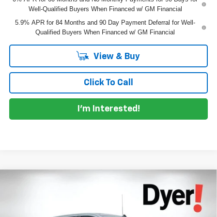
Well-Qualified Buyers When Financed w/ GM Financial
5.9% APR for 84 Months and 90 Day Payment Deferral for Well-
Qualified Buyers When Financed w/ GM Financial
View & Buy
Click To Call
I'm Interested!
Compare Vehicle
$50,073
New
2026
Chevrolet Silverado 1500
RST
$9,682
DYER DEAL!
SAVINGS
Price Drop
VIN:
1GCPADED2TZ403377
Stock:
1T26644
Model:
CC10543