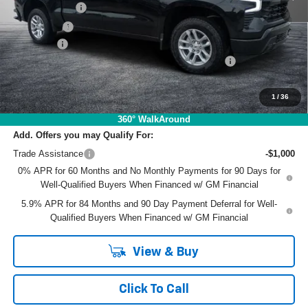
Customer Cash
-$4,250
Bonus Cash
-$1,750
Dealer Fee
+$999
ELECTRONIC TAG & REGISTRATION FILING FEE:
+$396
EASY! TRANSPARENT PRICE:
$54,581
NO HIDDEN FEES
1
/
36
360° WalkAround
Add. Offers you may Qualify For:
Trade Assistance
-$1,000
0% APR for 60 Months and No Monthly Payments for 90 Days for
Well-Qualified Buyers When Financed w/ GM Financial
5.9% APR for 84 Months and 90 Day Payment Deferral for Well-
Qualified Buyers When Financed w/ GM Financial
View & Buy
Click To Call