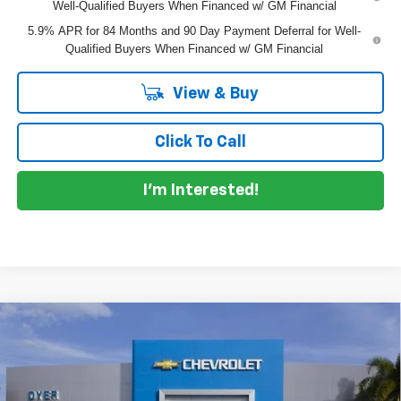
Well-Qualified Buyers When Financed w/ GM Financial
5.9% APR for 84 Months and 90 Day Payment Deferral for Well-
Qualified Buyers When Financed w/ GM Financial
View & Buy
Click To Call
I'm Interested!
Compare Vehicle
$62,241
New
2026
Chevrolet Silverado 1500
RST
$7,799
DYER DEAL!
SAVINGS
Price Drop
VIN:
3GCUKEEL0TG393039
Stock:
1T26637
Model:
CK10543
Less