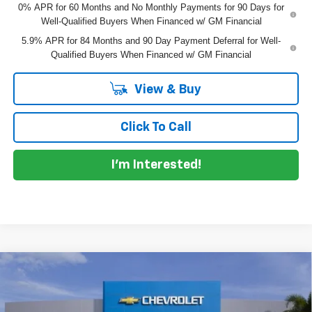
0% APR for 60 Months and No Monthly Payments for 90 Days for
Well-Qualified Buyers When Financed w/ GM Financial
5.9% APR for 84 Months and 90 Day Payment Deferral for Well-
Qualified Buyers When Financed w/ GM Financial
View & Buy
Click To Call
I'm Interested!
Compare Vehicle
$62,192
New
2026
Chevrolet Silverado 1500
LTZ
$10,598
DYER DEAL!
SAVINGS
Price Drop