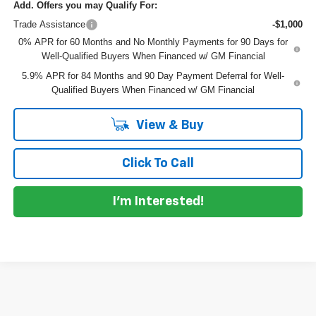
Add. Offers you may Qualify For:
Trade Assistance
-$1,000
0% APR for 60 Months and No Monthly Payments for 90 Days for
Well-Qualified Buyers When Financed w/ GM Financial
5.9% APR for 84 Months and 90 Day Payment Deferral for Well-
Qualified Buyers When Financed w/ GM Financial
View & Buy
Click To Call
I'm Interested!