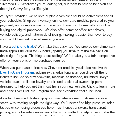
Silverado EV. Whatever you're looking for, our team is here to help you find
the right Chevy for your lifestyle.
At Dyer Chevrolet, we believe buying a vehicle should be convenient and fit
your schedule. Shop our inventory online, compare models, personalize your
payment, and complete much of your purchase from home with our online
buying and digital paperwork. We also offer home or office test drives,
vehicle delivery, and nationwide shipping, making it easier than ever to buy
your next Chevrolet from wherever you are.
Have a
vehicle to trade
? We make that easy, too. We provide complimentary
trade appraisals valid for 72 hours, giving you time to make the decision
that's right for you. Thinking about selling? We'll make you a fair, competitive
offer on your vehicle—no purchase required.
When you purchase select new Chevrolet models, you'll also receive the
Dyer ProCare Program
, adding extra value long after you drive off the lot.
Benefits include solar window tint, roadside assistance, unlimited UVeye
vehicle scans, collision loyalty credit, and additional ownership perks
designed to help you get the most from your new vehicle. Click to learn more
about the Dyer ProCare Program and see everything that's included.
As a family-owned dealership group, we believe great customer service
starts with treating people the right way. You'll never find high-pressure sales
tactics or confusing processes here—just honest answers, transparent
pricing, and a knowledgeable team that's committed to helping you make the