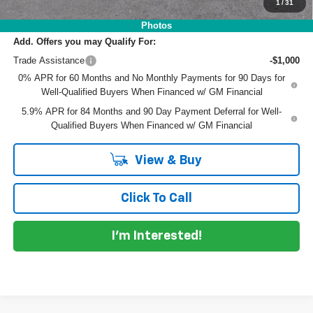
NO HIDDEN FEES
1
/
31
Photos
Add. Offers you may Qualify For:
Trade Assistance
-$1,000
0% APR for 60 Months and No Monthly Payments for 90 Days for
Well-Qualified Buyers When Financed w/ GM Financial
5.9% APR for 84 Months and 90 Day Payment Deferral for Well-
Qualified Buyers When Financed w/ GM Financial
View & Buy
Click To Call
I'm Interested!