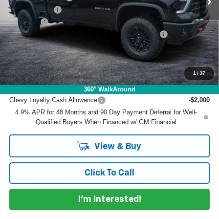
Customer Cash
-$1,000
Dealer Fee
+$999
ELECTRONIC TAG & REGISTRATION FILING FEE:
+$396
EASY! TRANSPARENT PRICE:
$83,790
NO HIDDEN FEES
1
/
37
Add. Offers you may Qualify For:
360° WalkAround
Chevy Loyalty Cash Allowance
-$2,000
4.9% APR for 48 Months and 90 Day Payment Deferral for Well-
Qualified Buyers When Financed w/ GM Financial
View & Buy
Click To Call
I'm Interested!