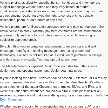
Vehicle pricing, availability, specifications, incentives, and inventory are
subject to change without notice and may vary based on market
conditions or prior sale. While we strive for accuracy, errors may occur and
are not binding. Dealer reserves the right to correct pricing, vehicle
description, photo, or data errors at any time.
Vehicle photos are for illustration purposes only and may not represent the
actual vehicle in stock. Monthly payment estimates are for informational
purposes only and do not constitute a financing offer. All financing is
subject to approved credit.
By submitting your information, you consent to receive calls and text
messages from Dyer, including messages sent using automated
technology. Consent is not required as a condition of purchase. Message
and data rates may apply. You may opt out at any time.
New Chevrolet Vehicles For
The Manufacturer's Suggested Retail Price excludes tax, title, license,
Sale In Vero Beach, FL
dealer fees and optional equipment. Dealer sets final price.
If you're looking for a new Chevrolet near Sebastian, Fellsmere, or Palm Bay,
it's worth making the short drive to Dyer Chevrolet Vero Beach. We offer a
great selection of the latest Chevrolet cars, trucks, SUVs, and EVs, and
we've built our entire experience around two simple principles: deliver an
excellent experience and make everything easy for our customers. That's the
Dyer Difference
.
Whether you're shopping for a dependable truck, a spacious SUV, or an