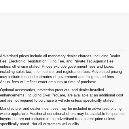
Advertised prices include all mandatory dealer charges, including Dealer
Fee, Electronic Registration Filing Fee, and Private Tag Agency Fee,
unless otherwise stated. Prices exclude government fees and taxes,
including sales tax, title, license, and registration fees. Advertised pricing
may include rounded estimates of government and filing-related fees.
Actual fees will reflect exact amounts at time of purchase.
Optional accessories, protection products, and dealer-installed
enhancements, including Dyer ProCare, are available at an additional cost
and are not required to purchase a vehicle unless specifically stated.
Manufacturer and dealer incentives may be included in advertised pricing
where applicable. Additional conditional offers may be available to qualified
buyers but are not included in the advertised transparent price unless
specifically noted. Not all customers will qualify.