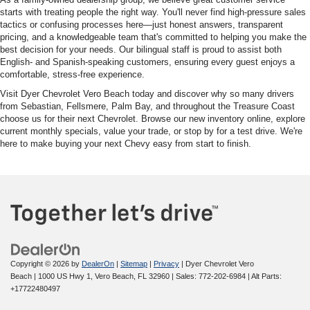
starts with treating people the right way. You'll never find high-pressure sales
tactics or confusing processes here—just honest answers, transparent
pricing, and a knowledgeable team that's committed to helping you make the
best decision for your needs. Our bilingual staff is proud to assist both
English- and Spanish-speaking customers, ensuring every guest enjoys a
comfortable, stress-free experience.
Visit Dyer Chevrolet Vero Beach today and discover why so many drivers
from Sebastian, Fellsmere, Palm Bay, and throughout the Treasure Coast
choose us for their next Chevrolet. Browse our new inventory online, explore
current monthly specials, value your trade, or stop by for a test drive. We're
here to make buying your next Chevy easy from start to finish.
Copyright © 2026
by
DealerOn
|
Sitemap
|
Privacy
| Dyer Chevrolet Vero
Beach
|
1000 US Hwy 1,
Vero Beach,
FL
32960
| Sales:
772-202-6984
|
Alt Parts:
+17722480497