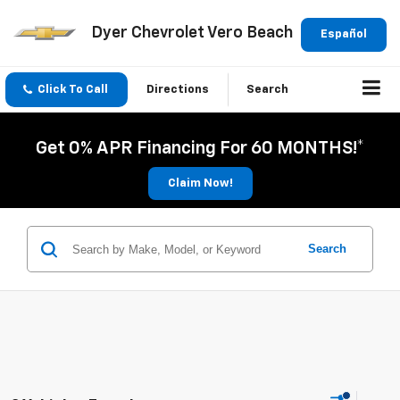
Dyer Chevrolet Vero Beach
Español
Click To Call
Directions
Search
Get 0% APR Financing For 60 MONTHS!*
Claim Now!
Search