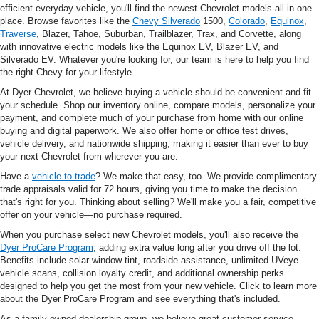
efficient everyday vehicle, you'll find the newest Chevrolet models all in one
place. Browse favorites like the
Chevy Silverado
1500,
Colorado
,
Equinox
,
Traverse
, Blazer, Tahoe, Suburban, Trailblazer, Trax, and Corvette, along
with innovative electric models like the Equinox EV, Blazer EV, and
Silverado EV. Whatever you're looking for, our team is here to help you find
the right Chevy for your lifestyle.
At Dyer Chevrolet, we believe buying a vehicle should be convenient and fit
your schedule. Shop our inventory online, compare models, personalize your
payment, and complete much of your purchase from home with our online
buying and digital paperwork. We also offer home or office test drives,
vehicle delivery, and nationwide shipping, making it easier than ever to buy
your next Chevrolet from wherever you are.
Have a
vehicle to trade
? We make that easy, too. We provide complimentary
trade appraisals valid for 72 hours, giving you time to make the decision
that's right for you. Thinking about selling? We'll make you a fair, competitive
offer on your vehicle—no purchase required.
When you purchase select new Chevrolet models, you'll also receive the
Dyer ProCare Program
, adding extra value long after you drive off the lot.
Benefits include solar window tint, roadside assistance, unlimited UVeye
vehicle scans, collision loyalty credit, and additional ownership perks
designed to help you get the most from your new vehicle. Click to learn more
about the Dyer ProCare Program and see everything that's included.
As a family-owned dealership group, we believe great customer service