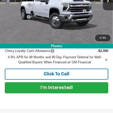
Customer Cash
-$1,000
ELECTRONIC TAG & REGISTRATION FILING FEE:
+$396
DEALER FEE:
+$999
EASY! TRANSPARENT PRICE:
$82,589
NO HIDDEN FEES
1
/
31
Add. Offers you may Qualify For:
Photos
Chevy Loyalty Cash Allowance
-$2,000
4.9% APR for 48 Months and 90 Day Payment Deferral for Well-
Qualified Buyers When Financed w/ GM Financial
Click To Call
I'm Interested!