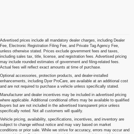
Advertised prices include all mandatory dealer charges, including Dealer
Fee, Electronic Registration Filing Fee, and Private Tag Agency Fee,
unless otherwise stated. Prices exclude government fees and taxes,
including sales tax, title, license, and registration fees. Advertised pricing
may include rounded estimates of government and filing-related fees.
Actual fees will reflect exact amounts at time of purchase.
Optional accessories, protection products, and dealer-installed
enhancements, including Dyer ProCare, are available at an additional cost
and are not required to purchase a vehicle unless specifically stated.
Manufacturer and dealer incentives may be included in advertised pricing
where applicable. Additional conditional offers may be available to qualified
buyers but are not included in the advertised transparent price unless
specifically noted. Not all customers will qualify.
Vehicle pricing, availability, specifications, incentives, and inventory are
subject to change without notice and may vary based on market
conditions or prior sale. While we strive for accuracy, errors may occur and