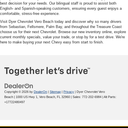
best decision for your needs. Our bilingual staff is proud to assist both
English- and Spanish-speaking customers, ensuring every guest enjoys a
comfortable, stress-free experience.
Visit Dyer Chevrolet Vero Beach today and discover why so many drivers
from Sebastian, Fellsmere, Palm Bay, and throughout the Treasure Coast
choose us for their next Chevrolet. Browse our new inventory online, explore
current monthly specials, value your trade, or stop by for a test drive. We're
here to make buying your next Chevy easy from start to finish.
Copyright © 2026
by
DealerOn
|
Sitemap
|
Privacy
| Dyer Chevrolet Vero
Beach
|
1000 US Hwy 1,
Vero Beach,
FL
32960
| Sales:
772-202-6984
|
Alt Parts:
+17722480497