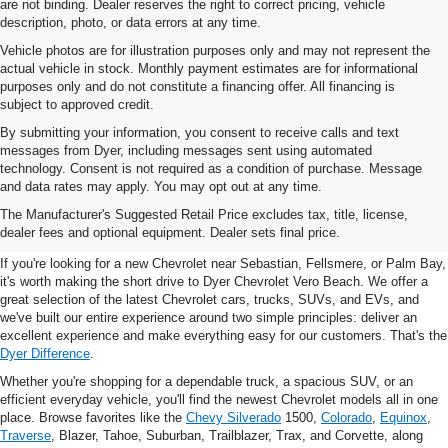
are not binding. Dealer reserves the right to correct pricing, vehicle
description, photo, or data errors at any time.
Vehicle photos are for illustration purposes only and may not represent the
actual vehicle in stock. Monthly payment estimates are for informational
purposes only and do not constitute a financing offer. All financing is
subject to approved credit.
By submitting your information, you consent to receive calls and text
messages from Dyer, including messages sent using automated
technology. Consent is not required as a condition of purchase. Message
and data rates may apply. You may opt out at any time.
New Chevrolet Vehicles For
The Manufacturer's Suggested Retail Price excludes tax, title, license,
Sale In Vero Beach, FL
dealer fees and optional equipment. Dealer sets final price.
If you're looking for a new Chevrolet near Sebastian, Fellsmere, or Palm Bay,
it's worth making the short drive to Dyer Chevrolet Vero Beach. We offer a
great selection of the latest Chevrolet cars, trucks, SUVs, and EVs, and
we've built our entire experience around two simple principles: deliver an
excellent experience and make everything easy for our customers. That's the
Dyer Difference
.
Whether you're shopping for a dependable truck, a spacious SUV, or an
efficient everyday vehicle, you'll find the newest Chevrolet models all in one
place. Browse favorites like the
Chevy Silverado
1500,
Colorado
,
Equinox
,
Traverse
, Blazer, Tahoe, Suburban, Trailblazer, Trax, and Corvette, along