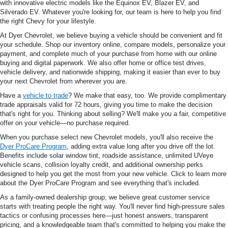
with innovative electric models like the Equinox EV, Blazer EV, and
Silverado EV. Whatever you're looking for, our team is here to help you find
the right Chevy for your lifestyle.
At Dyer Chevrolet, we believe buying a vehicle should be convenient and fit
your schedule. Shop our inventory online, compare models, personalize your
payment, and complete much of your purchase from home with our online
buying and digital paperwork. We also offer home or office test drives,
vehicle delivery, and nationwide shipping, making it easier than ever to buy
your next Chevrolet from wherever you are.
Have a
vehicle to trade
? We make that easy, too. We provide complimentary
trade appraisals valid for 72 hours, giving you time to make the decision
that's right for you. Thinking about selling? We'll make you a fair, competitive
offer on your vehicle—no purchase required.
When you purchase select new Chevrolet models, you'll also receive the
Dyer ProCare Program
, adding extra value long after you drive off the lot.
Benefits include solar window tint, roadside assistance, unlimited UVeye
vehicle scans, collision loyalty credit, and additional ownership perks
designed to help you get the most from your new vehicle. Click to learn more
about the Dyer ProCare Program and see everything that's included.
As a family-owned dealership group, we believe great customer service
starts with treating people the right way. You'll never find high-pressure sales
tactics or confusing processes here—just honest answers, transparent
pricing, and a knowledgeable team that's committed to helping you make the