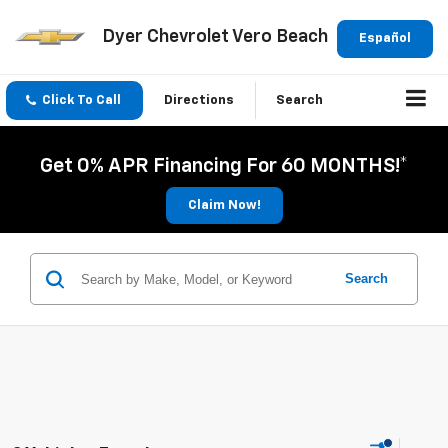
Dyer Chevrolet Vero Beach
Español
Click To Call
Directions
Search
Get 0% APR Financing For 60 MONTHS!*
Claim Now!
Search