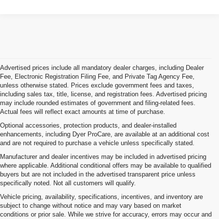
Advertised prices include all mandatory dealer charges, including Dealer
Fee, Electronic Registration Filing Fee, and Private Tag Agency Fee,
unless otherwise stated. Prices exclude government fees and taxes,
including sales tax, title, license, and registration fees. Advertised pricing
may include rounded estimates of government and filing-related fees.
Actual fees will reflect exact amounts at time of purchase.
Optional accessories, protection products, and dealer-installed
enhancements, including Dyer ProCare, are available at an additional cost
and are not required to purchase a vehicle unless specifically stated.
Manufacturer and dealer incentives may be included in advertised pricing
where applicable. Additional conditional offers may be available to qualified
buyers but are not included in the advertised transparent price unless
specifically noted. Not all customers will qualify.
Vehicle pricing, availability, specifications, incentives, and inventory are
subject to change without notice and may vary based on market
conditions or prior sale. While we strive for accuracy, errors may occur and