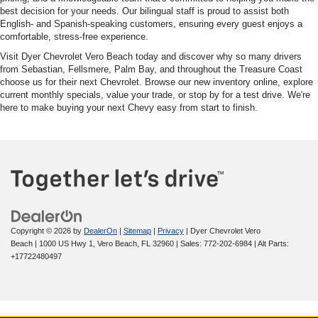
best decision for your needs. Our bilingual staff is proud to assist both
English- and Spanish-speaking customers, ensuring every guest enjoys a
comfortable, stress-free experience.
Visit Dyer Chevrolet Vero Beach today and discover why so many drivers
from Sebastian, Fellsmere, Palm Bay, and throughout the Treasure Coast
choose us for their next Chevrolet. Browse our new inventory online, explore
current monthly specials, value your trade, or stop by for a test drive. We're
here to make buying your next Chevy easy from start to finish.
Copyright © 2026
by
DealerOn
|
Sitemap
|
Privacy
| Dyer Chevrolet Vero
Beach
|
1000 US Hwy 1,
Vero Beach,
FL
32960
| Sales:
772-202-6984
|
Alt Parts:
+17722480497