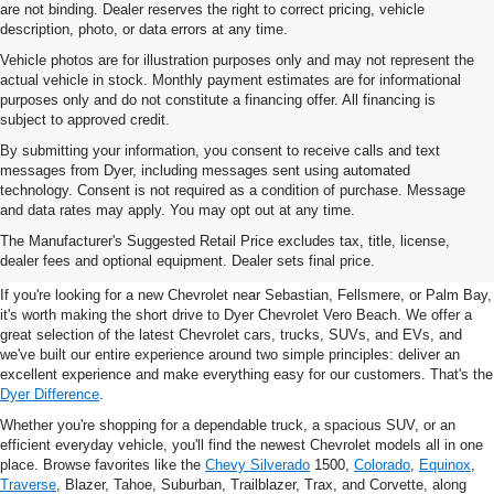
are not binding. Dealer reserves the right to correct pricing, vehicle
description, photo, or data errors at any time.
Vehicle photos are for illustration purposes only and may not represent the
actual vehicle in stock. Monthly payment estimates are for informational
purposes only and do not constitute a financing offer. All financing is
subject to approved credit.
By submitting your information, you consent to receive calls and text
messages from Dyer, including messages sent using automated
technology. Consent is not required as a condition of purchase. Message
and data rates may apply. You may opt out at any time.
New Chevrolet Vehicles For
The Manufacturer's Suggested Retail Price excludes tax, title, license,
Sale In Vero Beach, FL
dealer fees and optional equipment. Dealer sets final price.
If you're looking for a new Chevrolet near Sebastian, Fellsmere, or Palm Bay,
it's worth making the short drive to Dyer Chevrolet Vero Beach. We offer a
great selection of the latest Chevrolet cars, trucks, SUVs, and EVs, and
we've built our entire experience around two simple principles: deliver an
excellent experience and make everything easy for our customers. That's the
Dyer Difference
.
Whether you're shopping for a dependable truck, a spacious SUV, or an
efficient everyday vehicle, you'll find the newest Chevrolet models all in one
place. Browse favorites like the
Chevy Silverado
1500,
Colorado
,
Equinox
,
Traverse
, Blazer, Tahoe, Suburban, Trailblazer, Trax, and Corvette, along