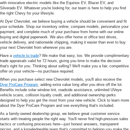
with innovative electric models like the Equinox EV, Blazer EV, and
Silverado EV. Whatever you're looking for, our team is here to help you find
the right Chevy for your lifestyle.
At Dyer Chevrolet, we believe buying a vehicle should be convenient and fit
your schedule. Shop our inventory online, compare models, personalize your
payment, and complete much of your purchase from home with our online
buying and digital paperwork. We also offer home or office test drives,
vehicle delivery, and nationwide shipping, making it easier than ever to buy
your next Chevrolet from wherever you are.
Have a
vehicle to trade
? We make that easy, too. We provide complimentary
trade appraisals valid for 72 hours, giving you time to make the decision
that's right for you. Thinking about selling? We'll make you a fair, competitive
offer on your vehicle—no purchase required.
When you purchase select new Chevrolet models, you'll also receive the
Dyer ProCare Program
, adding extra value long after you drive off the lot.
Benefits include solar window tint, roadside assistance, unlimited UVeye
vehicle scans, collision loyalty credit, and additional ownership perks
designed to help you get the most from your new vehicle. Click to learn more
about the Dyer ProCare Program and see everything that's included.
As a family-owned dealership group, we believe great customer service
starts with treating people the right way. You'll never find high-pressure sales
tactics or confusing processes here—just honest answers, transparent
pricing, and a knowledgeable team that's committed to helping you make the