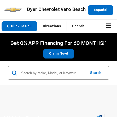
Dyer Chevrolet Vero Beach
Español
Click To Call
Directions
Search
Get 0% APR Financing For 60 MONTHS!*
Claim Now!
Search