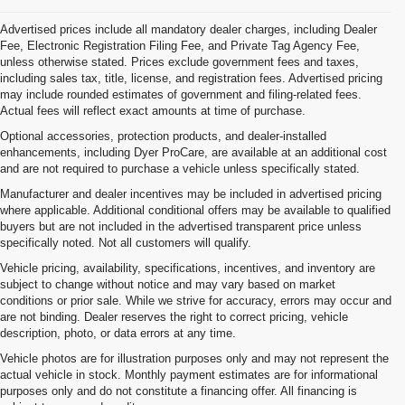
Advertised prices include all mandatory dealer charges, including Dealer
Fee, Electronic Registration Filing Fee, and Private Tag Agency Fee,
unless otherwise stated. Prices exclude government fees and taxes,
including sales tax, title, license, and registration fees. Advertised pricing
may include rounded estimates of government and filing-related fees.
Actual fees will reflect exact amounts at time of purchase.
Optional accessories, protection products, and dealer-installed
enhancements, including Dyer ProCare, are available at an additional cost
and are not required to purchase a vehicle unless specifically stated.
Manufacturer and dealer incentives may be included in advertised pricing
where applicable. Additional conditional offers may be available to qualified
buyers but are not included in the advertised transparent price unless
specifically noted. Not all customers will qualify.
Vehicle pricing, availability, specifications, incentives, and inventory are
subject to change without notice and may vary based on market
conditions or prior sale. While we strive for accuracy, errors may occur and
are not binding. Dealer reserves the right to correct pricing, vehicle
description, photo, or data errors at any time.
Vehicle photos are for illustration purposes only and may not represent the
actual vehicle in stock. Monthly payment estimates are for informational
purposes only and do not constitute a financing offer. All financing is