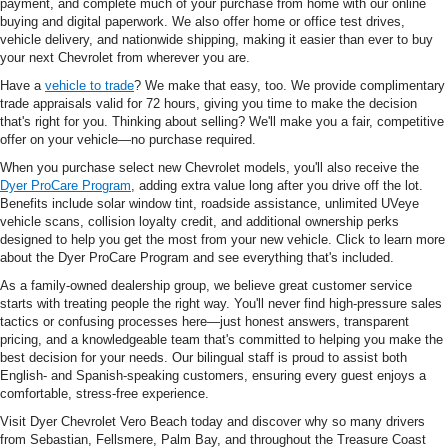
payment, and complete much of your purchase from home with our online
buying and digital paperwork. We also offer home or office test drives,
vehicle delivery, and nationwide shipping, making it easier than ever to buy
your next Chevrolet from wherever you are.
Have a
vehicle to trade
? We make that easy, too. We provide complimentary
trade appraisals valid for 72 hours, giving you time to make the decision
that's right for you. Thinking about selling? We'll make you a fair, competitive
offer on your vehicle—no purchase required.
When you purchase select new Chevrolet models, you'll also receive the
Dyer ProCare Program
, adding extra value long after you drive off the lot.
Benefits include solar window tint, roadside assistance, unlimited UVeye
vehicle scans, collision loyalty credit, and additional ownership perks
designed to help you get the most from your new vehicle. Click to learn more
about the Dyer ProCare Program and see everything that's included.
As a family-owned dealership group, we believe great customer service
starts with treating people the right way. You'll never find high-pressure sales
tactics or confusing processes here—just honest answers, transparent
pricing, and a knowledgeable team that's committed to helping you make the
best decision for your needs. Our bilingual staff is proud to assist both
English- and Spanish-speaking customers, ensuring every guest enjoys a
comfortable, stress-free experience.
Visit Dyer Chevrolet Vero Beach today and discover why so many drivers
from Sebastian, Fellsmere, Palm Bay, and throughout the Treasure Coast