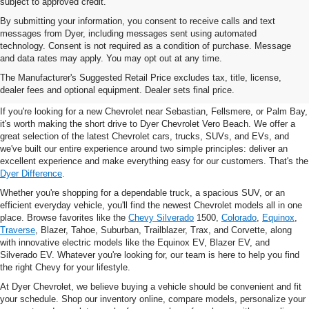
subject to approved credit.
By submitting your information, you consent to receive calls and text
messages from Dyer, including messages sent using automated
technology. Consent is not required as a condition of purchase. Message
and data rates may apply. You may opt out at any time.
New Chevrolet Vehicles For
The Manufacturer's Suggested Retail Price excludes tax, title, license,
Sale In Vero Beach, FL
dealer fees and optional equipment. Dealer sets final price.
If you're looking for a new Chevrolet near Sebastian, Fellsmere, or Palm Bay,
it's worth making the short drive to Dyer Chevrolet Vero Beach. We offer a
great selection of the latest Chevrolet cars, trucks, SUVs, and EVs, and
we've built our entire experience around two simple principles: deliver an
excellent experience and make everything easy for our customers. That's the
Dyer Difference
.
Whether you're shopping for a dependable truck, a spacious SUV, or an
efficient everyday vehicle, you'll find the newest Chevrolet models all in one
place. Browse favorites like the
Chevy Silverado
1500,
Colorado
,
Equinox
,
Traverse
, Blazer, Tahoe, Suburban, Trailblazer, Trax, and Corvette, along
with innovative electric models like the Equinox EV, Blazer EV, and
Silverado EV. Whatever you're looking for, our team is here to help you find
the right Chevy for your lifestyle.
At Dyer Chevrolet, we believe buying a vehicle should be convenient and fit
your schedule. Shop our inventory online, compare models, personalize your