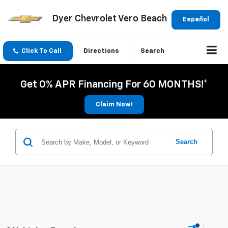
Dyer Chevrolet Vero Beach
Español
Click To Call
Directions
Search
Get 0% APR Financing For 60 MONTHS!*
Claim Now!
Search