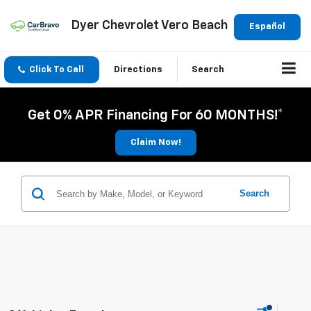
Dyer Chevrolet Vero Beach
Español
Click To Call
Directions
Search
Get 0% APR Financing For 60 MONTHS!*
Claim Now!
Search