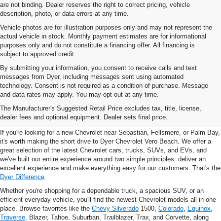
are not binding. Dealer reserves the right to correct pricing, vehicle
description, photo, or data errors at any time.
Vehicle photos are for illustration purposes only and may not represent the
actual vehicle in stock. Monthly payment estimates are for informational
purposes only and do not constitute a financing offer. All financing is
subject to approved credit.
By submitting your information, you consent to receive calls and text
messages from Dyer, including messages sent using automated
technology. Consent is not required as a condition of purchase. Message
and data rates may apply. You may opt out at any time.
New Chevrolet Vehicles For
The Manufacturer's Suggested Retail Price excludes tax, title, license,
Sale In Vero Beach, FL
dealer fees and optional equipment. Dealer sets final price.
If you're looking for a new Chevrolet near Sebastian, Fellsmere, or Palm Bay,
it's worth making the short drive to Dyer Chevrolet Vero Beach. We offer a
great selection of the latest Chevrolet cars, trucks, SUVs, and EVs, and
we've built our entire experience around two simple principles: deliver an
excellent experience and make everything easy for our customers. That's the
Dyer Difference
.
Whether you're shopping for a dependable truck, a spacious SUV, or an
efficient everyday vehicle, you'll find the newest Chevrolet models all in one
place. Browse favorites like the
Chevy Silverado
1500,
Colorado
,
Equinox
,
Traverse
, Blazer, Tahoe, Suburban, Trailblazer, Trax, and Corvette, along