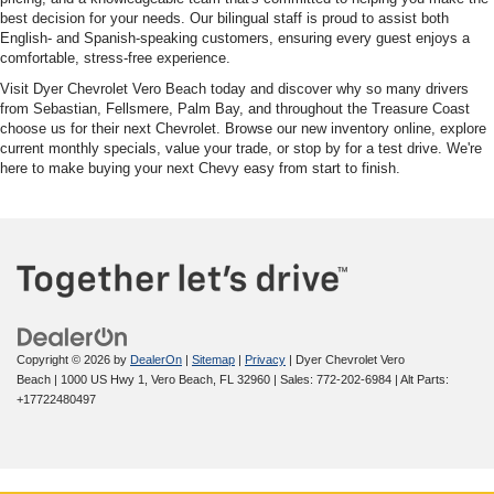
best decision for your needs. Our bilingual staff is proud to assist both
English- and Spanish-speaking customers, ensuring every guest enjoys a
comfortable, stress-free experience.
Visit Dyer Chevrolet Vero Beach today and discover why so many drivers
from Sebastian, Fellsmere, Palm Bay, and throughout the Treasure Coast
choose us for their next Chevrolet. Browse our new inventory online, explore
current monthly specials, value your trade, or stop by for a test drive. We're
here to make buying your next Chevy easy from start to finish.
Copyright © 2026
by
DealerOn
|
Sitemap
|
Privacy
| Dyer Chevrolet Vero
Beach
|
1000 US Hwy 1,
Vero Beach,
FL
32960
| Sales:
772-202-6984
|
Alt Parts:
+17722480497