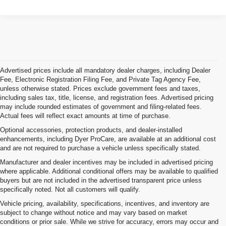
Advertised prices include all mandatory dealer charges, including Dealer
Fee, Electronic Registration Filing Fee, and Private Tag Agency Fee,
unless otherwise stated. Prices exclude government fees and taxes,
including sales tax, title, license, and registration fees. Advertised pricing
may include rounded estimates of government and filing-related fees.
Actual fees will reflect exact amounts at time of purchase.
Optional accessories, protection products, and dealer-installed
enhancements, including Dyer ProCare, are available at an additional cost
and are not required to purchase a vehicle unless specifically stated.
Manufacturer and dealer incentives may be included in advertised pricing
where applicable. Additional conditional offers may be available to qualified
buyers but are not included in the advertised transparent price unless
specifically noted. Not all customers will qualify.
Vehicle pricing, availability, specifications, incentives, and inventory are
subject to change without notice and may vary based on market
conditions or prior sale. While we strive for accuracy, errors may occur and