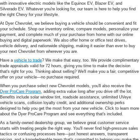
with innovative electric models like the Equinox EV, Blazer EV, and
Silverado EV. Whatever you're looking for, our team is here to help you find
the right Chevy for your lifestyle.
At Dyer Chevrolet, we believe buying a vehicle should be convenient and fit
your schedule. Shop our inventory online, compare models, personalize your
payment, and complete much of your purchase from home with our online
buying and digital paperwork. We also offer home or office test drives,
vehicle delivery, and nationwide shipping, making it easier than ever to buy
your next Chevrolet from wherever you are.
Have a
vehicle to trade
? We make that easy, too. We provide complimentary
trade appraisals valid for 72 hours, giving you time to make the decision
that's right for you. Thinking about selling? We'll make you a fair, competitive
offer on your vehicle—no purchase required.
When you purchase select new Chevrolet models, you'll also receive the
Dyer ProCare Program
, adding extra value long after you drive off the lot.
Benefits include solar window tint, roadside assistance, unlimited UVeye
vehicle scans, collision loyalty credit, and additional ownership perks
designed to help you get the most from your new vehicle. Click to learn more
about the Dyer ProCare Program and see everything that's included.
As a family-owned dealership group, we believe great customer service
starts with treating people the right way. You'll never find high-pressure sales
tactics or confusing processes here—just honest answers, transparent
pricing, and a knowledgeable team that's committed to helping you make the