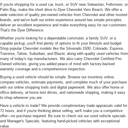
If you're shopping for a used car, truck, or SUV near Sebastian, Fellsmere, or
Palm Bay, make the short drive to Dyer Chevrolet Vero Beach. We offer a
wide selection of quality pre-owned vehicles from Chevrolet and other trusted
brands, and we've built our entire experience around two simple principles:
deliver an excellent experience and make everything easy for our customers.
That's the Dyer Difference.
Whether you're looking for a dependable commuter, a family SUV, or a
capable pickup, you'll find plenty of options to fit your lifestyle and budget.
Shop popular Chevrolet models like the Silverado 1500, Colorado, Equinox,
Traverse, Tahoe, Suburban, and Blazer, along with quality used vehicles from
many of today's top manufacturers. We also carry Chevrolet Certified Pre-
Owned vehicles, giving you added peace of mind with factory-backed
warranty coverage and a comprehensive inspection.
Buying a used vehicle should be simple. Browse our inventory online,
compare vehicles, estimate payments, and complete much of your purchase
with our online shopping tools and digital paperwork. We also offer home or
office delivery, at-home test drives, and nationwide shipping, making it easy
to shop wherever you are.
Have a vehicle to trade? We provide complimentary trade appraisals valid for
72 hours, and if you're thinking about selling, we'll make you a competitive
offer—no purchase required. Be sure to check out our used vehicle specials
and Manager's Specials, featuring hand-picked vehicles with exceptional
value.