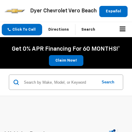
Dyer Chevrolet Vero Beach
Español
Click To Call
Directions
Search
Get 0% APR Financing For 60 MONTHS!*
Claim Now!
Search