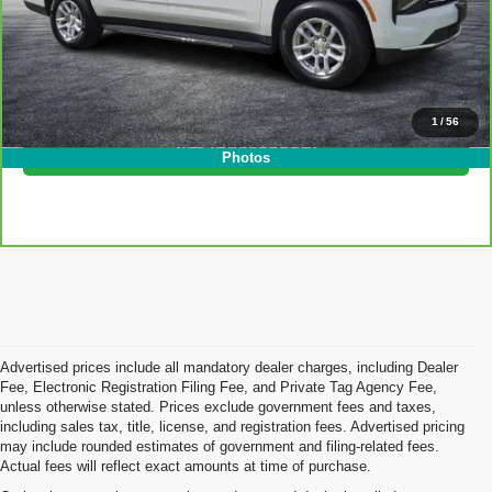
EASY! TRANSPARENT PRICE:
$60,394
NO HIDDEN FEES
Click To Call
1
/
56
I'm Interested!
Photos
Advertised prices include all mandatory dealer charges, including Dealer
Fee, Electronic Registration Filing Fee, and Private Tag Agency Fee,
unless otherwise stated. Prices exclude government fees and taxes,
including sales tax, title, license, and registration fees. Advertised pricing
may include rounded estimates of government and filing-related fees.
Actual fees will reflect exact amounts at time of purchase.