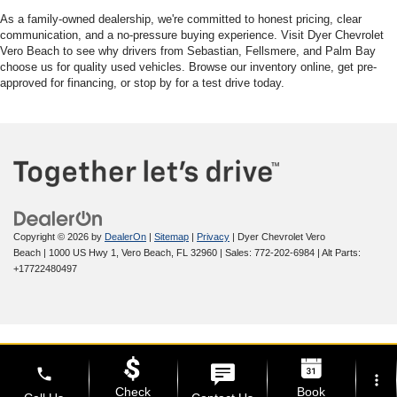
As a family-owned dealership, we're committed to honest pricing, clear
communication, and a no-pressure buying experience. Visit Dyer Chevrolet
Vero Beach to see why drivers from Sebastian, Fellsmere, and Palm Bay
choose us for quality used vehicles. Browse our inventory online, get pre-
approved for financing, or stop by for a test drive today.
Copyright © 2026
by
DealerOn
|
Sitemap
|
Privacy
| Dyer Chevrolet Vero
Beach
|
1000 US Hwy 1,
Vero Beach,
FL
32960
| Sales:
772-202-6984
|
Alt Parts:
+17722480497
phone
more_vert
Check
Book