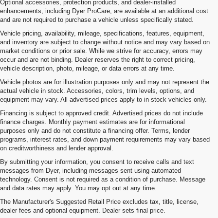
Optional accessories, protection products, and dealer-installed
enhancements, including Dyer ProCare, are available at an additional cost
and are not required to purchase a vehicle unless specifically stated.
Vehicle pricing, availability, mileage, specifications, features, equipment,
and inventory are subject to change without notice and may vary based on
market conditions or prior sale. While we strive for accuracy, errors may
occur and are not binding. Dealer reserves the right to correct pricing,
vehicle description, photo, mileage, or data errors at any time.
Vehicle photos are for illustration purposes only and may not represent the
actual vehicle in stock. Accessories, colors, trim levels, options, and
equipment may vary. All advertised prices apply to in-stock vehicles only.
Financing is subject to approved credit. Advertised prices do not include
finance charges. Monthly payment estimates are for informational
purposes only and do not constitute a financing offer. Terms, lender
programs, interest rates, and down payment requirements may vary based
on creditworthiness and lender approval.
By submitting your information, you consent to receive calls and text
messages from Dyer, including messages sent using automated
technology. Consent is not required as a condition of purchase. Message
and data rates may apply. You may opt out at any time.
Used Cars, Trucks & SUVs For
The Manufacturer's Suggested Retail Price excludes tax, title, license,
Sale In Vero Beach, FL
dealer fees and optional equipment. Dealer sets final price.