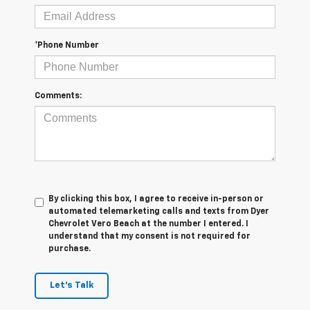
*Phone Number
Comments:
By clicking this box, I agree to receive in-person or
automated telemarketing calls and texts from Dyer
Chevrolet Vero Beach at the number I entered. I
understand that my consent is not required for
purchase.
Let's Talk