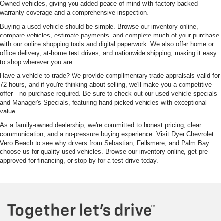
Owned vehicles, giving you added peace of mind with factory-backed
warranty coverage and a comprehensive inspection.
Buying a used vehicle should be simple. Browse our inventory online,
compare vehicles, estimate payments, and complete much of your purchase
with our online shopping tools and digital paperwork. We also offer home or
office delivery, at-home test drives, and nationwide shipping, making it easy
to shop wherever you are.
Have a vehicle to trade? We provide complimentary trade appraisals valid for
72 hours, and if you're thinking about selling, we'll make you a competitive
offer—no purchase required. Be sure to check out our used vehicle specials
and Manager's Specials, featuring hand-picked vehicles with exceptional
value.
As a family-owned dealership, we're committed to honest pricing, clear
communication, and a no-pressure buying experience. Visit Dyer Chevrolet
Vero Beach to see why drivers from Sebastian, Fellsmere, and Palm Bay
choose us for quality used vehicles. Browse our inventory online, get pre-
approved for financing, or stop by for a test drive today.