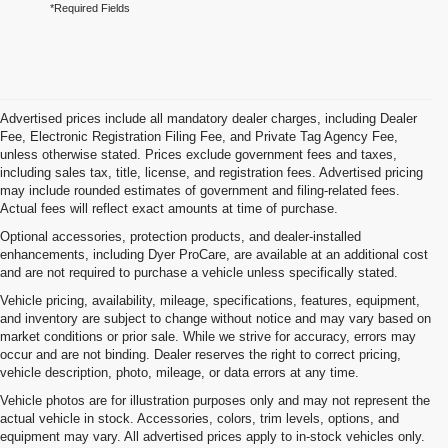
*Required Fields
Advertised prices include all mandatory dealer charges, including Dealer
Fee, Electronic Registration Filing Fee, and Private Tag Agency Fee,
unless otherwise stated. Prices exclude government fees and taxes,
including sales tax, title, license, and registration fees. Advertised pricing
may include rounded estimates of government and filing-related fees.
Actual fees will reflect exact amounts at time of purchase.
Optional accessories, protection products, and dealer-installed
enhancements, including Dyer ProCare, are available at an additional cost
and are not required to purchase a vehicle unless specifically stated.
Vehicle pricing, availability, mileage, specifications, features, equipment,
and inventory are subject to change without notice and may vary based on
market conditions or prior sale. While we strive for accuracy, errors may
occur and are not binding. Dealer reserves the right to correct pricing,
vehicle description, photo, mileage, or data errors at any time.
Vehicle photos are for illustration purposes only and may not represent the
actual vehicle in stock. Accessories, colors, trim levels, options, and
equipment may vary. All advertised prices apply to in-stock vehicles only.