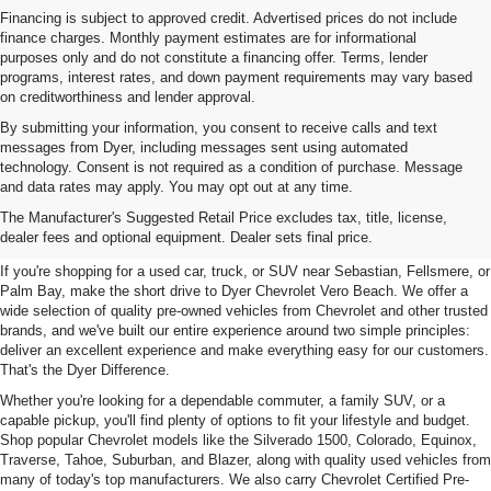
Financing is subject to approved credit. Advertised prices do not include
finance charges. Monthly payment estimates are for informational
purposes only and do not constitute a financing offer. Terms, lender
programs, interest rates, and down payment requirements may vary based
on creditworthiness and lender approval.
By submitting your information, you consent to receive calls and text
messages from Dyer, including messages sent using automated
technology. Consent is not required as a condition of purchase. Message
and data rates may apply. You may opt out at any time.
Used Cars, Trucks & SUVs For
The Manufacturer's Suggested Retail Price excludes tax, title, license,
Sale In Vero Beach, FL
dealer fees and optional equipment. Dealer sets final price.
If you're shopping for a used car, truck, or SUV near Sebastian, Fellsmere, or
Palm Bay, make the short drive to Dyer Chevrolet Vero Beach. We offer a
wide selection of quality pre-owned vehicles from Chevrolet and other trusted
brands, and we've built our entire experience around two simple principles:
deliver an excellent experience and make everything easy for our customers.
That's the Dyer Difference.
Whether you're looking for a dependable commuter, a family SUV, or a
capable pickup, you'll find plenty of options to fit your lifestyle and budget.
Shop popular Chevrolet models like the Silverado 1500, Colorado, Equinox,
Traverse, Tahoe, Suburban, and Blazer, along with quality used vehicles from
many of today's top manufacturers. We also carry Chevrolet Certified Pre-