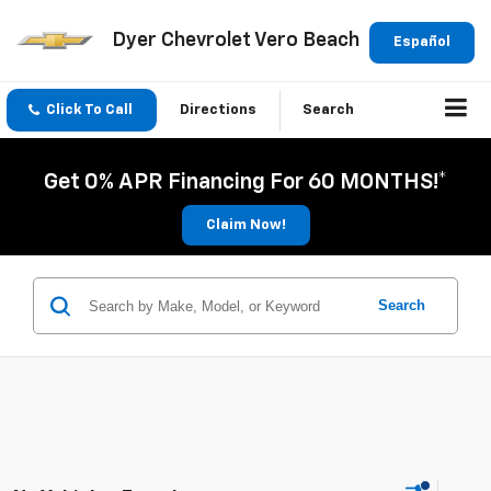
Dyer Chevrolet Vero Beach
Español
Click To Call
Directions
Search
Get 0% APR Financing For 60 MONTHS!*
Claim Now!
Search