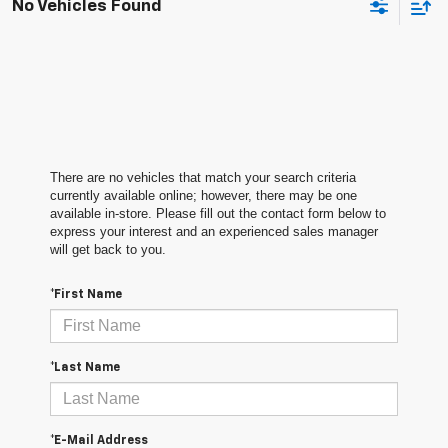
No Vehicles Found
There are no vehicles that match your search criteria
currently available online; however, there may be one
available in-store. Please fill out the contact form below to
express your interest and an experienced sales manager
will get back to you.
*First Name
*Last Name
*E-Mail Address