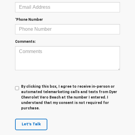
*Phone Number
Comments:
By clicking this box, I agree to receive in-person or
automated telemarketing calls and texts from Dyer
Chevrolet Vero Beach at the number I entered. I
understand that my consent is not required for
purchase.
Let's Talk