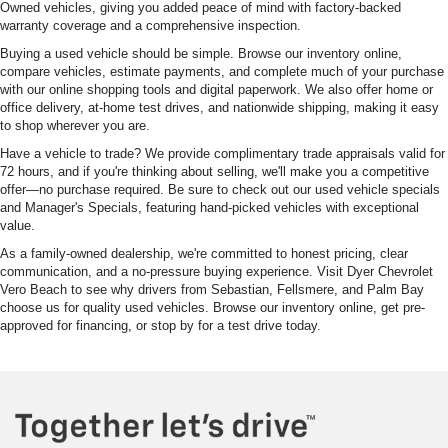
Owned vehicles, giving you added peace of mind with factory-backed
warranty coverage and a comprehensive inspection.
Buying a used vehicle should be simple. Browse our inventory online,
compare vehicles, estimate payments, and complete much of your purchase
with our online shopping tools and digital paperwork. We also offer home or
office delivery, at-home test drives, and nationwide shipping, making it easy
to shop wherever you are.
Have a vehicle to trade? We provide complimentary trade appraisals valid for
72 hours, and if you're thinking about selling, we'll make you a competitive
offer—no purchase required. Be sure to check out our used vehicle specials
and Manager's Specials, featuring hand-picked vehicles with exceptional
value.
As a family-owned dealership, we're committed to honest pricing, clear
communication, and a no-pressure buying experience. Visit Dyer Chevrolet
Vero Beach to see why drivers from Sebastian, Fellsmere, and Palm Bay
choose us for quality used vehicles. Browse our inventory online, get pre-
approved for financing, or stop by for a test drive today.