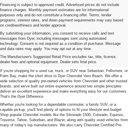
Financing is subject to approved credit. Advertised prices do not include
finance charges. Monthly payment estimates are for informational
purposes only and do not constitute a financing offer. Terms, lender
programs, interest rates, and down payment requirements may vary based
on creditworthiness and lender approval.
By submitting your information, you consent to receive calls and text
messages from Dyer, including messages sent using automated
technology. Consent is not required as a condition of purchase. Message
and data rates may apply. You may opt out at any time.
Used Cars, Trucks & SUVs For
The Manufacturer's Suggested Retail Price excludes tax, title, license,
Sale In Vero Beach, FL
dealer fees and optional equipment. Dealer sets final price.
If you're shopping for a used car, truck, or SUV near Sebastian, Fellsmere, or
Palm Bay, make the short drive to Dyer Chevrolet Vero Beach. We offer a
wide selection of quality pre-owned vehicles from Chevrolet and other trusted
brands, and we've built our entire experience around two simple principles:
deliver an excellent experience and make everything easy for our customers.
That's the Dyer Difference.
Whether you're looking for a dependable commuter, a family SUV, or a
capable pickup, you'll find plenty of options to fit your lifestyle and budget.
Shop popular Chevrolet models like the Silverado 1500, Colorado, Equinox,
Traverse, Tahoe, Suburban, and Blazer, along with quality used vehicles from
many of today's top manufacturers. We also carry Chevrolet Certified Pre-