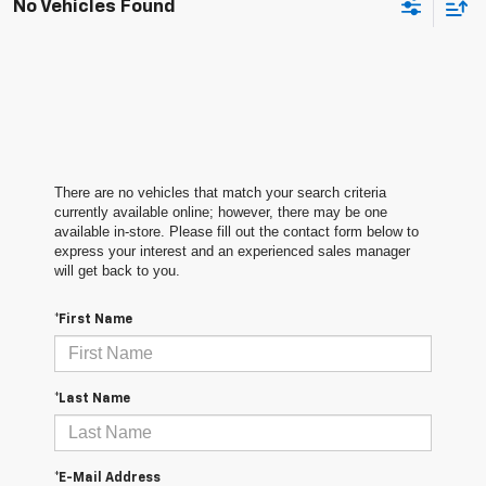
No Vehicles Found
There are no vehicles that match your search criteria
currently available online; however, there may be one
available in-store. Please fill out the contact form below to
express your interest and an experienced sales manager
will get back to you.
*First Name
*Last Name
*E-Mail Address