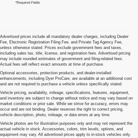
*Required Fields
Advertised prices include all mandatory dealer charges, including Dealer
Fee, Electronic Registration Filing Fee, and Private Tag Agency Fee,
unless otherwise stated. Prices exclude government fees and taxes,
including sales tax, title, license, and registration fees. Advertised pricing
may include rounded estimates of government and filing-related fees.
Actual fees will reflect exact amounts at time of purchase.
Optional accessories, protection products, and dealer-installed
enhancements, including Dyer ProCare, are available at an additional cost
and are not required to purchase a vehicle unless specifically stated.
Vehicle pricing, availability, mileage, specifications, features, equipment,
and inventory are subject to change without notice and may vary based on
market conditions or prior sale. While we strive for accuracy, errors may
occur and are not binding. Dealer reserves the right to correct pricing,
vehicle description, photo, mileage, or data errors at any time.
Vehicle photos are for illustration purposes only and may not represent the
actual vehicle in stock. Accessories, colors, trim levels, options, and
equipment may vary. All advertised prices apply to in-stock vehicles only.