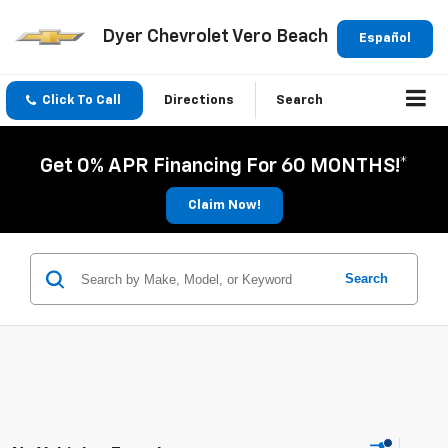
Dyer Chevrolet Vero Beach
Español
Click To Call
Directions
Search
Get 0% APR Financing For 60 MONTHS!*
Claim Now!
Search