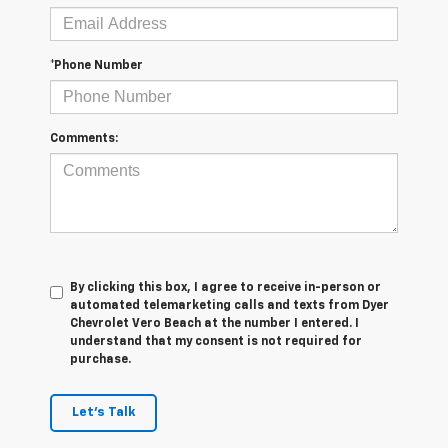
*Phone Number
Comments:
By clicking this box, I agree to receive in-person or
automated telemarketing calls and texts from Dyer
Chevrolet Vero Beach at the number I entered. I
understand that my consent is not required for
purchase.
Let's Talk