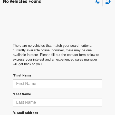
No Vehicles Found
There are no vehicles that match your search criteria
currently available online; however, there may be one
available in-store. Please fill out the contact form below to
express your interest and an experienced sales manager
will get back to you.
*First Name
*Last Name
*E-Mail Address