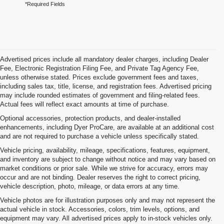
*Required Fields
Advertised prices include all mandatory dealer charges, including Dealer
Fee, Electronic Registration Filing Fee, and Private Tag Agency Fee,
unless otherwise stated. Prices exclude government fees and taxes,
including sales tax, title, license, and registration fees. Advertised pricing
may include rounded estimates of government and filing-related fees.
Actual fees will reflect exact amounts at time of purchase.
Optional accessories, protection products, and dealer-installed
enhancements, including Dyer ProCare, are available at an additional cost
and are not required to purchase a vehicle unless specifically stated.
Vehicle pricing, availability, mileage, specifications, features, equipment,
and inventory are subject to change without notice and may vary based on
market conditions or prior sale. While we strive for accuracy, errors may
occur and are not binding. Dealer reserves the right to correct pricing,
vehicle description, photo, mileage, or data errors at any time.
Vehicle photos are for illustration purposes only and may not represent the
actual vehicle in stock. Accessories, colors, trim levels, options, and
equipment may vary. All advertised prices apply to in-stock vehicles only.