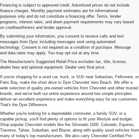
Financing is subject to approved credit. Advertised prices do not include
finance charges. Monthly payment estimates are for informational
purposes only and do not constitute a financing offer. Terms, lender
programs, interest rates, and down payment requirements may vary based
on creditworthiness and lender approval.
By submitting your information, you consent to receive calls and text
messages from Dyer, including messages sent using automated
technology. Consent is not required as a condition of purchase. Message
and data rates may apply. You may opt out at any time.
Used Cars, Trucks & SUVs For
The Manufacturer's Suggested Retail Price excludes tax, title, license,
Sale In Vero Beach, FL
dealer fees and optional equipment. Dealer sets final price.
If you're shopping for a used car, truck, or SUV near Sebastian, Fellsmere, or
Palm Bay, make the short drive to Dyer Chevrolet Vero Beach. We offer a
wide selection of quality pre-owned vehicles from Chevrolet and other trusted
brands, and we've built our entire experience around two simple principles:
deliver an excellent experience and make everything easy for our customers.
That's the Dyer Difference.
Whether you're looking for a dependable commuter, a family SUV, or a
capable pickup, you'll find plenty of options to fit your lifestyle and budget.
Shop popular Chevrolet models like the Silverado 1500, Colorado, Equinox,
Traverse, Tahoe, Suburban, and Blazer, along with quality used vehicles from
many of today's top manufacturers. We also carry Chevrolet Certified Pre-