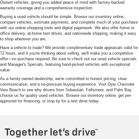
Owned vehicles, giving you added peace of mind with factory-backed
warranty coverage and a comprehensive inspection.
Buying a used vehicle should be simple. Browse our inventory online,
compare vehicles, estimate payments, and complete much of your purchase
with our online shopping tools and digital paperwork. We also offer home or
office delivery, at-home test drives, and nationwide shipping, making it easy
to shop wherever you are.
Have a vehicle to trade? We provide complimentary trade appraisals valid for
72 hours, and if you're thinking about selling, we'll make you a competitive
offer—no purchase required. Be sure to check out our used vehicle specials
and Manager's Specials, featuring hand-picked vehicles with exceptional
value.
As a family-owned dealership, we're committed to honest pricing, clear
communication, and a no-pressure buying experience. Visit Dyer Chevrolet
Vero Beach to see why drivers from Sebastian, Fellsmere, and Palm Bay
choose us for quality used vehicles. Browse our inventory online, get pre-
approved for financing, or stop by for a test drive today.