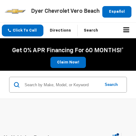
Dyer Chevrolet Vero Beach
Español
Click To Call
Directions
Search
Get 0% APR Financing For 60 MONTHS!*
Claim Now!
Search