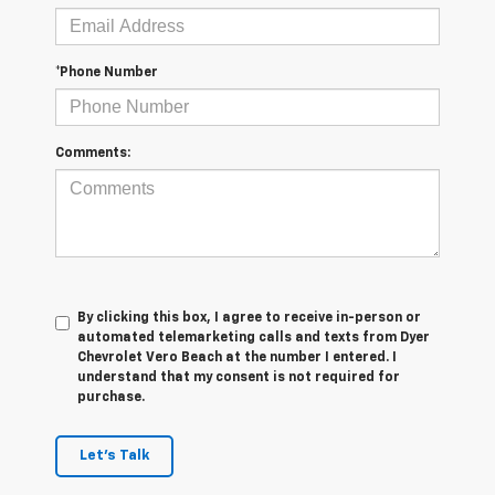
*Phone Number
Comments:
By clicking this box, I agree to receive in-person or
automated telemarketing calls and texts from Dyer
Chevrolet Vero Beach at the number I entered. I
understand that my consent is not required for
purchase.
Let's Talk