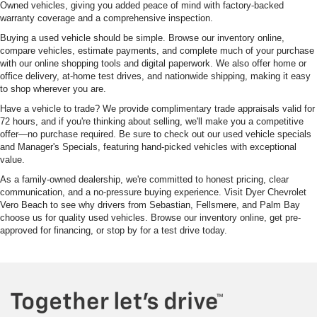
Owned vehicles, giving you added peace of mind with factory-backed
warranty coverage and a comprehensive inspection.
Buying a used vehicle should be simple. Browse our inventory online,
compare vehicles, estimate payments, and complete much of your purchase
with our online shopping tools and digital paperwork. We also offer home or
office delivery, at-home test drives, and nationwide shipping, making it easy
to shop wherever you are.
Have a vehicle to trade? We provide complimentary trade appraisals valid for
72 hours, and if you're thinking about selling, we'll make you a competitive
offer—no purchase required. Be sure to check out our used vehicle specials
and Manager's Specials, featuring hand-picked vehicles with exceptional
value.
As a family-owned dealership, we're committed to honest pricing, clear
communication, and a no-pressure buying experience. Visit Dyer Chevrolet
Vero Beach to see why drivers from Sebastian, Fellsmere, and Palm Bay
choose us for quality used vehicles. Browse our inventory online, get pre-
approved for financing, or stop by for a test drive today.