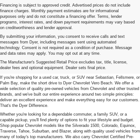
Financing is subject to approved credit. Advertised prices do not include
finance charges. Monthly payment estimates are for informational
purposes only and do not constitute a financing offer. Terms, lender
programs, interest rates, and down payment requirements may vary based
on creditworthiness and lender approval.
By submitting your information, you consent to receive calls and text
messages from Dyer, including messages sent using automated
technology. Consent is not required as a condition of purchase. Message
and data rates may apply. You may opt out at any time.
Used Cars, Trucks & SUVs For
The Manufacturer's Suggested Retail Price excludes tax, title, license,
Sale In Vero Beach, FL
dealer fees and optional equipment. Dealer sets final price.
If you're shopping for a used car, truck, or SUV near Sebastian, Fellsmere, or
Palm Bay, make the short drive to Dyer Chevrolet Vero Beach. We offer a
wide selection of quality pre-owned vehicles from Chevrolet and other trusted
brands, and we've built our entire experience around two simple principles:
deliver an excellent experience and make everything easy for our customers.
That's the Dyer Difference.
Whether you're looking for a dependable commuter, a family SUV, or a
capable pickup, you'll find plenty of options to fit your lifestyle and budget.
Shop popular Chevrolet models like the Silverado 1500, Colorado, Equinox,
Traverse, Tahoe, Suburban, and Blazer, along with quality used vehicles from
many of today's top manufacturers. We also carry Chevrolet Certified Pre-