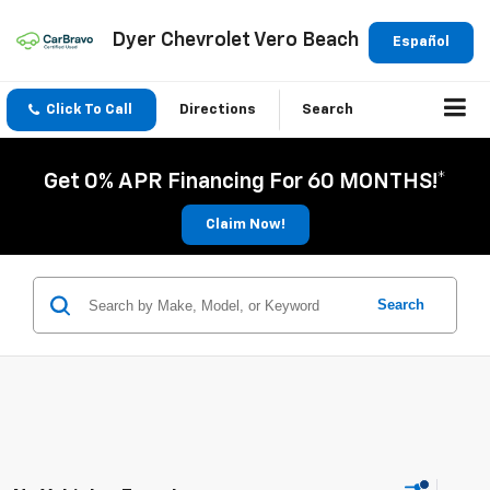
Dyer Chevrolet Vero Beach
Español
Click To Call
Directions
Search
Get 0% APR Financing For 60 MONTHS!*
Claim Now!
Search