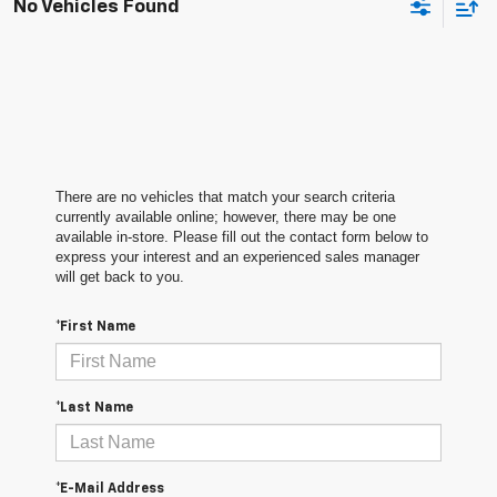
No Vehicles Found
There are no vehicles that match your search criteria
currently available online; however, there may be one
available in-store. Please fill out the contact form below to
express your interest and an experienced sales manager
will get back to you.
*First Name
*Last Name
*E-Mail Address