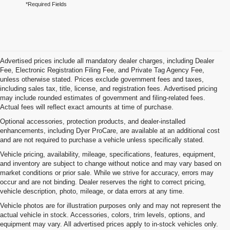
*Required Fields
Advertised prices include all mandatory dealer charges, including Dealer
Fee, Electronic Registration Filing Fee, and Private Tag Agency Fee,
unless otherwise stated. Prices exclude government fees and taxes,
including sales tax, title, license, and registration fees. Advertised pricing
may include rounded estimates of government and filing-related fees.
Actual fees will reflect exact amounts at time of purchase.
Optional accessories, protection products, and dealer-installed
enhancements, including Dyer ProCare, are available at an additional cost
and are not required to purchase a vehicle unless specifically stated.
Vehicle pricing, availability, mileage, specifications, features, equipment,
and inventory are subject to change without notice and may vary based on
market conditions or prior sale. While we strive for accuracy, errors may
occur and are not binding. Dealer reserves the right to correct pricing,
vehicle description, photo, mileage, or data errors at any time.
Vehicle photos are for illustration purposes only and may not represent the
actual vehicle in stock. Accessories, colors, trim levels, options, and
equipment may vary. All advertised prices apply to in-stock vehicles only.