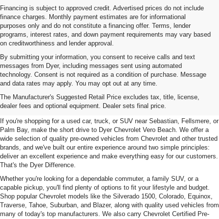
Financing is subject to approved credit. Advertised prices do not include
finance charges. Monthly payment estimates are for informational
purposes only and do not constitute a financing offer. Terms, lender
programs, interest rates, and down payment requirements may vary based
on creditworthiness and lender approval.
By submitting your information, you consent to receive calls and text
messages from Dyer, including messages sent using automated
technology. Consent is not required as a condition of purchase. Message
and data rates may apply. You may opt out at any time.
Used Cars, Trucks & SUVs For
The Manufacturer's Suggested Retail Price excludes tax, title, license,
Sale In Vero Beach, FL
dealer fees and optional equipment. Dealer sets final price.
If you're shopping for a used car, truck, or SUV near Sebastian, Fellsmere, or
Palm Bay, make the short drive to Dyer Chevrolet Vero Beach. We offer a
wide selection of quality pre-owned vehicles from Chevrolet and other trusted
brands, and we've built our entire experience around two simple principles:
deliver an excellent experience and make everything easy for our customers.
That's the Dyer Difference.
Whether you're looking for a dependable commuter, a family SUV, or a
capable pickup, you'll find plenty of options to fit your lifestyle and budget.
Shop popular Chevrolet models like the Silverado 1500, Colorado, Equinox,
Traverse, Tahoe, Suburban, and Blazer, along with quality used vehicles from
many of today's top manufacturers. We also carry Chevrolet Certified Pre-