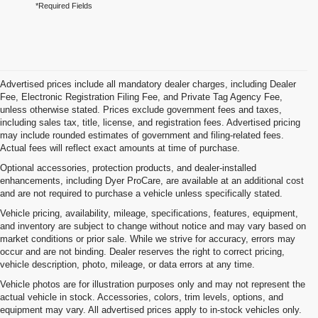
*Required Fields
Advertised prices include all mandatory dealer charges, including Dealer
Fee, Electronic Registration Filing Fee, and Private Tag Agency Fee,
unless otherwise stated. Prices exclude government fees and taxes,
including sales tax, title, license, and registration fees. Advertised pricing
may include rounded estimates of government and filing-related fees.
Actual fees will reflect exact amounts at time of purchase.
Optional accessories, protection products, and dealer-installed
enhancements, including Dyer ProCare, are available at an additional cost
and are not required to purchase a vehicle unless specifically stated.
Vehicle pricing, availability, mileage, specifications, features, equipment,
and inventory are subject to change without notice and may vary based on
market conditions or prior sale. While we strive for accuracy, errors may
occur and are not binding. Dealer reserves the right to correct pricing,
vehicle description, photo, mileage, or data errors at any time.
Vehicle photos are for illustration purposes only and may not represent the
actual vehicle in stock. Accessories, colors, trim levels, options, and
equipment may vary. All advertised prices apply to in-stock vehicles only.