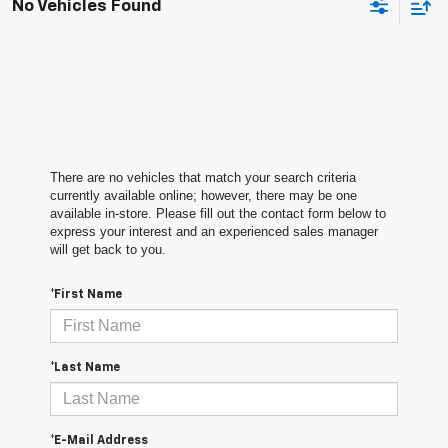
No Vehicles Found
There are no vehicles that match your search criteria
currently available online; however, there may be one
available in-store. Please fill out the contact form below to
express your interest and an experienced sales manager
will get back to you.
*First Name
*Last Name
*E-Mail Address