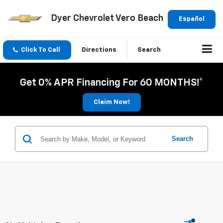
Dyer Chevrolet Vero Beach
Español
Click To Call
Directions
Search
Get 0% APR Financing For 60 MONTHS!*
Claim Now!
Search