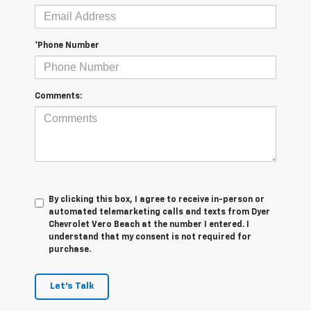
*Phone Number
Comments:
By clicking this box, I agree to receive in-person or
automated telemarketing calls and texts from Dyer
Chevrolet Vero Beach at the number I entered. I
understand that my consent is not required for
purchase.
Let's Talk