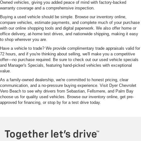
Owned vehicles, giving you added peace of mind with factory-backed
warranty coverage and a comprehensive inspection.
Buying a used vehicle should be simple. Browse our inventory online,
compare vehicles, estimate payments, and complete much of your purchase
with our online shopping tools and digital paperwork. We also offer home or
office delivery, at-home test drives, and nationwide shipping, making it easy
to shop wherever you are.
Have a vehicle to trade? We provide complimentary trade appraisals valid for
72 hours, and if you're thinking about selling, we'll make you a competitive
offer—no purchase required. Be sure to check out our used vehicle specials
and Manager's Specials, featuring hand-picked vehicles with exceptional
value.
As a family-owned dealership, we're committed to honest pricing, clear
communication, and a no-pressure buying experience. Visit Dyer Chevrolet
Vero Beach to see why drivers from Sebastian, Fellsmere, and Palm Bay
choose us for quality used vehicles. Browse our inventory online, get pre-
approved for financing, or stop by for a test drive today.