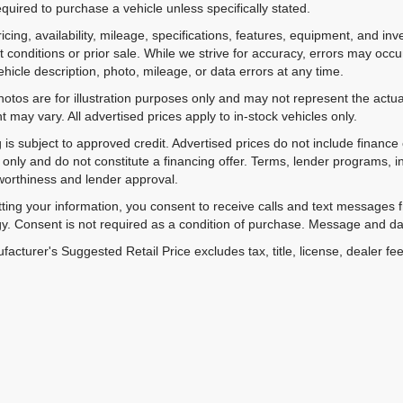
equired to purchase a vehicle unless specifically stated.
ricing, availability, mileage, specifications, features, equipment, and 
 conditions or prior sale. While we strive for accuracy, errors may occu
vehicle description, photo, mileage, or data errors at any time.
hotos are for illustration purposes only and may not represent the actual
 may vary. All advertised prices apply to in-stock vehicles only.
 is subject to approved credit. Advertised prices do not include financ
only and do not constitute a financing offer. Terms, lender programs,
worthiness and lender approval.
ting your information, you consent to receive calls and text messages
y. Consent is not required as a condition of purchase. Message and da
acturer's Suggested Retail Price excludes tax, title, license, dealer fe