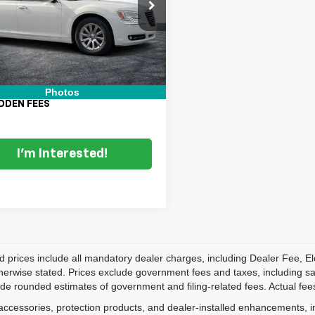
C3CCAEG5EH105107
Stock:
6T26384B
Price:
$9,999
:
LXCS48
nic Tag & Registration Filing
+$396
16 mi
Ext.
Int.
 Fee:
+$999
 TRANSPARENT PRICE:
$11,394
Photos
DDEN FEES
I'm Interested!
d prices include all mandatory dealer charges, including Dealer Fee, El
herwise stated. Prices exclude government fees and taxes, including sales
de rounded estimates of government and filing-related fees. Actual fees
accessories, protection products, and dealer-installed enhancements, i