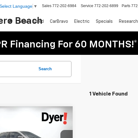
Sales
772-202-6984
Service
772-202-6899
Parts
772
Select Language
▼
Vero Beach
New
Used
CarBravo
Electric
Specials
Research
R Financing For 60 MONTHS!*
Search
1 Vehicle Found
mpare Vehicle
$11,394
d
2014
Chrysler 300
DYER DEAL!
Less