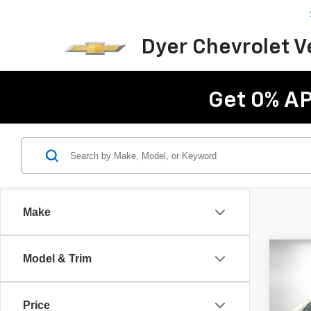
Dyer Chevrolet 
Get 0% AP
Make
Co
Model & Trim
Use
C
Price