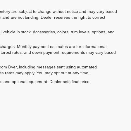
inventory are subject to change without notice and may vary based
r and are not binding. Dealer reserves the right to correct
 vehicle in stock. Accessories, colors, trim levels, options, and
e charges. Monthly payment estimates are for informational
 interest rates, and down payment requirements may vary based
 from Dyer, including messages sent using automated
ta rates may apply. You may opt out at any time.
es and optional equipment. Dealer sets final price.