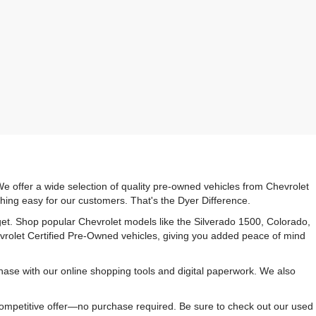
e offer a wide selection of quality pre-owned vehicles from Chevrolet
hing easy for our customers. That's the Dyer Difference.
udget. Shop popular Chevrolet models like the Silverado 1500, Colorado,
vrolet Certified Pre-Owned vehicles, giving you added peace of mind
ase with our online shopping tools and digital paperwork. We also
 competitive offer—no purchase required. Be sure to check out our used