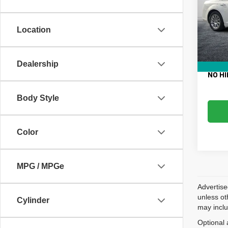
VIN:
2
Retail 
Model
Electro
Location
131,3
Fee:
Dealer
EASY!
Dealership
NO HI
Body Style
Color
MPG / MPGe
Advertise
unless ot
Cylinder
may inclu
Optional 