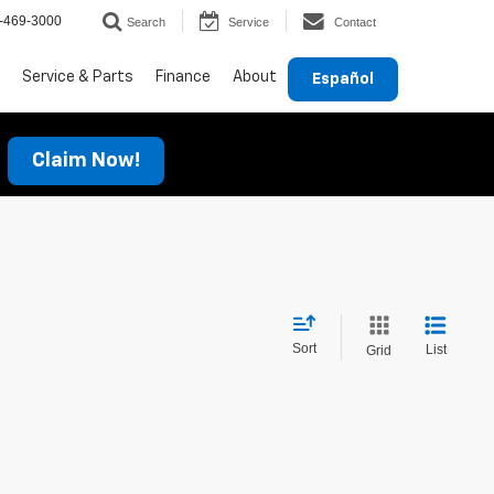
-469-3000
Search
Service
Contact
Service & Parts
Finance
About
Español
Claim Now!
Sort
List
Grid