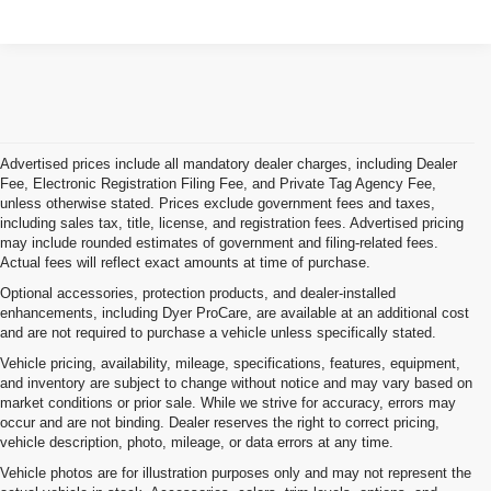
Advertised prices include all mandatory dealer charges, including Dealer
Fee, Electronic Registration Filing Fee, and Private Tag Agency Fee,
unless otherwise stated. Prices exclude government fees and taxes,
including sales tax, title, license, and registration fees. Advertised pricing
may include rounded estimates of government and filing-related fees.
Actual fees will reflect exact amounts at time of purchase.
Optional accessories, protection products, and dealer-installed
enhancements, including Dyer ProCare, are available at an additional cost
and are not required to purchase a vehicle unless specifically stated.
Vehicle pricing, availability, mileage, specifications, features, equipment,
and inventory are subject to change without notice and may vary based on
market conditions or prior sale. While we strive for accuracy, errors may
occur and are not binding. Dealer reserves the right to correct pricing,
vehicle description, photo, mileage, or data errors at any time.
Vehicle photos are for illustration purposes only and may not represent the