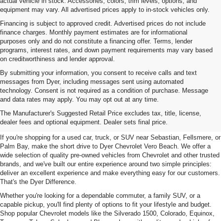
actual vehicle in stock. Accessories, colors, trim levels, options, and
equipment may vary. All advertised prices apply to in-stock vehicles only.
Financing is subject to approved credit. Advertised prices do not include
finance charges. Monthly payment estimates are for informational
purposes only and do not constitute a financing offer. Terms, lender
programs, interest rates, and down payment requirements may vary based
on creditworthiness and lender approval.
By submitting your information, you consent to receive calls and text
messages from Dyer, including messages sent using automated
technology. Consent is not required as a condition of purchase. Message
and data rates may apply. You may opt out at any time.
Used Cars, Trucks & SUVs For
The Manufacturer's Suggested Retail Price excludes tax, title, license,
Sale In Vero Beach, FL
dealer fees and optional equipment. Dealer sets final price.
If you're shopping for a used car, truck, or SUV near Sebastian, Fellsmere, or
Palm Bay, make the short drive to Dyer Chevrolet Vero Beach. We offer a
wide selection of quality pre-owned vehicles from Chevrolet and other trusted
brands, and we've built our entire experience around two simple principles:
deliver an excellent experience and make everything easy for our customers.
That's the Dyer Difference.
Whether you're looking for a dependable commuter, a family SUV, or a
capable pickup, you'll find plenty of options to fit your lifestyle and budget.
Shop popular Chevrolet models like the Silverado 1500, Colorado, Equinox,