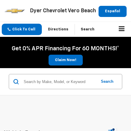
Dyer Chevrolet Vero Beach
Español
Click To Call
Directions
Search
Get 0% APR Financing For 60 MONTHS!*
Claim Now!
Search