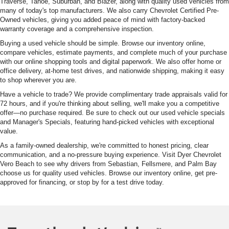
Traverse, Tahoe, Suburban, and Blazer, along with quality used vehicles from
many of today's top manufacturers. We also carry Chevrolet Certified Pre-
Owned vehicles, giving you added peace of mind with factory-backed
warranty coverage and a comprehensive inspection.
Buying a used vehicle should be simple. Browse our inventory online,
compare vehicles, estimate payments, and complete much of your purchase
with our online shopping tools and digital paperwork. We also offer home or
office delivery, at-home test drives, and nationwide shipping, making it easy
to shop wherever you are.
Have a vehicle to trade? We provide complimentary trade appraisals valid for
72 hours, and if you're thinking about selling, we'll make you a competitive
offer—no purchase required. Be sure to check out our used vehicle specials
and Manager's Specials, featuring hand-picked vehicles with exceptional
value.
As a family-owned dealership, we're committed to honest pricing, clear
communication, and a no-pressure buying experience. Visit Dyer Chevrolet
Vero Beach to see why drivers from Sebastian, Fellsmere, and Palm Bay
choose us for quality used vehicles. Browse our inventory online, get pre-
approved for financing, or stop by for a test drive today.