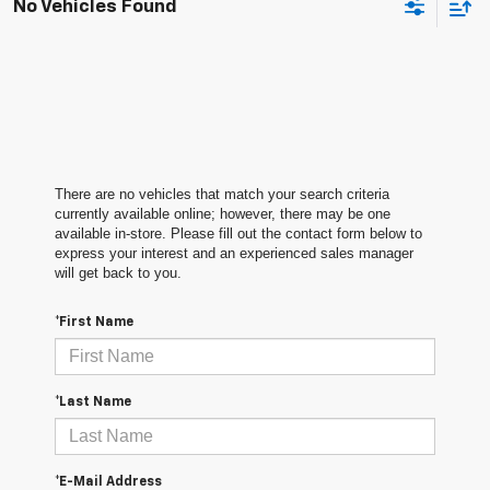
No Vehicles Found
There are no vehicles that match your search criteria
currently available online; however, there may be one
available in-store. Please fill out the contact form below to
express your interest and an experienced sales manager
will get back to you.
*First Name
*Last Name
*E-Mail Address