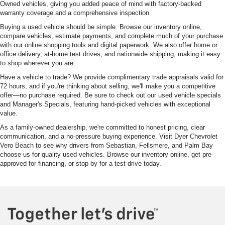
Owned vehicles, giving you added peace of mind with factory-backed
warranty coverage and a comprehensive inspection.
Buying a used vehicle should be simple. Browse our inventory online,
compare vehicles, estimate payments, and complete much of your purchase
with our online shopping tools and digital paperwork. We also offer home or
office delivery, at-home test drives, and nationwide shipping, making it easy
to shop wherever you are.
Have a vehicle to trade? We provide complimentary trade appraisals valid for
72 hours, and if you're thinking about selling, we'll make you a competitive
offer—no purchase required. Be sure to check out our used vehicle specials
and Manager's Specials, featuring hand-picked vehicles with exceptional
value.
As a family-owned dealership, we're committed to honest pricing, clear
communication, and a no-pressure buying experience. Visit Dyer Chevrolet
Vero Beach to see why drivers from Sebastian, Fellsmere, and Palm Bay
choose us for quality used vehicles. Browse our inventory online, get pre-
approved for financing, or stop by for a test drive today.