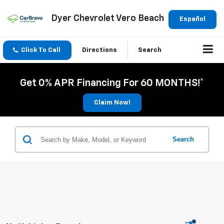
Dyer Chevrolet Vero Beach
Español
Click To Call
Directions
Search
Get 0% APR Financing For 60 MONTHS!*
Claim Now!
Search