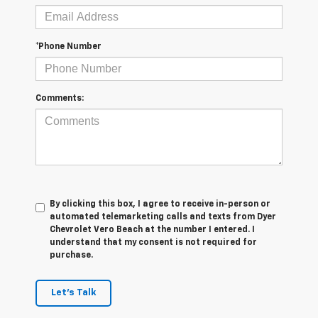
*Phone Number
Comments:
By clicking this box, I agree to receive in-person or
automated telemarketing calls and texts from Dyer
Chevrolet Vero Beach at the number I entered. I
understand that my consent is not required for
purchase.
Let's Talk