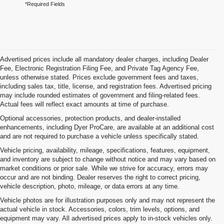
*Required Fields
Advertised prices include all mandatory dealer charges, including Dealer
Fee, Electronic Registration Filing Fee, and Private Tag Agency Fee,
unless otherwise stated. Prices exclude government fees and taxes,
including sales tax, title, license, and registration fees. Advertised pricing
may include rounded estimates of government and filing-related fees.
Actual fees will reflect exact amounts at time of purchase.
Optional accessories, protection products, and dealer-installed
enhancements, including Dyer ProCare, are available at an additional cost
and are not required to purchase a vehicle unless specifically stated.
Vehicle pricing, availability, mileage, specifications, features, equipment,
and inventory are subject to change without notice and may vary based on
market conditions or prior sale. While we strive for accuracy, errors may
occur and are not binding. Dealer reserves the right to correct pricing,
vehicle description, photo, mileage, or data errors at any time.
Vehicle photos are for illustration purposes only and may not represent the
actual vehicle in stock. Accessories, colors, trim levels, options, and
equipment may vary. All advertised prices apply to in-stock vehicles only.