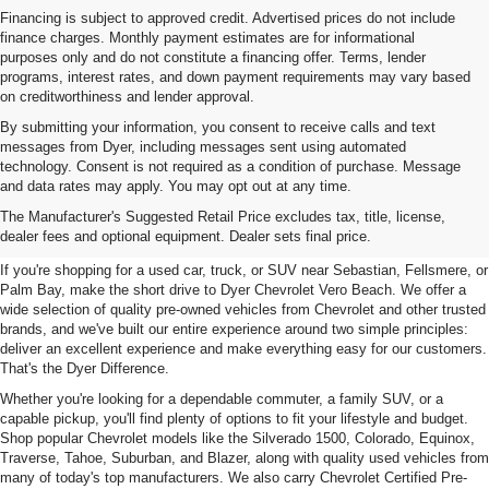
Financing is subject to approved credit. Advertised prices do not include
finance charges. Monthly payment estimates are for informational
purposes only and do not constitute a financing offer. Terms, lender
programs, interest rates, and down payment requirements may vary based
on creditworthiness and lender approval.
By submitting your information, you consent to receive calls and text
messages from Dyer, including messages sent using automated
technology. Consent is not required as a condition of purchase. Message
and data rates may apply. You may opt out at any time.
Used Cars, Trucks & SUVs For
The Manufacturer's Suggested Retail Price excludes tax, title, license,
Sale In Vero Beach, FL
dealer fees and optional equipment. Dealer sets final price.
If you're shopping for a used car, truck, or SUV near Sebastian, Fellsmere, or
Palm Bay, make the short drive to Dyer Chevrolet Vero Beach. We offer a
wide selection of quality pre-owned vehicles from Chevrolet and other trusted
brands, and we've built our entire experience around two simple principles:
deliver an excellent experience and make everything easy for our customers.
That's the Dyer Difference.
Whether you're looking for a dependable commuter, a family SUV, or a
capable pickup, you'll find plenty of options to fit your lifestyle and budget.
Shop popular Chevrolet models like the Silverado 1500, Colorado, Equinox,
Traverse, Tahoe, Suburban, and Blazer, along with quality used vehicles from
many of today's top manufacturers. We also carry Chevrolet Certified Pre-