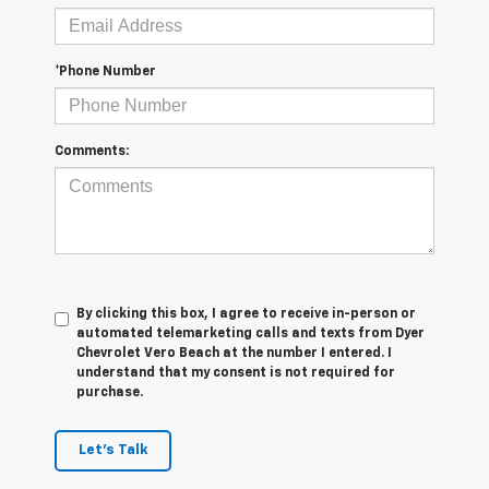
*Phone Number
Comments:
By clicking this box, I agree to receive in-person or
automated telemarketing calls and texts from Dyer
Chevrolet Vero Beach at the number I entered. I
understand that my consent is not required for
purchase.
Let's Talk