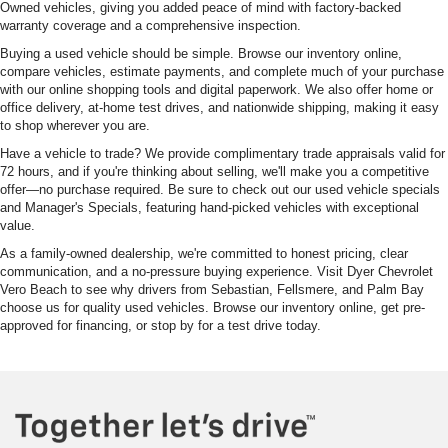
Owned vehicles, giving you added peace of mind with factory-backed
warranty coverage and a comprehensive inspection.
Buying a used vehicle should be simple. Browse our inventory online,
compare vehicles, estimate payments, and complete much of your purchase
with our online shopping tools and digital paperwork. We also offer home or
office delivery, at-home test drives, and nationwide shipping, making it easy
to shop wherever you are.
Have a vehicle to trade? We provide complimentary trade appraisals valid for
72 hours, and if you're thinking about selling, we'll make you a competitive
offer—no purchase required. Be sure to check out our used vehicle specials
and Manager's Specials, featuring hand-picked vehicles with exceptional
value.
As a family-owned dealership, we're committed to honest pricing, clear
communication, and a no-pressure buying experience. Visit Dyer Chevrolet
Vero Beach to see why drivers from Sebastian, Fellsmere, and Palm Bay
choose us for quality used vehicles. Browse our inventory online, get pre-
approved for financing, or stop by for a test drive today.