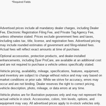
*Required Fields
Advertised prices include all mandatory dealer charges, including Dealer
Fee, Electronic Registration Filing Fee, and Private Tag Agency Fee,
unless otherwise stated. Prices exclude government fees and taxes,
including sales tax, title, license, and registration fees. Advertised pricing
may include rounded estimates of government and filing-related fees.
Actual fees will reflect exact amounts at time of purchase.
Optional accessories, protection products, and dealer-installed
enhancements, including Dyer ProCare, are available at an additional cost
and are not required to purchase a vehicle unless specifically stated.
Vehicle pricing, availability, mileage, specifications, features, equipment,
and inventory are subject to change without notice and may vary based on
market conditions or prior sale. While we strive for accuracy, errors may
occur and are not binding. Dealer reserves the right to correct pricing,
vehicle description, photo, mileage, or data errors at any time.
Vehicle photos are for illustration purposes only and may not represent the
actual vehicle in stock. Accessories, colors, trim levels, options, and
equipment may vary. All advertised prices apply to in-stock vehicles only.