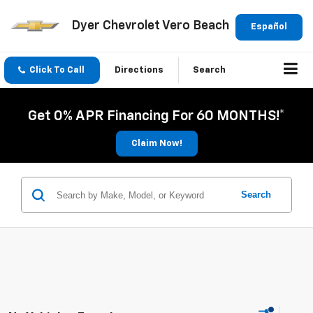
Dyer Chevrolet Vero Beach
Español
Click To Call
Directions
Search
Get 0% APR Financing For 60 MONTHS!*
Claim Now!
Search