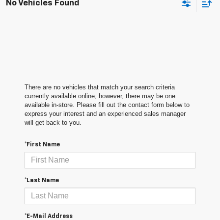
No Vehicles Found
There are no vehicles that match your search criteria
currently available online; however, there may be one
available in-store. Please fill out the contact form below to
express your interest and an experienced sales manager
will get back to you.
*First Name
*Last Name
*E-Mail Address