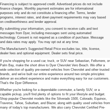
Financing is subject to approved credit. Advertised prices do not include
finance charges. Monthly payment estimates are for informational
purposes only and do not constitute a financing offer. Terms, lender
programs, interest rates, and down payment requirements may vary based
on creditworthiness and lender approval.
By submitting your information, you consent to receive calls and text
messages from Dyer, including messages sent using automated
technology. Consent is not required as a condition of purchase. Message
and data rates may apply. You may opt out at any time.
Used Cars, Trucks & SUVs For
The Manufacturer's Suggested Retail Price excludes tax, title, license,
Sale In Vero Beach, FL
dealer fees and optional equipment. Dealer sets final price.
If you're shopping for a used car, truck, or SUV near Sebastian, Fellsmere, or
Palm Bay, make the short drive to Dyer Chevrolet Vero Beach. We offer a
wide selection of quality pre-owned vehicles from Chevrolet and other trusted
brands, and we've built our entire experience around two simple principles:
deliver an excellent experience and make everything easy for our customers.
That's the Dyer Difference.
Whether you're looking for a dependable commuter, a family SUV, or a
capable pickup, you'll find plenty of options to fit your lifestyle and budget.
Shop popular Chevrolet models like the Silverado 1500, Colorado, Equinox,
Traverse, Tahoe, Suburban, and Blazer, along with quality used vehicles from
many of today's top manufacturers. We also carry Chevrolet Certified Pre-