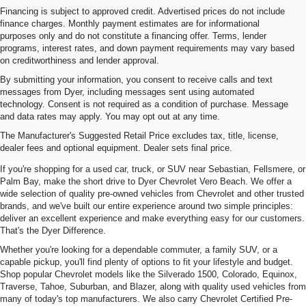
Financing is subject to approved credit. Advertised prices do not include
finance charges. Monthly payment estimates are for informational
purposes only and do not constitute a financing offer. Terms, lender
programs, interest rates, and down payment requirements may vary based
on creditworthiness and lender approval.
By submitting your information, you consent to receive calls and text
messages from Dyer, including messages sent using automated
technology. Consent is not required as a condition of purchase. Message
and data rates may apply. You may opt out at any time.
Used Cars, Trucks & SUVs For
The Manufacturer's Suggested Retail Price excludes tax, title, license,
Sale In Vero Beach, FL
dealer fees and optional equipment. Dealer sets final price.
If you're shopping for a used car, truck, or SUV near Sebastian, Fellsmere, or
Palm Bay, make the short drive to Dyer Chevrolet Vero Beach. We offer a
wide selection of quality pre-owned vehicles from Chevrolet and other trusted
brands, and we've built our entire experience around two simple principles:
deliver an excellent experience and make everything easy for our customers.
That's the Dyer Difference.
Whether you're looking for a dependable commuter, a family SUV, or a
capable pickup, you'll find plenty of options to fit your lifestyle and budget.
Shop popular Chevrolet models like the Silverado 1500, Colorado, Equinox,
Traverse, Tahoe, Suburban, and Blazer, along with quality used vehicles from
many of today's top manufacturers. We also carry Chevrolet Certified Pre-