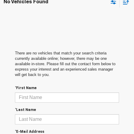
No Vehicles Found
There are no vehicles that match your search criteria
currently available online; however, there may be one
available in-store. Please fill out the contact form below to
express your interest and an experienced sales manager
will get back to you.
*First Name
*Last Name
*E-Mail Address