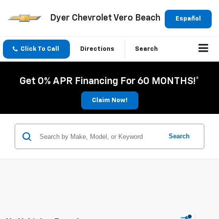
Dyer Chevrolet Vero Beach
Español
Click To Call
Directions
Search
Get 0% APR Financing For 60 MONTHS!*
Claim Now!
Search