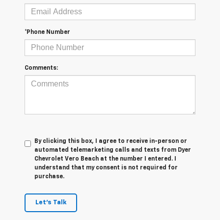
*Phone Number
Comments:
By clicking this box, I agree to receive in-person or
automated telemarketing calls and texts from Dyer
Chevrolet Vero Beach at the number I entered. I
understand that my consent is not required for
purchase.
Let's Talk