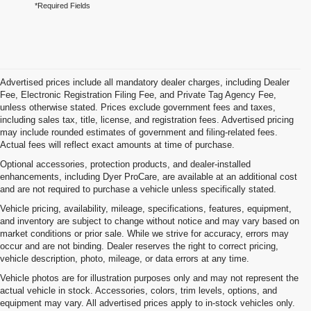
*Required Fields
Advertised prices include all mandatory dealer charges, including Dealer
Fee, Electronic Registration Filing Fee, and Private Tag Agency Fee,
unless otherwise stated. Prices exclude government fees and taxes,
including sales tax, title, license, and registration fees. Advertised pricing
may include rounded estimates of government and filing-related fees.
Actual fees will reflect exact amounts at time of purchase.
Optional accessories, protection products, and dealer-installed
enhancements, including Dyer ProCare, are available at an additional cost
and are not required to purchase a vehicle unless specifically stated.
Vehicle pricing, availability, mileage, specifications, features, equipment,
and inventory are subject to change without notice and may vary based on
market conditions or prior sale. While we strive for accuracy, errors may
occur and are not binding. Dealer reserves the right to correct pricing,
vehicle description, photo, mileage, or data errors at any time.
Vehicle photos are for illustration purposes only and may not represent the
actual vehicle in stock. Accessories, colors, trim levels, options, and
equipment may vary. All advertised prices apply to in-stock vehicles only.