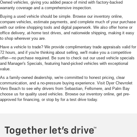
Owned vehicles, giving you added peace of mind with factory-backed
warranty coverage and a comprehensive inspection.
Buying a used vehicle should be simple. Browse our inventory online,
compare vehicles, estimate payments, and complete much of your purchase
with our online shopping tools and digital paperwork. We also offer home or
office delivery, at-home test drives, and nationwide shipping, making it easy
to shop wherever you are.
Have a vehicle to trade? We provide complimentary trade appraisals valid for
72 hours, and if you're thinking about selling, we'll make you a competitive
offer—no purchase required. Be sure to check out our used vehicle specials
and Manager's Specials, featuring hand-picked vehicles with exceptional
value.
As a family-owned dealership, we're committed to honest pricing, clear
communication, and a no-pressure buying experience. Visit Dyer Chevrolet
Vero Beach to see why drivers from Sebastian, Fellsmere, and Palm Bay
choose us for quality used vehicles. Browse our inventory online, get pre-
approved for financing, or stop by for a test drive today.