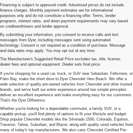
Financing is subject to approved credit. Advertised prices do not include
finance charges. Monthly payment estimates are for informational
purposes only and do not constitute a financing offer. Terms, lender
programs, interest rates, and down payment requirements may vary based
on creditworthiness and lender approval.
By submitting your information, you consent to receive calls and text
messages from Dyer, including messages sent using automated
technology. Consent is not required as a condition of purchase. Message
and data rates may apply. You may opt out at any time.
Used Cars, Trucks & SUVs For
The Manufacturer's Suggested Retail Price excludes tax, title, license,
Sale In Vero Beach, FL
dealer fees and optional equipment. Dealer sets final price.
If you're shopping for a used car, truck, or SUV near Sebastian, Fellsmere, or
Palm Bay, make the short drive to Dyer Chevrolet Vero Beach. We offer a
wide selection of quality pre-owned vehicles from Chevrolet and other trusted
brands, and we've built our entire experience around two simple principles:
deliver an excellent experience and make everything easy for our customers.
That's the Dyer Difference.
Whether you're looking for a dependable commuter, a family SUV, or a
capable pickup, you'll find plenty of options to fit your lifestyle and budget.
Shop popular Chevrolet models like the Silverado 1500, Colorado, Equinox,
Traverse, Tahoe, Suburban, and Blazer, along with quality used vehicles from
many of today's top manufacturers. We also carry Chevrolet Certified Pre-