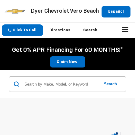
Dyer Chevrolet Vero Beach
Español
Click To Call
Directions
Search
Get 0% APR Financing For 60 MONTHS!*
Claim Now!
Search