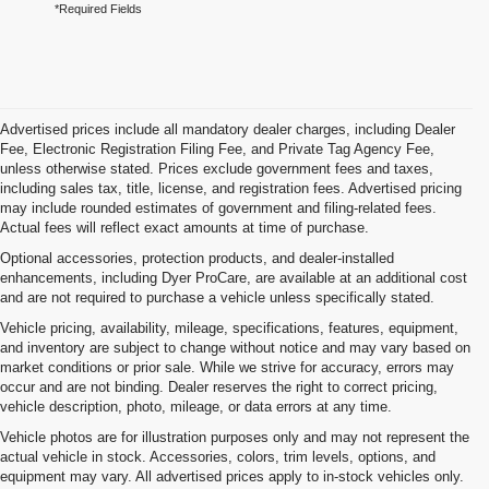
*Required Fields
Advertised prices include all mandatory dealer charges, including Dealer
Fee, Electronic Registration Filing Fee, and Private Tag Agency Fee,
unless otherwise stated. Prices exclude government fees and taxes,
including sales tax, title, license, and registration fees. Advertised pricing
may include rounded estimates of government and filing-related fees.
Actual fees will reflect exact amounts at time of purchase.
Optional accessories, protection products, and dealer-installed
enhancements, including Dyer ProCare, are available at an additional cost
and are not required to purchase a vehicle unless specifically stated.
Vehicle pricing, availability, mileage, specifications, features, equipment,
and inventory are subject to change without notice and may vary based on
market conditions or prior sale. While we strive for accuracy, errors may
occur and are not binding. Dealer reserves the right to correct pricing,
vehicle description, photo, mileage, or data errors at any time.
Vehicle photos are for illustration purposes only and may not represent the
actual vehicle in stock. Accessories, colors, trim levels, options, and
equipment may vary. All advertised prices apply to in-stock vehicles only.