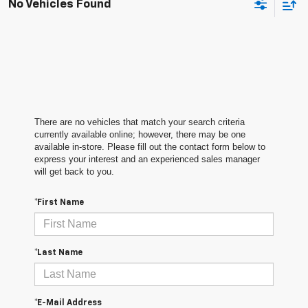
No Vehicles Found
There are no vehicles that match your search criteria
currently available online; however, there may be one
available in-store. Please fill out the contact form below to
express your interest and an experienced sales manager
will get back to you.
*First Name
*Last Name
*E-Mail Address