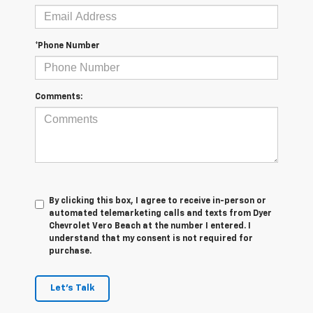
*Phone Number
Comments:
By clicking this box, I agree to receive in-person or
automated telemarketing calls and texts from Dyer
Chevrolet Vero Beach at the number I entered. I
understand that my consent is not required for
purchase.
Let's Talk