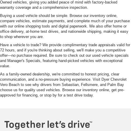
Owned vehicles, giving you added peace of mind with factory-backed
warranty coverage and a comprehensive inspection.
Buying a used vehicle should be simple. Browse our inventory online,
compare vehicles, estimate payments, and complete much of your purchase
with our online shopping tools and digital paperwork. We also offer home or
office delivery, at-home test drives, and nationwide shipping, making it easy
to shop wherever you are.
Have a vehicle to trade? We provide complimentary trade appraisals valid for
72 hours, and if you're thinking about selling, we'll make you a competitive
offer—no purchase required. Be sure to check out our used vehicle specials
and Manager's Specials, featuring hand-picked vehicles with exceptional
value.
As a family-owned dealership, we're committed to honest pricing, clear
communication, and a no-pressure buying experience. Visit Dyer Chevrolet
Vero Beach to see why drivers from Sebastian, Fellsmere, and Palm Bay
choose us for quality used vehicles. Browse our inventory online, get pre-
approved for financing, or stop by for a test drive today.