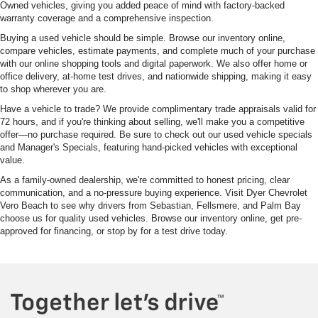
Owned vehicles, giving you added peace of mind with factory-backed
warranty coverage and a comprehensive inspection.
Buying a used vehicle should be simple. Browse our inventory online,
compare vehicles, estimate payments, and complete much of your purchase
with our online shopping tools and digital paperwork. We also offer home or
office delivery, at-home test drives, and nationwide shipping, making it easy
to shop wherever you are.
Have a vehicle to trade? We provide complimentary trade appraisals valid for
72 hours, and if you're thinking about selling, we'll make you a competitive
offer—no purchase required. Be sure to check out our used vehicle specials
and Manager's Specials, featuring hand-picked vehicles with exceptional
value.
As a family-owned dealership, we're committed to honest pricing, clear
communication, and a no-pressure buying experience. Visit Dyer Chevrolet
Vero Beach to see why drivers from Sebastian, Fellsmere, and Palm Bay
choose us for quality used vehicles. Browse our inventory online, get pre-
approved for financing, or stop by for a test drive today.