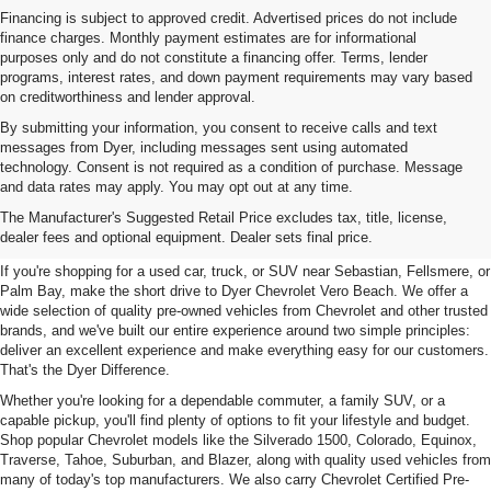
Financing is subject to approved credit. Advertised prices do not include
finance charges. Monthly payment estimates are for informational
purposes only and do not constitute a financing offer. Terms, lender
programs, interest rates, and down payment requirements may vary based
on creditworthiness and lender approval.
By submitting your information, you consent to receive calls and text
messages from Dyer, including messages sent using automated
technology. Consent is not required as a condition of purchase. Message
and data rates may apply. You may opt out at any time.
Used Cars, Trucks & SUVs For
The Manufacturer's Suggested Retail Price excludes tax, title, license,
Sale In Vero Beach, FL
dealer fees and optional equipment. Dealer sets final price.
If you're shopping for a used car, truck, or SUV near Sebastian, Fellsmere, or
Palm Bay, make the short drive to Dyer Chevrolet Vero Beach. We offer a
wide selection of quality pre-owned vehicles from Chevrolet and other trusted
brands, and we've built our entire experience around two simple principles:
deliver an excellent experience and make everything easy for our customers.
That's the Dyer Difference.
Whether you're looking for a dependable commuter, a family SUV, or a
capable pickup, you'll find plenty of options to fit your lifestyle and budget.
Shop popular Chevrolet models like the Silverado 1500, Colorado, Equinox,
Traverse, Tahoe, Suburban, and Blazer, along with quality used vehicles from
many of today's top manufacturers. We also carry Chevrolet Certified Pre-