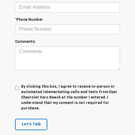
*Phone Number
Comments:
By clicking this box, I agree to receive in-person or
automated telemarketing calls and texts from Dyer
Chevrolet Vero Beach at the number I entered. I
understand that my consent is not required for
purchase.
Let's Talk