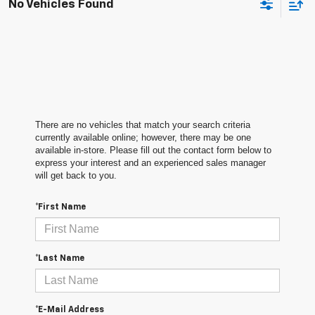
No Vehicles Found
There are no vehicles that match your search criteria
currently available online; however, there may be one
available in-store. Please fill out the contact form below to
express your interest and an experienced sales manager
will get back to you.
*First Name
*Last Name
*E-Mail Address