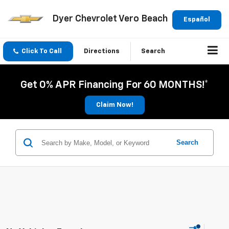
Dyer Chevrolet Vero Beach
Español
Click To Call
Directions
Search
Get 0% APR Financing For 60 MONTHS!*
Claim Now!
Search