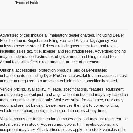
*Required Fields
Advertised prices include all mandatory dealer charges, including Dealer
Fee, Electronic Registration Filing Fee, and Private Tag Agency Fee,
unless otherwise stated. Prices exclude government fees and taxes,
including sales tax, title, license, and registration fees. Advertised pricing
may include rounded estimates of government and filing-related fees.
Actual fees will reflect exact amounts at time of purchase.
Optional accessories, protection products, and dealer-installed
enhancements, including Dyer ProCare, are available at an additional cost
and are not required to purchase a vehicle unless specifically stated.
Vehicle pricing, availability, mileage, specifications, features, equipment,
and inventory are subject to change without notice and may vary based on
market conditions or prior sale. While we strive for accuracy, errors may
occur and are not binding. Dealer reserves the right to correct pricing,
vehicle description, photo, mileage, or data errors at any time.
Vehicle photos are for illustration purposes only and may not represent the
actual vehicle in stock. Accessories, colors, trim levels, options, and
equipment may vary. All advertised prices apply to in-stock vehicles only.