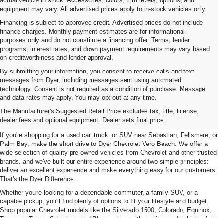
actual vehicle in stock. Accessories, colors, trim levels, options, and
equipment may vary. All advertised prices apply to in-stock vehicles only.
Financing is subject to approved credit. Advertised prices do not include
finance charges. Monthly payment estimates are for informational
purposes only and do not constitute a financing offer. Terms, lender
programs, interest rates, and down payment requirements may vary based
on creditworthiness and lender approval.
By submitting your information, you consent to receive calls and text
messages from Dyer, including messages sent using automated
technology. Consent is not required as a condition of purchase. Message
and data rates may apply. You may opt out at any time.
Used Cars, Trucks & SUVs For
The Manufacturer's Suggested Retail Price excludes tax, title, license,
Sale In Vero Beach, FL
dealer fees and optional equipment. Dealer sets final price.
If you're shopping for a used car, truck, or SUV near Sebastian, Fellsmere, or
Palm Bay, make the short drive to Dyer Chevrolet Vero Beach. We offer a
wide selection of quality pre-owned vehicles from Chevrolet and other trusted
brands, and we've built our entire experience around two simple principles:
deliver an excellent experience and make everything easy for our customers.
That's the Dyer Difference.
Whether you're looking for a dependable commuter, a family SUV, or a
capable pickup, you'll find plenty of options to fit your lifestyle and budget.
Shop popular Chevrolet models like the Silverado 1500, Colorado, Equinox,