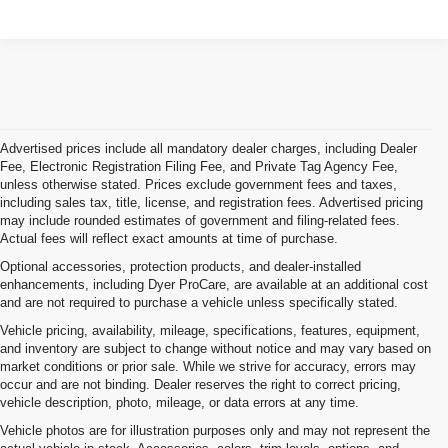
Advertised prices include all mandatory dealer charges, including Dealer
Fee, Electronic Registration Filing Fee, and Private Tag Agency Fee,
unless otherwise stated. Prices exclude government fees and taxes,
including sales tax, title, license, and registration fees. Advertised pricing
may include rounded estimates of government and filing-related fees.
Actual fees will reflect exact amounts at time of purchase.
Optional accessories, protection products, and dealer-installed
enhancements, including Dyer ProCare, are available at an additional cost
and are not required to purchase a vehicle unless specifically stated.
Vehicle pricing, availability, mileage, specifications, features, equipment,
and inventory are subject to change without notice and may vary based on
market conditions or prior sale. While we strive for accuracy, errors may
occur and are not binding. Dealer reserves the right to correct pricing,
vehicle description, photo, mileage, or data errors at any time.
Vehicle photos are for illustration purposes only and may not represent the