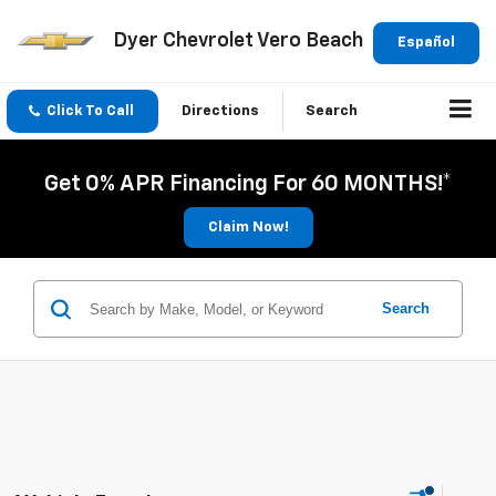
Dyer Chevrolet Vero Beach
Español
Click To Call
Directions
Search
Get 0% APR Financing For 60 MONTHS!*
Claim Now!
Search