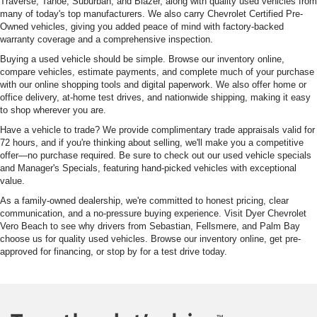
Traverse, Tahoe, Suburban, and Blazer, along with quality used vehicles from
many of today's top manufacturers. We also carry Chevrolet Certified Pre-
Owned vehicles, giving you added peace of mind with factory-backed
warranty coverage and a comprehensive inspection.
Buying a used vehicle should be simple. Browse our inventory online,
compare vehicles, estimate payments, and complete much of your purchase
with our online shopping tools and digital paperwork. We also offer home or
office delivery, at-home test drives, and nationwide shipping, making it easy
to shop wherever you are.
Have a vehicle to trade? We provide complimentary trade appraisals valid for
72 hours, and if you're thinking about selling, we'll make you a competitive
offer—no purchase required. Be sure to check out our used vehicle specials
and Manager's Specials, featuring hand-picked vehicles with exceptional
value.
As a family-owned dealership, we're committed to honest pricing, clear
communication, and a no-pressure buying experience. Visit Dyer Chevrolet
Vero Beach to see why drivers from Sebastian, Fellsmere, and Palm Bay
choose us for quality used vehicles. Browse our inventory online, get pre-
approved for financing, or stop by for a test drive today.