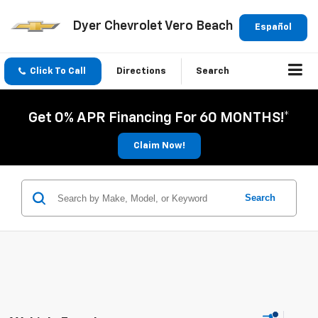
Dyer Chevrolet Vero Beach
Español
Click To Call
Directions
Search
Get 0% APR Financing For 60 MONTHS!*
Claim Now!
Search