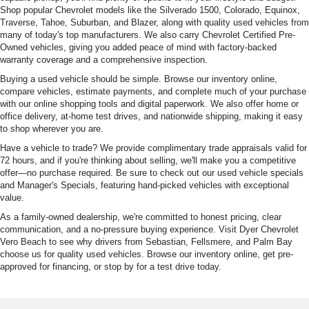
Shop popular Chevrolet models like the Silverado 1500, Colorado, Equinox,
Traverse, Tahoe, Suburban, and Blazer, along with quality used vehicles from
many of today's top manufacturers. We also carry Chevrolet Certified Pre-
Owned vehicles, giving you added peace of mind with factory-backed
warranty coverage and a comprehensive inspection.
Buying a used vehicle should be simple. Browse our inventory online,
compare vehicles, estimate payments, and complete much of your purchase
with our online shopping tools and digital paperwork. We also offer home or
office delivery, at-home test drives, and nationwide shipping, making it easy
to shop wherever you are.
Have a vehicle to trade? We provide complimentary trade appraisals valid for
72 hours, and if you're thinking about selling, we'll make you a competitive
offer—no purchase required. Be sure to check out our used vehicle specials
and Manager's Specials, featuring hand-picked vehicles with exceptional
value.
As a family-owned dealership, we're committed to honest pricing, clear
communication, and a no-pressure buying experience. Visit Dyer Chevrolet
Vero Beach to see why drivers from Sebastian, Fellsmere, and Palm Bay
choose us for quality used vehicles. Browse our inventory online, get pre-
approved for financing, or stop by for a test drive today.