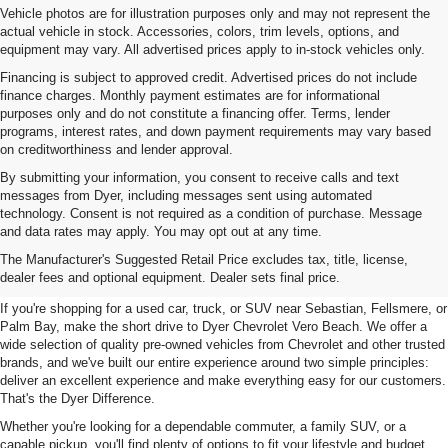
Vehicle photos are for illustration purposes only and may not represent the
actual vehicle in stock. Accessories, colors, trim levels, options, and
equipment may vary. All advertised prices apply to in-stock vehicles only.
Financing is subject to approved credit. Advertised prices do not include
finance charges. Monthly payment estimates are for informational
purposes only and do not constitute a financing offer. Terms, lender
programs, interest rates, and down payment requirements may vary based
on creditworthiness and lender approval.
By submitting your information, you consent to receive calls and text
messages from Dyer, including messages sent using automated
technology. Consent is not required as a condition of purchase. Message
and data rates may apply. You may opt out at any time.
Used Cars, Trucks & SUVs For
The Manufacturer's Suggested Retail Price excludes tax, title, license,
Sale In Vero Beach, FL
dealer fees and optional equipment. Dealer sets final price.
If you're shopping for a used car, truck, or SUV near Sebastian, Fellsmere, or
Palm Bay, make the short drive to Dyer Chevrolet Vero Beach. We offer a
wide selection of quality pre-owned vehicles from Chevrolet and other trusted
brands, and we've built our entire experience around two simple principles:
deliver an excellent experience and make everything easy for our customers.
That's the Dyer Difference.
Whether you're looking for a dependable commuter, a family SUV, or a
capable pickup, you'll find plenty of options to fit your lifestyle and budget.