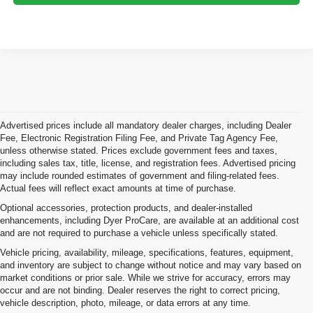
Advertised prices include all mandatory dealer charges, including Dealer
Fee, Electronic Registration Filing Fee, and Private Tag Agency Fee,
unless otherwise stated. Prices exclude government fees and taxes,
including sales tax, title, license, and registration fees. Advertised pricing
may include rounded estimates of government and filing-related fees.
Actual fees will reflect exact amounts at time of purchase.
Optional accessories, protection products, and dealer-installed
enhancements, including Dyer ProCare, are available at an additional cost
and are not required to purchase a vehicle unless specifically stated.
Vehicle pricing, availability, mileage, specifications, features, equipment,
and inventory are subject to change without notice and may vary based on
market conditions or prior sale. While we strive for accuracy, errors may
occur and are not binding. Dealer reserves the right to correct pricing,
vehicle description, photo, mileage, or data errors at any time.