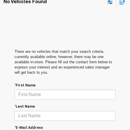
No Vehicles Found
There are no vehicles that match your search criteria
currently available online; however, there may be one
available in-store. Please fill out the contact form below to
express your interest and an experienced sales manager
will get back to you.
*First Name
*Last Name
*E-Mail Address