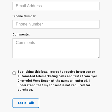
*Phone Number
Comments:
By clicking this box, I agree to receive in-person or
automated telemarketing calls and texts from Dyer
Chevrolet Vero Beach at the number I entered. I
understand that my consent is not required for
purchase.
Let's Talk