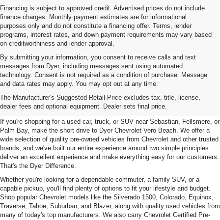
Financing is subject to approved credit. Advertised prices do not include
finance charges. Monthly payment estimates are for informational
purposes only and do not constitute a financing offer. Terms, lender
programs, interest rates, and down payment requirements may vary based
on creditworthiness and lender approval.
By submitting your information, you consent to receive calls and text
messages from Dyer, including messages sent using automated
technology. Consent is not required as a condition of purchase. Message
and data rates may apply. You may opt out at any time.
Used Cars, Trucks & SUVs For
The Manufacturer's Suggested Retail Price excludes tax, title, license,
Sale In Vero Beach, FL
dealer fees and optional equipment. Dealer sets final price.
If you're shopping for a used car, truck, or SUV near Sebastian, Fellsmere, or
Palm Bay, make the short drive to Dyer Chevrolet Vero Beach. We offer a
wide selection of quality pre-owned vehicles from Chevrolet and other trusted
brands, and we've built our entire experience around two simple principles:
deliver an excellent experience and make everything easy for our customers.
That's the Dyer Difference.
Whether you're looking for a dependable commuter, a family SUV, or a
capable pickup, you'll find plenty of options to fit your lifestyle and budget.
Shop popular Chevrolet models like the Silverado 1500, Colorado, Equinox,
Traverse, Tahoe, Suburban, and Blazer, along with quality used vehicles from
many of today's top manufacturers. We also carry Chevrolet Certified Pre-