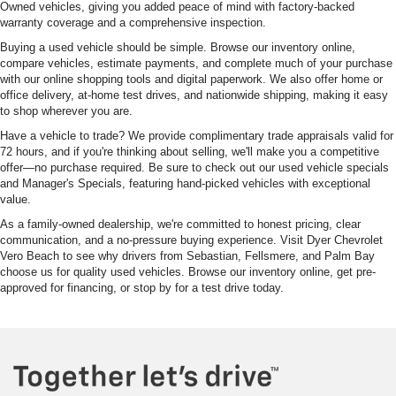
Owned vehicles, giving you added peace of mind with factory-backed
warranty coverage and a comprehensive inspection.
Buying a used vehicle should be simple. Browse our inventory online,
compare vehicles, estimate payments, and complete much of your purchase
with our online shopping tools and digital paperwork. We also offer home or
office delivery, at-home test drives, and nationwide shipping, making it easy
to shop wherever you are.
Have a vehicle to trade? We provide complimentary trade appraisals valid for
72 hours, and if you're thinking about selling, we'll make you a competitive
offer—no purchase required. Be sure to check out our used vehicle specials
and Manager's Specials, featuring hand-picked vehicles with exceptional
value.
As a family-owned dealership, we're committed to honest pricing, clear
communication, and a no-pressure buying experience. Visit Dyer Chevrolet
Vero Beach to see why drivers from Sebastian, Fellsmere, and Palm Bay
choose us for quality used vehicles. Browse our inventory online, get pre-
approved for financing, or stop by for a test drive today.