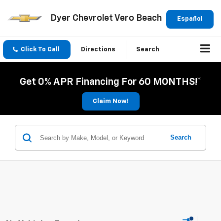
Dyer Chevrolet Vero Beach
Español
Click To Call
Directions
Search
Get 0% APR Financing For 60 MONTHS!*
Claim Now!
Search