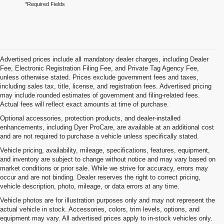
*Required Fields
Advertised prices include all mandatory dealer charges, including Dealer
Fee, Electronic Registration Filing Fee, and Private Tag Agency Fee,
unless otherwise stated. Prices exclude government fees and taxes,
including sales tax, title, license, and registration fees. Advertised pricing
may include rounded estimates of government and filing-related fees.
Actual fees will reflect exact amounts at time of purchase.
Optional accessories, protection products, and dealer-installed
enhancements, including Dyer ProCare, are available at an additional cost
and are not required to purchase a vehicle unless specifically stated.
Vehicle pricing, availability, mileage, specifications, features, equipment,
and inventory are subject to change without notice and may vary based on
market conditions or prior sale. While we strive for accuracy, errors may
occur and are not binding. Dealer reserves the right to correct pricing,
vehicle description, photo, mileage, or data errors at any time.
Vehicle photos are for illustration purposes only and may not represent the
actual vehicle in stock. Accessories, colors, trim levels, options, and
equipment may vary. All advertised prices apply to in-stock vehicles only.