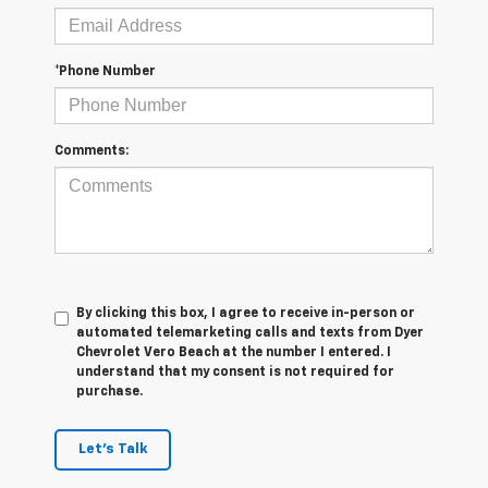
*Phone Number
Comments:
By clicking this box, I agree to receive in-person or
automated telemarketing calls and texts from Dyer
Chevrolet Vero Beach at the number I entered. I
understand that my consent is not required for
purchase.
Let's Talk