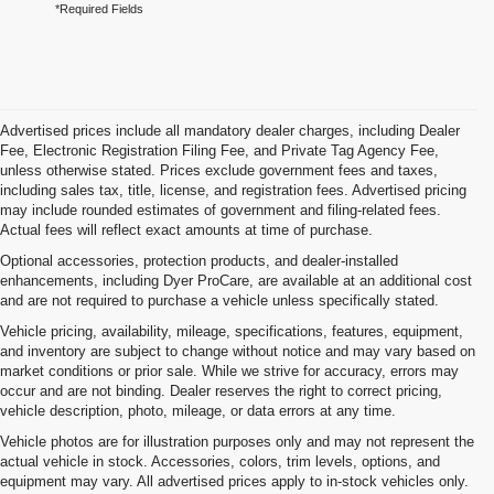
*Required Fields
Advertised prices include all mandatory dealer charges, including Dealer
Fee, Electronic Registration Filing Fee, and Private Tag Agency Fee,
unless otherwise stated. Prices exclude government fees and taxes,
including sales tax, title, license, and registration fees. Advertised pricing
may include rounded estimates of government and filing-related fees.
Actual fees will reflect exact amounts at time of purchase.
Optional accessories, protection products, and dealer-installed
enhancements, including Dyer ProCare, are available at an additional cost
and are not required to purchase a vehicle unless specifically stated.
Vehicle pricing, availability, mileage, specifications, features, equipment,
and inventory are subject to change without notice and may vary based on
market conditions or prior sale. While we strive for accuracy, errors may
occur and are not binding. Dealer reserves the right to correct pricing,
vehicle description, photo, mileage, or data errors at any time.
Vehicle photos are for illustration purposes only and may not represent the
actual vehicle in stock. Accessories, colors, trim levels, options, and
equipment may vary. All advertised prices apply to in-stock vehicles only.