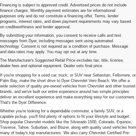
Financing is subject to approved credit. Advertised prices do not include
finance charges. Monthly payment estimates are for informational
purposes only and do not constitute a financing offer. Terms, lender
programs, interest rates, and down payment requirements may vary based
on creditworthiness and lender approval.
By submitting your information, you consent to receive calls and text
messages from Dyer, including messages sent using automated
technology. Consent is not required as a condition of purchase. Message
and data rates may apply. You may opt out at any time.
Used Cars, Trucks & SUVs For
The Manufacturer's Suggested Retail Price excludes tax, title, license,
Sale In Vero Beach, FL
dealer fees and optional equipment. Dealer sets final price.
If you're shopping for a used car, truck, or SUV near Sebastian, Fellsmere, or
Palm Bay, make the short drive to Dyer Chevrolet Vero Beach. We offer a
wide selection of quality pre-owned vehicles from Chevrolet and other trusted
brands, and we've built our entire experience around two simple principles:
deliver an excellent experience and make everything easy for our customers.
That's the Dyer Difference.
Whether you're looking for a dependable commuter, a family SUV, or a
capable pickup, you'll find plenty of options to fit your lifestyle and budget.
Shop popular Chevrolet models like the Silverado 1500, Colorado, Equinox,
Traverse, Tahoe, Suburban, and Blazer, along with quality used vehicles from
many of today's top manufacturers. We also carry Chevrolet Certified Pre-