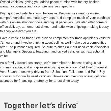
Owned vehicles, giving you added peace of mind with factory-backed
warranty coverage and a comprehensive inspection.
Buying a used vehicle should be simple. Browse our inventory online,
compare vehicles, estimate payments, and complete much of your purchase
with our online shopping tools and digital paperwork. We also offer home or
office delivery, at-home test drives, and nationwide shipping, making it easy
to shop wherever you are.
Have a vehicle to trade? We provide complimentary trade appraisals valid for
72 hours, and if you're thinking about selling, we'll make you a competitive
offer—no purchase required. Be sure to check out our used vehicle specials
and Manager's Specials, featuring hand-picked vehicles with exceptional
value.
As a family-owned dealership, we're committed to honest pricing, clear
communication, and a no-pressure buying experience. Visit Dyer Chevrolet
Vero Beach to see why drivers from Sebastian, Fellsmere, and Palm Bay
choose us for quality used vehicles. Browse our inventory online, get pre-
approved for financing, or stop by for a test drive today.