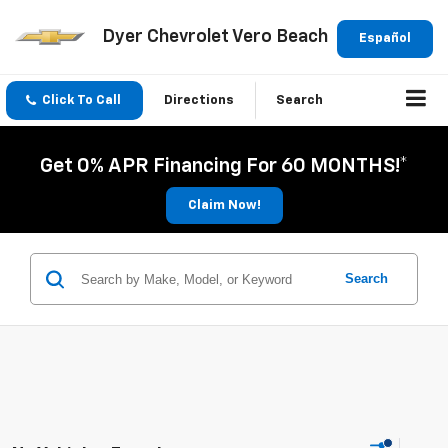
Dyer Chevrolet Vero Beach
Español
Click To Call
Directions
Search
Get 0% APR Financing For 60 MONTHS!*
Claim Now!
Search