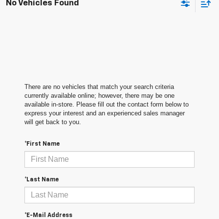
No Vehicles Found
There are no vehicles that match your search criteria
currently available online; however, there may be one
available in-store. Please fill out the contact form below to
express your interest and an experienced sales manager
will get back to you.
*First Name
*Last Name
*E-Mail Address