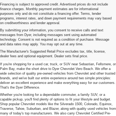
Financing is subject to approved credit. Advertised prices do not include
finance charges. Monthly payment estimates are for informational
purposes only and do not constitute a financing offer. Terms, lender
programs, interest rates, and down payment requirements may vary based
on creditworthiness and lender approval.
By submitting your information, you consent to receive calls and text
messages from Dyer, including messages sent using automated
technology. Consent is not required as a condition of purchase. Message
and data rates may apply. You may opt out at any time.
Used Cars, Trucks & SUVs For
The Manufacturer's Suggested Retail Price excludes tax, title, license,
Sale In Vero Beach, FL
dealer fees and optional equipment. Dealer sets final price.
If you're shopping for a used car, truck, or SUV near Sebastian, Fellsmere, or
Palm Bay, make the short drive to Dyer Chevrolet Vero Beach. We offer a
wide selection of quality pre-owned vehicles from Chevrolet and other trusted
brands, and we've built our entire experience around two simple principles:
deliver an excellent experience and make everything easy for our customers.
That's the Dyer Difference.
Whether you're looking for a dependable commuter, a family SUV, or a
capable pickup, you'll find plenty of options to fit your lifestyle and budget.
Shop popular Chevrolet models like the Silverado 1500, Colorado, Equinox,
Traverse, Tahoe, Suburban, and Blazer, along with quality used vehicles from
many of today's top manufacturers. We also carry Chevrolet Certified Pre-