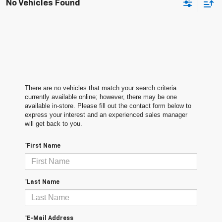
No Vehicles Found
There are no vehicles that match your search criteria
currently available online; however, there may be one
available in-store. Please fill out the contact form below to
express your interest and an experienced sales manager
will get back to you.
*First Name
*Last Name
*E-Mail Address