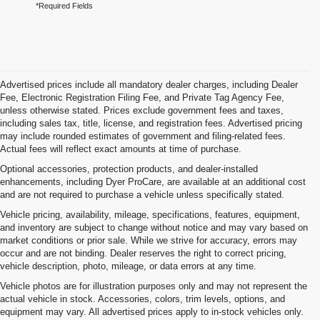
*Required Fields
Advertised prices include all mandatory dealer charges, including Dealer
Fee, Electronic Registration Filing Fee, and Private Tag Agency Fee,
unless otherwise stated. Prices exclude government fees and taxes,
including sales tax, title, license, and registration fees. Advertised pricing
may include rounded estimates of government and filing-related fees.
Actual fees will reflect exact amounts at time of purchase.
Optional accessories, protection products, and dealer-installed
enhancements, including Dyer ProCare, are available at an additional cost
and are not required to purchase a vehicle unless specifically stated.
Vehicle pricing, availability, mileage, specifications, features, equipment,
and inventory are subject to change without notice and may vary based on
market conditions or prior sale. While we strive for accuracy, errors may
occur and are not binding. Dealer reserves the right to correct pricing,
vehicle description, photo, mileage, or data errors at any time.
Vehicle photos are for illustration purposes only and may not represent the
actual vehicle in stock. Accessories, colors, trim levels, options, and
equipment may vary. All advertised prices apply to in-stock vehicles only.