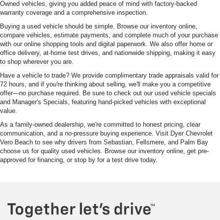
Owned vehicles, giving you added peace of mind with factory-backed
warranty coverage and a comprehensive inspection.
Buying a used vehicle should be simple. Browse our inventory online,
compare vehicles, estimate payments, and complete much of your purchase
with our online shopping tools and digital paperwork. We also offer home or
office delivery, at-home test drives, and nationwide shipping, making it easy
to shop wherever you are.
Have a vehicle to trade? We provide complimentary trade appraisals valid for
72 hours, and if you're thinking about selling, we'll make you a competitive
offer—no purchase required. Be sure to check out our used vehicle specials
and Manager's Specials, featuring hand-picked vehicles with exceptional
value.
As a family-owned dealership, we're committed to honest pricing, clear
communication, and a no-pressure buying experience. Visit Dyer Chevrolet
Vero Beach to see why drivers from Sebastian, Fellsmere, and Palm Bay
choose us for quality used vehicles. Browse our inventory online, get pre-
approved for financing, or stop by for a test drive today.