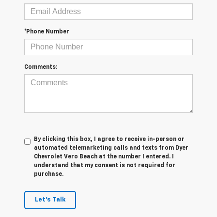
*Phone Number
Comments:
By clicking this box, I agree to receive in-person or
automated telemarketing calls and texts from Dyer
Chevrolet Vero Beach at the number I entered. I
understand that my consent is not required for
purchase.
Let's Talk