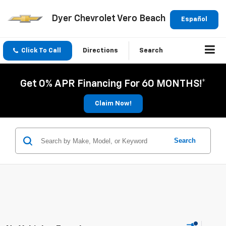
Dyer Chevrolet Vero Beach
Español
Click To Call
Directions
Search
Get 0% APR Financing For 60 MONTHS!*
Claim Now!
Search