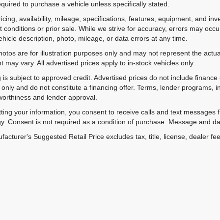
equired to purchase a vehicle unless specifically stated.
ricing, availability, mileage, specifications, features, equipment, and 
 conditions or prior sale. While we strive for accuracy, errors may occu
vehicle description, photo, mileage, or data errors at any time.
hotos are for illustration purposes only and may not represent the actual
 may vary. All advertised prices apply to in-stock vehicles only.
 is subject to approved credit. Advertised prices do not include financ
only and do not constitute a financing offer. Terms, lender programs,
worthiness and lender approval.
ting your information, you consent to receive calls and text messages
y. Consent is not required as a condition of purchase. Message and da
acturer's Suggested Retail Price excludes tax, title, license, dealer fe