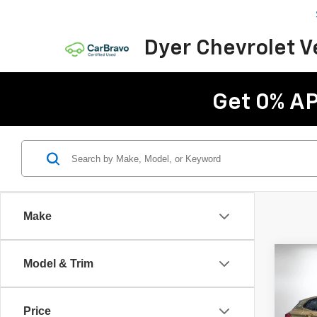
Dyer Chevrolet 
Get 0% AP
Make
Co
Model & Trim
Use
XDri
Price