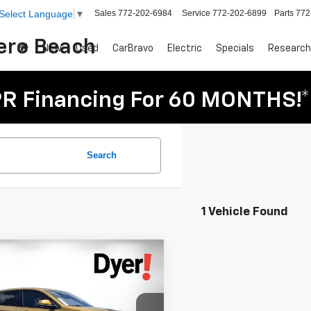
Sales
772-202-6984
Service
772-202-6899
Parts
772
Select Language
▼
Vero Beach
New
Used
CarBravo
Electric
Specials
Research
R Financing For 60 MONTHS!*
Search
1 Vehicle Found
mpare Vehicle
$17,994
d
2018
BMW X2
DYER PRICE
ve28i
Less