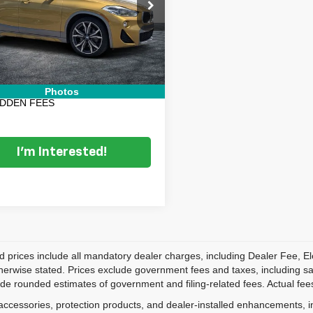
BXYJ5C30JEF71002
Stock:
5K27045B
Price:
$16,599
:
18XY
nic Tag & Registration Filing
+$396
0 mi
Ext.
Int.
 Fee:
+$999
 TRANSPARENT PRICE:
$17,994
Photos
IDDEN FEES
I'm Interested!
d prices include all mandatory dealer charges, including Dealer Fee, El
herwise stated. Prices exclude government fees and taxes, including sales
de rounded estimates of government and filing-related fees. Actual fees
accessories, protection products, and dealer-installed enhancements, i