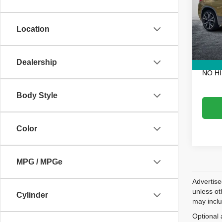
VIN:
W
Retail 
Model
Electro
Location
68,69
Fee:
Dealer
EASY!
Dealership
NO H
Body Style
Color
MPG / MPGe
Advertise
unless ot
Cylinder
may inclu
Optional 