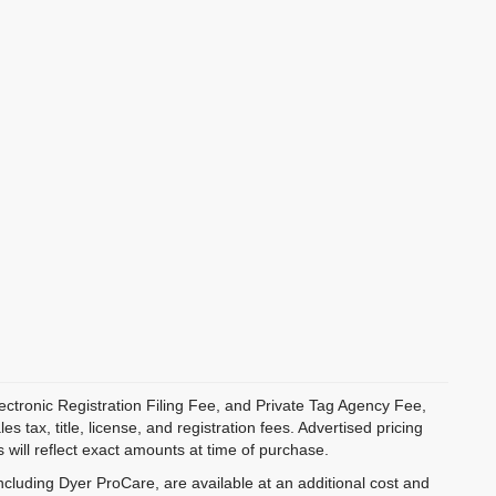
ectronic Registration Filing Fee, and Private Tag Agency Fee,
 tax, title, license, and registration fees. Advertised pricing
 will reflect exact amounts at time of purchase.
ncluding Dyer ProCare, are available at an additional cost and