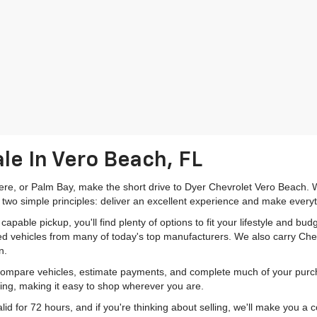
le In Vero Beach, FL
mere, or Palm Bay, make the short drive to Dyer Chevrolet Vero Beach. W
 two simple principles: deliver an excellent experience and make everyt
pable pickup, you'll find plenty of options to fit your lifestyle and b
ed vehicles from many of today's top manufacturers. We also carry Che
n.
 compare vehicles, estimate payments, and complete much of your purch
ping, making it easy to shop wherever you are.
id for 72 hours, and if you're thinking about selling, we'll make you a