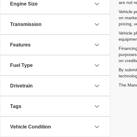
are not r
Engine Size
Vehicle p
on market
pricing, 
Transmission
Vehicle p
equipment
Features
Financing
purposes 
on credit
Fuel Type
By submit
technolog
The Manuf
Drivetrain
Tags
Vehicle Condition