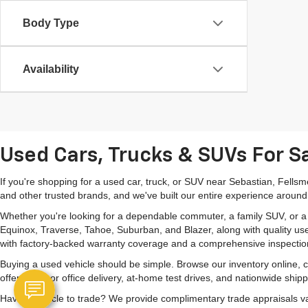
Body Type
Availability
Used Cars, Trucks & SUVs For Sa
If you're shopping for a used car, truck, or SUV near Sebastian, Fells
and other trusted brands, and we've built our entire experience around
Whether you're looking for a dependable commuter, a family SUV, or a ca
Equinox, Traverse, Tahoe, Suburban, and Blazer, along with quality us
with factory-backed warranty coverage and a comprehensive inspectio
Buying a used vehicle should be simple. Browse our inventory online,
offer home or office delivery, at-home test drives, and nationwide ship
Have a vehicle to trade? We provide complimentary trade appraisals val