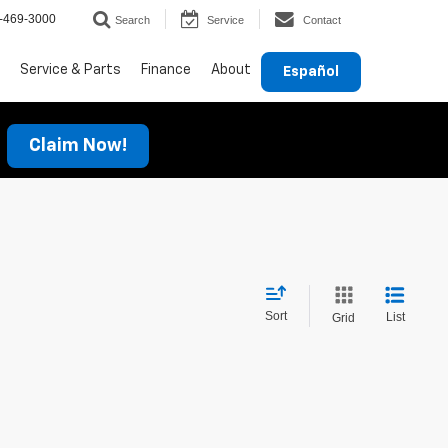
-469-3000
Search
Service
Contact
Service & Parts
Finance
About
Español
Claim Now!
Sort
List
Grid