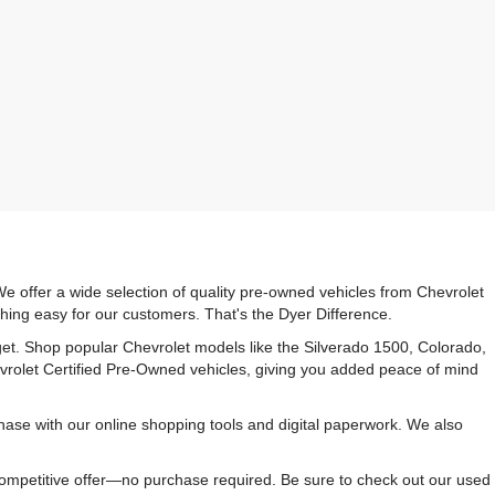
e offer a wide selection of quality pre-owned vehicles from Chevrolet
hing easy for our customers. That's the Dyer Difference.
udget. Shop popular Chevrolet models like the Silverado 1500, Colorado,
vrolet Certified Pre-Owned vehicles, giving you added peace of mind
ase with our online shopping tools and digital paperwork. We also
 competitive offer—no purchase required. Be sure to check out our used