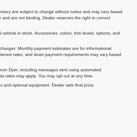
inventory are subject to change without notice and may vary based
r and are not binding. Dealer reserves the right to correct
 vehicle in stock. Accessories, colors, trim levels, options, and
e charges. Monthly payment estimates are for informational
 interest rates, and down payment requirements may vary based
 from Dyer, including messages sent using automated
ta rates may apply. You may opt out at any time.
es and optional equipment. Dealer sets final price.