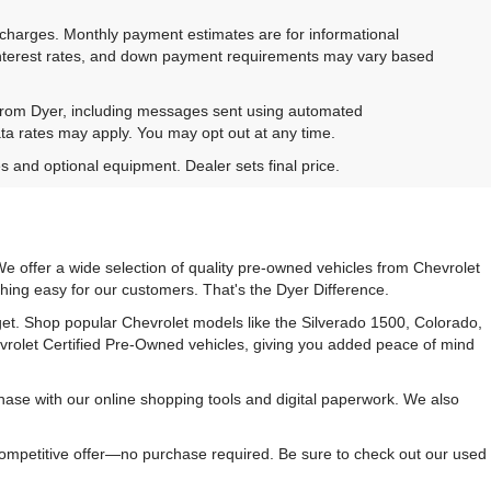
e charges. Monthly payment estimates are for informational
 interest rates, and down payment requirements may vary based
 from Dyer, including messages sent using automated
ta rates may apply. You may opt out at any time.
es and optional equipment. Dealer sets final price.
e offer a wide selection of quality pre-owned vehicles from Chevrolet
hing easy for our customers. That's the Dyer Difference.
udget. Shop popular Chevrolet models like the Silverado 1500, Colorado,
vrolet Certified Pre-Owned vehicles, giving you added peace of mind
ase with our online shopping tools and digital paperwork. We also
 competitive offer—no purchase required. Be sure to check out our used