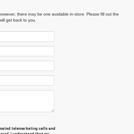
however, there may be one available in-store. Please fill out the
ll get back to you.
tomated telemarketing calls and