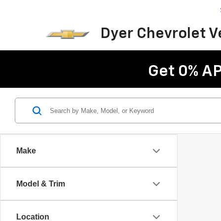
Dyer Chevrolet 
Get 0% AP
Make
Model & Trim
Location