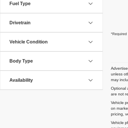
Fuel Type
Drivetrain
*Required 
Vehicle Condition
Body Type
Advertise
unless ot
may inclu
Availability
Optional 
are not r
Vehicle p
on market
pricing, 
Vehicle p