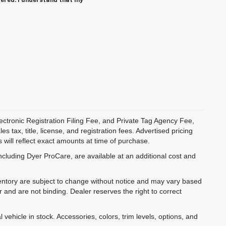
tered. I understand that my
ectronic Registration Filing Fee, and Private Tag Agency Fee,
 tax, title, license, and registration fees. Advertised pricing
 will reflect exact amounts at time of purchase.
ncluding Dyer ProCare, are available at an additional cost and
inventory are subject to change without notice and may vary based
r and are not binding. Dealer reserves the right to correct
 vehicle in stock. Accessories, colors, trim levels, options, and