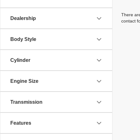
There are
Dealership
contact f
Body Style
Cylinder
Engine Size
Transmission
Features