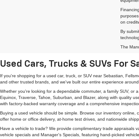
equipment
Financing
purposes 
on credit
By submit
technolog
The Manuf
Used Cars, Trucks & SUVs For Sa
If you're shopping for a used car, truck, or SUV near Sebastian, Fells
and other trusted brands, and we've built our entire experience around
Whether you're looking for a dependable commuter, a family SUV, or a ca
Equinox, Traverse, Tahoe, Suburban, and Blazer, along with quality us
with factory-backed warranty coverage and a comprehensive inspectio
Buying a used vehicle should be simple. Browse our inventory online,
offer home or office delivery, at-home test drives, and nationwide ship
Have a vehicle to trade? We provide complimentary trade appraisals val
vehicle specials and Manager's Specials, featuring hand-picked vehicle