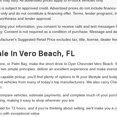
 may vary. All advertised prices apply to in-stock vehicles only.
 is subject to approved credit. Advertised prices do not include financ
only and do not constitute a financing offer. Terms, lender programs,
worthiness and lender approval.
ting your information, you consent to receive calls and text messages
y. Consent is not required as a condition of purchase. Message and da
acturer's Suggested Retail Price excludes tax, title, license, dealer fe
le In Vero Beach, FL
mere, or Palm Bay, make the short drive to Dyer Chevrolet Vero Beach. W
 two simple principles: deliver an excellent experience and make everyt
pable pickup, you'll find plenty of options to fit your lifestyle and b
ed vehicles from many of today's top manufacturers. We also carry Che
n.
 compare vehicles, estimate payments, and complete much of your purch
ping, making it easy to shop wherever you are.
id for 72 hours, and if you're thinking about selling, we'll make you a
s with exceptional value.