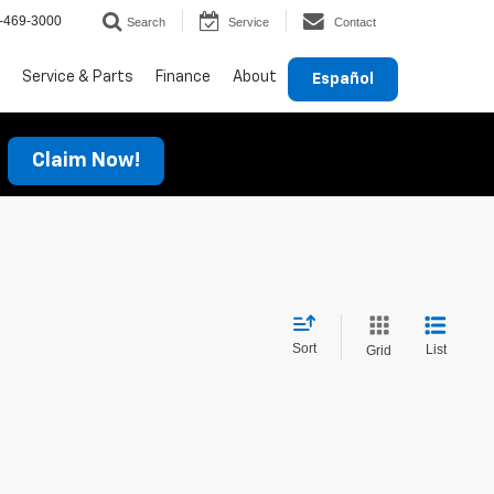
-469-3000
Search
Service
Contact
Service & Parts
Finance
About
Español
Claim Now!
Sort
List
Grid