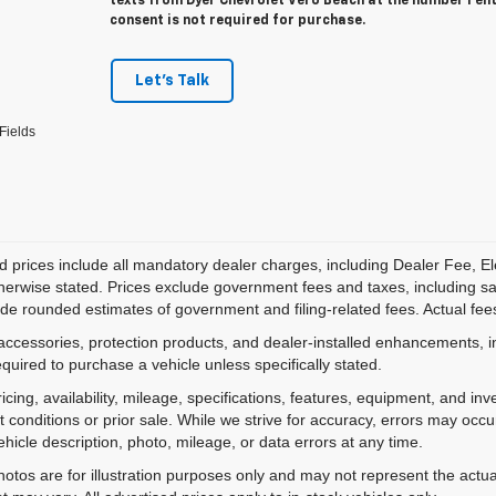
texts from Dyer Chevrolet Vero Beach at the number I en
consent is not required for purchase.
Let's Talk
Fields
d prices include all mandatory dealer charges, including Dealer Fee, El
herwise stated. Prices exclude government fees and taxes, including sales
de rounded estimates of government and filing-related fees. Actual fees
accessories, protection products, and dealer-installed enhancements, i
equired to purchase a vehicle unless specifically stated.
ricing, availability, mileage, specifications, features, equipment, and 
 conditions or prior sale. While we strive for accuracy, errors may occu
vehicle description, photo, mileage, or data errors at any time.
hotos are for illustration purposes only and may not represent the actual