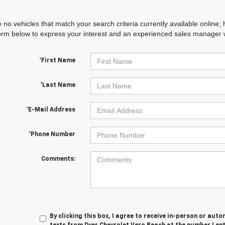
 no vehicles that match your search criteria currently available online; 
orm below to express your interest and an experienced sales manager wi
*First Name
*Last Name
*E-Mail Address
*Phone Number
Comments:
By clicking this box, I agree to receive in-person or au