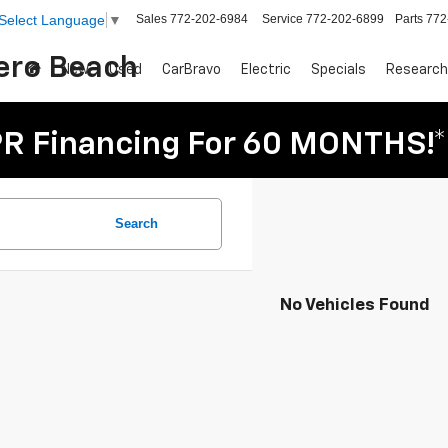
Sales
772-202-6984
Service
772-202-6899
Parts
772
Select Language
▼
Vero Beach
New
Used
CarBravo
Electric
Specials
Research
R Financing For 60 MONTHS!*
Search
No Vehicles Found