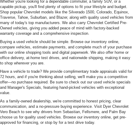
Whether you're looking for a dependable commuter, a family SUV, or a
capable pickup, you'll find plenty of options to fit your lifestyle and budget.
Shop popular Chevrolet models like the Silverado 1500, Colorado, Equinox,
Traverse, Tahoe, Suburban, and Blazer, along with quality used vehicles from
many of today's top manufacturers. We also carry Chevrolet Certified Pre-
Owned vehicles, giving you added peace of mind with factory-backed
warranty coverage and a comprehensive inspection.
Buying a used vehicle should be simple. Browse our inventory online,
compare vehicles, estimate payments, and complete much of your purchase
with our online shopping tools and digital paperwork. We also offer home or
office delivery, at-home test drives, and nationwide shipping, making it easy
to shop wherever you are.
Have a vehicle to trade? We provide complimentary trade appraisals valid for
72 hours, and if you're thinking about selling, we'll make you a competitive
offer—no purchase required. Be sure to check out our used vehicle specials
and Manager's Specials, featuring hand-picked vehicles with exceptional
value.
As a family-owned dealership, we're committed to honest pricing, clear
communication, and a no-pressure buying experience. Visit Dyer Chevrolet
Vero Beach to see why drivers from Sebastian, Fellsmere, and Palm Bay
choose us for quality used vehicles. Browse our inventory online, get pre-
approved for financing, or stop by for a test drive today.