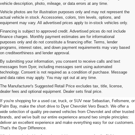
vehicle description, photo, mileage, or data errors at any time.
Vehicle photos are for illustration purposes only and may not represent the
actual vehicle in stock. Accessories, colors, trim levels, options, and
equipment may vary. All advertised prices apply to in-stock vehicles only.
Financing is subject to approved credit. Advertised prices do not include
finance charges. Monthly payment estimates are for informational
purposes only and do not constitute a financing offer. Terms, lender
programs, interest rates, and down payment requirements may vary based
on creditworthiness and lender approval.
By submitting your information, you consent to receive calls and text
messages from Dyer, including messages sent using automated
technology. Consent is not required as a condition of purchase. Message
and data rates may apply. You may opt out at any time.
Used Cars, Trucks & SUVs For
The Manufacturer's Suggested Retail Price excludes tax, title, license,
Sale In Vero Beach, FL
dealer fees and optional equipment. Dealer sets final price.
If you're shopping for a used car, truck, or SUV near Sebastian, Fellsmere, or
Palm Bay, make the short drive to Dyer Chevrolet Vero Beach. We offer a
wide selection of quality pre-owned vehicles from Chevrolet and other trusted
brands, and we've built our entire experience around two simple principles:
deliver an excellent experience and make everything easy for our customers.
That's the Dyer Difference.