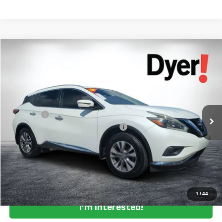
Comments
Compare Vehicle
$14,394
Used
2018
Nissan Murano
SL
DYER DEAL!
Price Drop
VIN:
5N1AZ2MG0JN142734
Stock:
3T26401C
Model:
23518
Less
Retail Price:
$12,999
73,893 mi
Dealer Fee
+$999
Electronic Titling and Registration Fee
+$396
EASY! TRANSPARENT PRICE:
$14,394
NO HIDDEN FEES
Click To Call
1
/
44
I'm Interested!