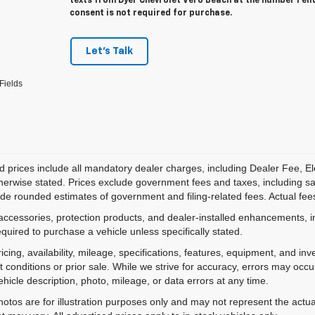
texts from Dyer Chevrolet Vero Beach at the number I en
consent is not required for purchase.
Let's Talk
Fields
d prices include all mandatory dealer charges, including Dealer Fee, El
herwise stated. Prices exclude government fees and taxes, including sales
de rounded estimates of government and filing-related fees. Actual fees
accessories, protection products, and dealer-installed enhancements, i
equired to purchase a vehicle unless specifically stated.
ricing, availability, mileage, specifications, features, equipment, and 
 conditions or prior sale. While we strive for accuracy, errors may occu
vehicle description, photo, mileage, or data errors at any time.
hotos are for illustration purposes only and may not represent the actual