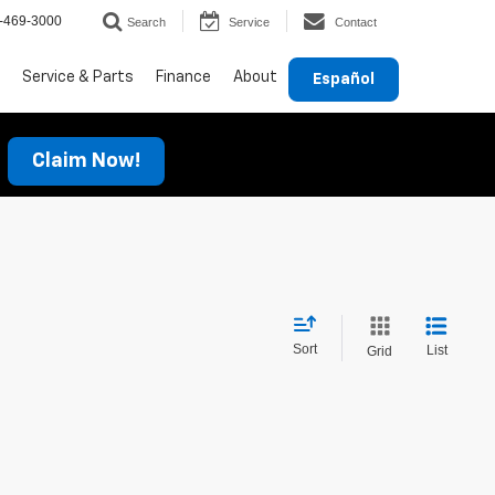
-469-3000
Search
Service
Contact
Service & Parts
Finance
About
Español
Claim Now!
Sort
List
Grid