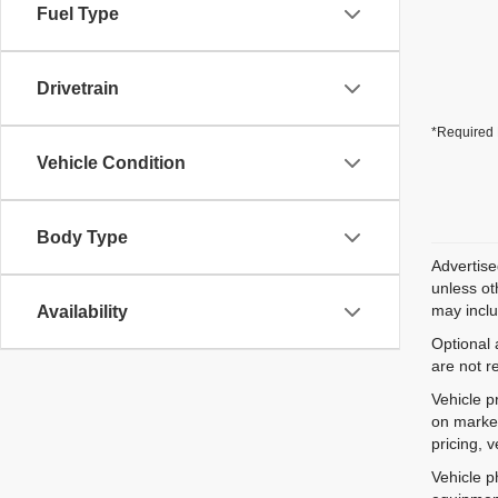
Fuel Type
Drivetrain
*Required 
Vehicle Condition
Body Type
Advertise
unless ot
may inclu
Availability
Optional 
are not r
Vehicle p
on market
pricing, 
Vehicle p