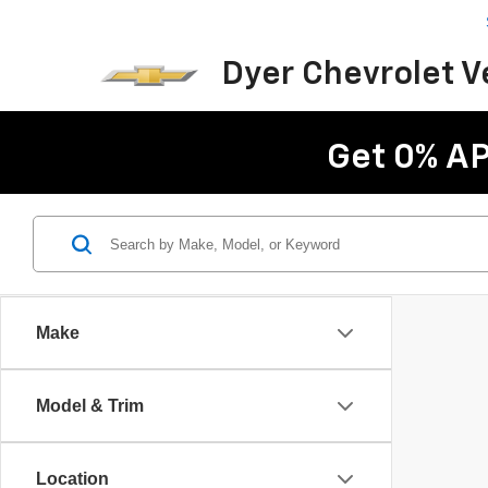
Dyer Chevrolet 
Get 0% AP
Make
Model & Trim
Location