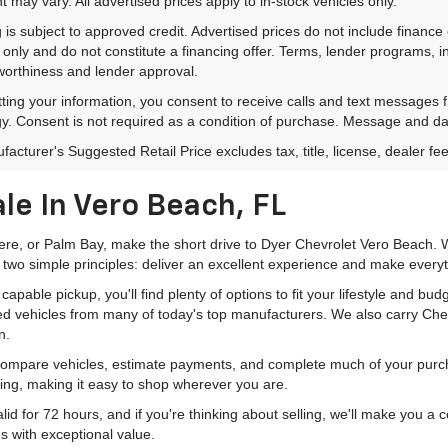
 may vary. All advertised prices apply to in-stock vehicles only.
 is subject to approved credit. Advertised prices do not include financ
only and do not constitute a financing offer. Terms, lender programs,
worthiness and lender approval.
ting your information, you consent to receive calls and text messages
y. Consent is not required as a condition of purchase. Message and da
acturer's Suggested Retail Price excludes tax, title, license, dealer fe
le In Vero Beach, FL
mere, or Palm Bay, make the short drive to Dyer Chevrolet Vero Beach. W
 two simple principles: deliver an excellent experience and make everyt
pable pickup, you'll find plenty of options to fit your lifestyle and b
ed vehicles from many of today's top manufacturers. We also carry Che
n.
 compare vehicles, estimate payments, and complete much of your purch
ping, making it easy to shop wherever you are.
id for 72 hours, and if you're thinking about selling, we'll make you a
s with exceptional value.