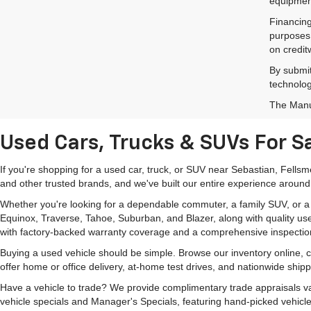
equipment
Financing
purposes 
on credit
By submit
technolog
The Manuf
Used Cars, Trucks & SUVs For Sa
If you're shopping for a used car, truck, or SUV near Sebastian, Fells
and other trusted brands, and we've built our entire experience around
Whether you're looking for a dependable commuter, a family SUV, or a ca
Equinox, Traverse, Tahoe, Suburban, and Blazer, along with quality us
with factory-backed warranty coverage and a comprehensive inspectio
Buying a used vehicle should be simple. Browse our inventory online,
offer home or office delivery, at-home test drives, and nationwide ship
Have a vehicle to trade? We provide complimentary trade appraisals val
vehicle specials and Manager's Specials, featuring hand-picked vehicle