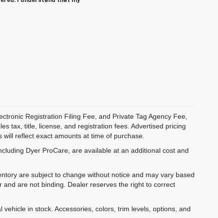
tered. I understand that my
ectronic Registration Filing Fee, and Private Tag Agency Fee,
 tax, title, license, and registration fees. Advertised pricing
 will reflect exact amounts at time of purchase.
ncluding Dyer ProCare, are available at an additional cost and
inventory are subject to change without notice and may vary based
r and are not binding. Dealer reserves the right to correct
 vehicle in stock. Accessories, colors, trim levels, options, and