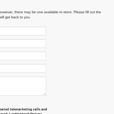
however, there may be one available in-store. Please fill out the
ll get back to you.
tomated telemarketing calls and