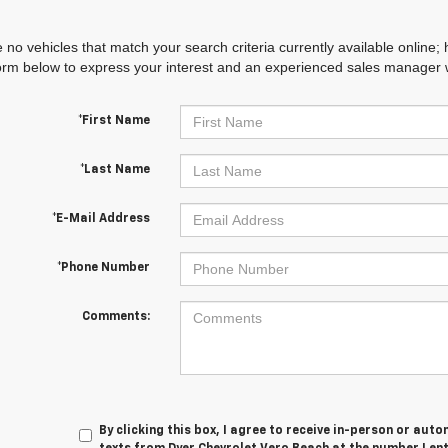
 no vehicles that match your search criteria currently available online; 
orm below to express your interest and an experienced sales manager wi
*First Name
*Last Name
*E-Mail Address
*Phone Number
Comments:
By clicking this box, I agree to receive in-person or au