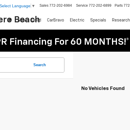
Sales
772-202-6984
Service
772-202-6899
Parts
772
Select Language
▼
Vero Beach
New
Used
CarBravo
Electric
Specials
Research
R Financing For 60 MONTHS!*
Search
No Vehicles Found