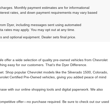
e charges. Monthly payment estimates are for informational
 interest rates, and down payment requirements may vary based
 from Dyer, including messages sent using automated
ta rates may apply. You may opt out at any time.
es and optional equipment. Dealer sets final price.
e offer a wide selection of quality pre-owned vehicles from Chevrolet
hing easy for our customers. That's the Dyer Difference.
udget. Shop popular Chevrolet models like the Silverado 1500, Colorado,
vrolet Certified Pre-Owned vehicles, giving you added peace of mind
ase with our online shopping tools and digital paperwork. We also
 competitive offer—no purchase required. Be sure to check out our used