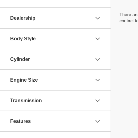
There are
Dealership
contact f
Body Style
Cylinder
Engine Size
Transmission
Features