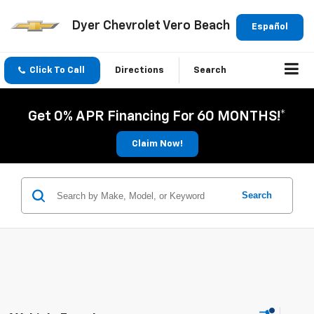
Dyer Chevrolet Vero Beach
Español
Click To Call
Directions
Search
Get 0% APR Financing For 60 MONTHS!*
Claim Now!
Search