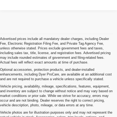
Advertised prices include all mandatory dealer charges, including Dealer
Fee, Electronic Registration Filing Fee, and Private Tag Agency Fee,
unless otherwise stated. Prices exclude government fees and taxes,
including sales tax, title, license, and registration fees. Advertised pricing
may include rounded estimates of government and filing-related fees.
Actual fees will reflect exact amounts at time of purchase.
Optional accessories, protection products, and dealer-installed
enhancements, including Dyer ProCare, are available at an additional cost
and are not required to purchase a vehicle unless specifically stated.
Vehicle pricing, availability, mileage, specifications, features, equipment,
and inventory are subject to change without notice and may vary based on
market conditions or prior sale. While we strive for accuracy, errors may
occur and are not binding. Dealer reserves the right to correct pricing,
vehicle description, photo, mileage, or data errors at any time.
Vehicle photos are for illustration purposes only and may not represent the