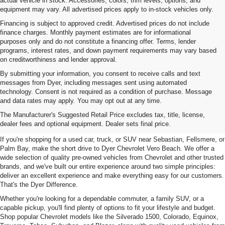
actual vehicle in stock. Accessories, colors, trim levels, options, and
equipment may vary. All advertised prices apply to in-stock vehicles only.
Financing is subject to approved credit. Advertised prices do not include
finance charges. Monthly payment estimates are for informational
purposes only and do not constitute a financing offer. Terms, lender
programs, interest rates, and down payment requirements may vary based
on creditworthiness and lender approval.
By submitting your information, you consent to receive calls and text
messages from Dyer, including messages sent using automated
technology. Consent is not required as a condition of purchase. Message
and data rates may apply. You may opt out at any time.
Used Cars, Trucks & SUVs For
The Manufacturer's Suggested Retail Price excludes tax, title, license,
Sale In Vero Beach, FL
dealer fees and optional equipment. Dealer sets final price.
If you're shopping for a used car, truck, or SUV near Sebastian, Fellsmere, or
Palm Bay, make the short drive to Dyer Chevrolet Vero Beach. We offer a
wide selection of quality pre-owned vehicles from Chevrolet and other trusted
brands, and we've built our entire experience around two simple principles:
deliver an excellent experience and make everything easy for our customers.
That's the Dyer Difference.
Whether you're looking for a dependable commuter, a family SUV, or a
capable pickup, you'll find plenty of options to fit your lifestyle and budget.
Shop popular Chevrolet models like the Silverado 1500, Colorado, Equinox,