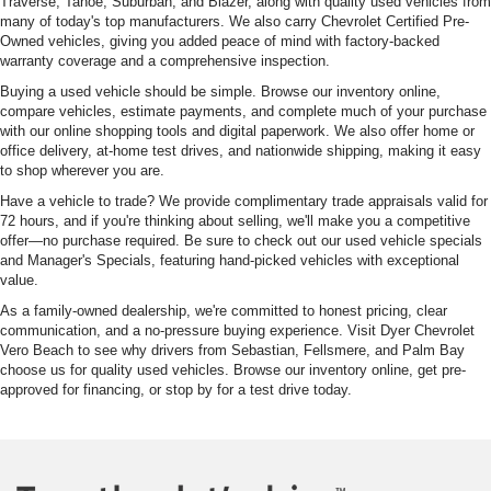
Traverse, Tahoe, Suburban, and Blazer, along with quality used vehicles from
many of today's top manufacturers. We also carry Chevrolet Certified Pre-
Owned vehicles, giving you added peace of mind with factory-backed
warranty coverage and a comprehensive inspection.
Buying a used vehicle should be simple. Browse our inventory online,
compare vehicles, estimate payments, and complete much of your purchase
with our online shopping tools and digital paperwork. We also offer home or
office delivery, at-home test drives, and nationwide shipping, making it easy
to shop wherever you are.
Have a vehicle to trade? We provide complimentary trade appraisals valid for
72 hours, and if you're thinking about selling, we'll make you a competitive
offer—no purchase required. Be sure to check out our used vehicle specials
and Manager's Specials, featuring hand-picked vehicles with exceptional
value.
As a family-owned dealership, we're committed to honest pricing, clear
communication, and a no-pressure buying experience. Visit Dyer Chevrolet
Vero Beach to see why drivers from Sebastian, Fellsmere, and Palm Bay
choose us for quality used vehicles. Browse our inventory online, get pre-
approved for financing, or stop by for a test drive today.