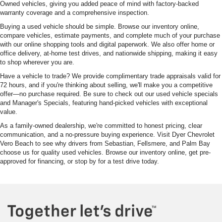
Owned vehicles, giving you added peace of mind with factory-backed
warranty coverage and a comprehensive inspection.
Buying a used vehicle should be simple. Browse our inventory online,
compare vehicles, estimate payments, and complete much of your purchase
with our online shopping tools and digital paperwork. We also offer home or
office delivery, at-home test drives, and nationwide shipping, making it easy
to shop wherever you are.
Have a vehicle to trade? We provide complimentary trade appraisals valid for
72 hours, and if you're thinking about selling, we'll make you a competitive
offer—no purchase required. Be sure to check out our used vehicle specials
and Manager's Specials, featuring hand-picked vehicles with exceptional
value.
As a family-owned dealership, we're committed to honest pricing, clear
communication, and a no-pressure buying experience. Visit Dyer Chevrolet
Vero Beach to see why drivers from Sebastian, Fellsmere, and Palm Bay
choose us for quality used vehicles. Browse our inventory online, get pre-
approved for financing, or stop by for a test drive today.