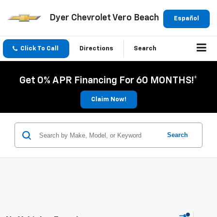
Dyer Chevrolet Vero Beach
Español
Click To Call
Directions
Search
Get 0% APR Financing For 60 MONTHS!*
Claim Now!
Search