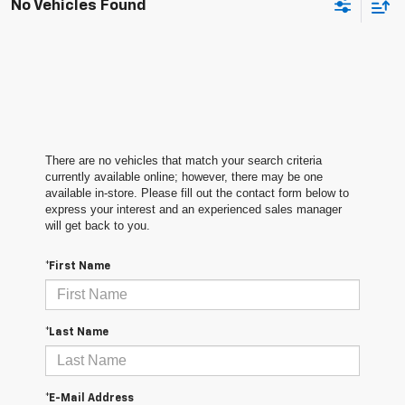
No Vehicles Found
There are no vehicles that match your search criteria
currently available online; however, there may be one
available in-store. Please fill out the contact form below to
express your interest and an experienced sales manager
will get back to you.
*First Name
*Last Name
*E-Mail Address