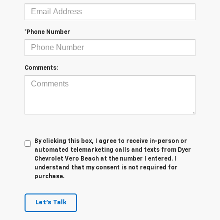
*Phone Number
Comments:
By clicking this box, I agree to receive in-person or
automated telemarketing calls and texts from Dyer
Chevrolet Vero Beach at the number I entered. I
understand that my consent is not required for
purchase.
Let's Talk