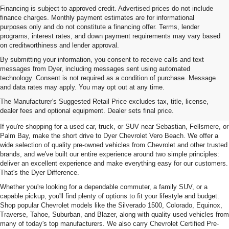
Financing is subject to approved credit. Advertised prices do not include
finance charges. Monthly payment estimates are for informational
purposes only and do not constitute a financing offer. Terms, lender
programs, interest rates, and down payment requirements may vary based
on creditworthiness and lender approval.
By submitting your information, you consent to receive calls and text
messages from Dyer, including messages sent using automated
technology. Consent is not required as a condition of purchase. Message
and data rates may apply. You may opt out at any time.
Used Cars, Trucks & SUVs For
The Manufacturer's Suggested Retail Price excludes tax, title, license,
Sale In Vero Beach, FL
dealer fees and optional equipment. Dealer sets final price.
If you're shopping for a used car, truck, or SUV near Sebastian, Fellsmere, or
Palm Bay, make the short drive to Dyer Chevrolet Vero Beach. We offer a
wide selection of quality pre-owned vehicles from Chevrolet and other trusted
brands, and we've built our entire experience around two simple principles:
deliver an excellent experience and make everything easy for our customers.
That's the Dyer Difference.
Whether you're looking for a dependable commuter, a family SUV, or a
capable pickup, you'll find plenty of options to fit your lifestyle and budget.
Shop popular Chevrolet models like the Silverado 1500, Colorado, Equinox,
Traverse, Tahoe, Suburban, and Blazer, along with quality used vehicles from
many of today's top manufacturers. We also carry Chevrolet Certified Pre-