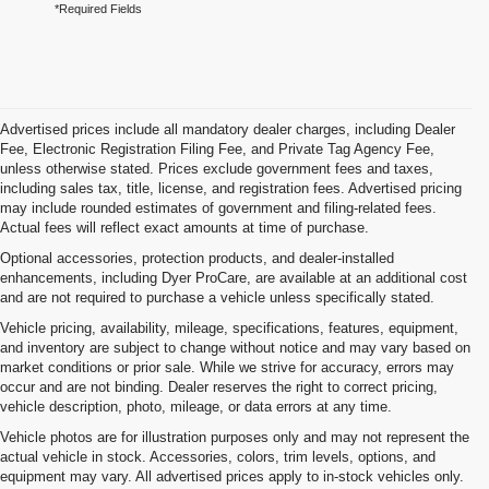
*Required Fields
Advertised prices include all mandatory dealer charges, including Dealer
Fee, Electronic Registration Filing Fee, and Private Tag Agency Fee,
unless otherwise stated. Prices exclude government fees and taxes,
including sales tax, title, license, and registration fees. Advertised pricing
may include rounded estimates of government and filing-related fees.
Actual fees will reflect exact amounts at time of purchase.
Optional accessories, protection products, and dealer-installed
enhancements, including Dyer ProCare, are available at an additional cost
and are not required to purchase a vehicle unless specifically stated.
Vehicle pricing, availability, mileage, specifications, features, equipment,
and inventory are subject to change without notice and may vary based on
market conditions or prior sale. While we strive for accuracy, errors may
occur and are not binding. Dealer reserves the right to correct pricing,
vehicle description, photo, mileage, or data errors at any time.
Vehicle photos are for illustration purposes only and may not represent the
actual vehicle in stock. Accessories, colors, trim levels, options, and
equipment may vary. All advertised prices apply to in-stock vehicles only.