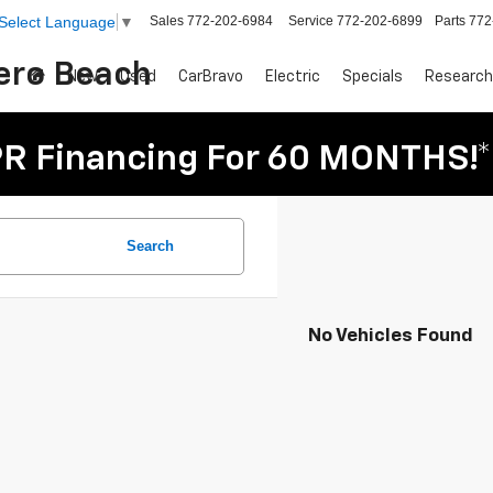
Sales
772-202-6984
Service
772-202-6899
Parts
772
Select Language
▼
Vero Beach
New
Used
CarBravo
Electric
Specials
Research
R Financing For 60 MONTHS!*
Search
No Vehicles Found