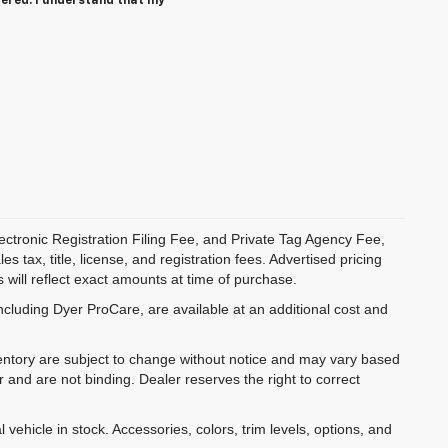
tered. I understand that my
ectronic Registration Filing Fee, and Private Tag Agency Fee,
 tax, title, license, and registration fees. Advertised pricing
 will reflect exact amounts at time of purchase.
ncluding Dyer ProCare, are available at an additional cost and
inventory are subject to change without notice and may vary based
r and are not binding. Dealer reserves the right to correct
 vehicle in stock. Accessories, colors, trim levels, options, and