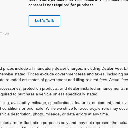
texts from Dyer Chevrolet Vero Beach at the number I en
consent is not required for purchase.
Let's Talk
Fields
d prices include all mandatory dealer charges, including Dealer Fee, El
herwise stated. Prices exclude government fees and taxes, including sales
de rounded estimates of government and filing-related fees. Actual fees
accessories, protection products, and dealer-installed enhancements, i
equired to purchase a vehicle unless specifically stated.
ricing, availability, mileage, specifications, features, equipment, and 
 conditions or prior sale. While we strive for accuracy, errors may occu
vehicle description, photo, mileage, or data errors at any time.
hotos are for illustration purposes only and may not represent the actual