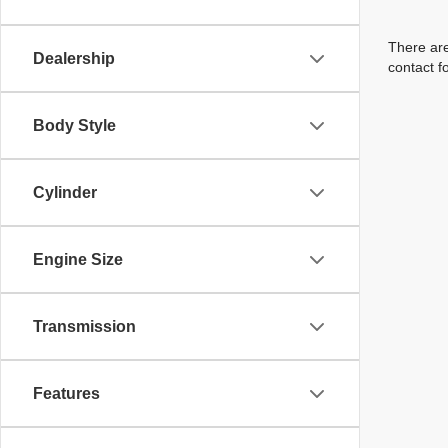
There are
Dealership
contact f
Body Style
Cylinder
Engine Size
Transmission
Features