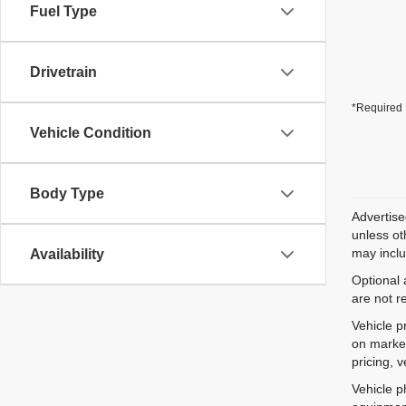
Fuel Type
Drivetrain
*Required 
Vehicle Condition
Body Type
Advertise
unless ot
may inclu
Availability
Optional 
are not r
Vehicle p
on market
pricing, 
Vehicle p