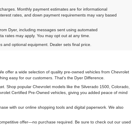
e charges. Monthly payment estimates are for informational
 interest rates, and down payment requirements may vary based
 from Dyer, including messages sent using automated
ta rates may apply. You may opt out at any time.
es and optional equipment. Dealer sets final price.
e offer a wide selection of quality pre-owned vehicles from Chevrolet
hing easy for our customers. That's the Dyer Difference.
udget. Shop popular Chevrolet models like the Silverado 1500, Colorado,
vrolet Certified Pre-Owned vehicles, giving you added peace of mind
ase with our online shopping tools and digital paperwork. We also
 competitive offer—no purchase required. Be sure to check out our used