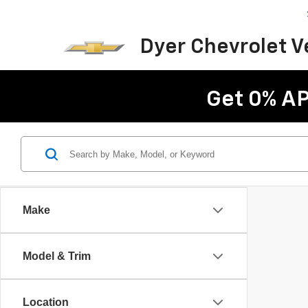
Dyer Chevrolet 
Get 0% AP
Make
Model & Trim
Location