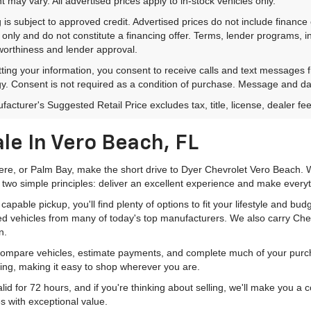
 may vary. All advertised prices apply to in-stock vehicles only.
 is subject to approved credit. Advertised prices do not include financ
only and do not constitute a financing offer. Terms, lender programs,
worthiness and lender approval.
ting your information, you consent to receive calls and text messages
y. Consent is not required as a condition of purchase. Message and da
acturer's Suggested Retail Price excludes tax, title, license, dealer fe
le In Vero Beach, FL
mere, or Palm Bay, make the short drive to Dyer Chevrolet Vero Beach. W
 two simple principles: deliver an excellent experience and make everyt
pable pickup, you'll find plenty of options to fit your lifestyle and b
ed vehicles from many of today's top manufacturers. We also carry Che
n.
 compare vehicles, estimate payments, and complete much of your purch
ping, making it easy to shop wherever you are.
id for 72 hours, and if you're thinking about selling, we'll make you a
s with exceptional value.