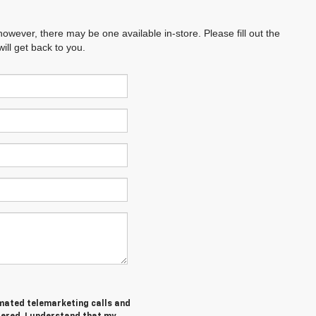
however, there may be one available in-store. Please fill out the
ll get back to you.
tomated telemarketing calls and