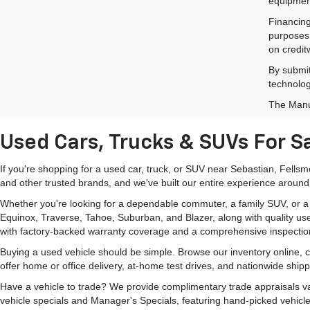
equipment
Financing
purposes 
on credit
By submit
technolog
The Manuf
Used Cars, Trucks & SUVs For Sa
If you're shopping for a used car, truck, or SUV near Sebastian, Fells
and other trusted brands, and we've built our entire experience around
Whether you're looking for a dependable commuter, a family SUV, or a ca
Equinox, Traverse, Tahoe, Suburban, and Blazer, along with quality us
with factory-backed warranty coverage and a comprehensive inspectio
Buying a used vehicle should be simple. Browse our inventory online,
offer home or office delivery, at-home test drives, and nationwide ship
Have a vehicle to trade? We provide complimentary trade appraisals val
vehicle specials and Manager's Specials, featuring hand-picked vehicle