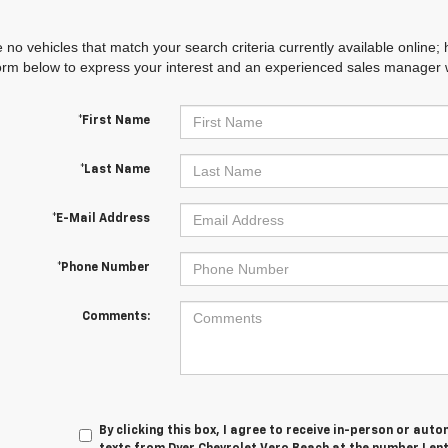
 no vehicles that match your search criteria currently available online; 
orm below to express your interest and an experienced sales manager wi
*First Name
*Last Name
*E-Mail Address
*Phone Number
Comments:
By clicking this box, I agree to receive in-person or au