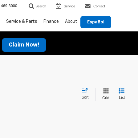
-469-3000
Search
Service
Contact
Service & Parts
Finance
About
Español
Claim Now!
Sort
List
Grid