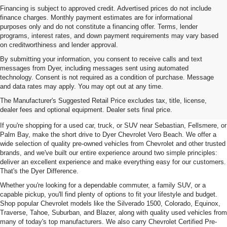
Financing is subject to approved credit. Advertised prices do not include
finance charges. Monthly payment estimates are for informational
purposes only and do not constitute a financing offer. Terms, lender
programs, interest rates, and down payment requirements may vary based
on creditworthiness and lender approval.
By submitting your information, you consent to receive calls and text
messages from Dyer, including messages sent using automated
technology. Consent is not required as a condition of purchase. Message
and data rates may apply. You may opt out at any time.
Used Cars, Trucks & SUVs For
The Manufacturer's Suggested Retail Price excludes tax, title, license,
Sale In Vero Beach, FL
dealer fees and optional equipment. Dealer sets final price.
If you're shopping for a used car, truck, or SUV near Sebastian, Fellsmere, or
Palm Bay, make the short drive to Dyer Chevrolet Vero Beach. We offer a
wide selection of quality pre-owned vehicles from Chevrolet and other trusted
brands, and we've built our entire experience around two simple principles:
deliver an excellent experience and make everything easy for our customers.
That's the Dyer Difference.
Whether you're looking for a dependable commuter, a family SUV, or a
capable pickup, you'll find plenty of options to fit your lifestyle and budget.
Shop popular Chevrolet models like the Silverado 1500, Colorado, Equinox,
Traverse, Tahoe, Suburban, and Blazer, along with quality used vehicles from
many of today's top manufacturers. We also carry Chevrolet Certified Pre-