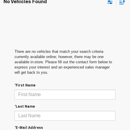
No Vehicles Found
There are no vehicles that match your search criteria
currently available online; however, there may be one
available in-store. Please fill out the contact form below to
express your interest and an experienced sales manager
will get back to you.
*First Name
*Last Name
*E-Mail Address