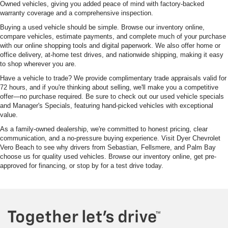
Owned vehicles, giving you added peace of mind with factory-backed
warranty coverage and a comprehensive inspection.
Buying a used vehicle should be simple. Browse our inventory online,
compare vehicles, estimate payments, and complete much of your purchase
with our online shopping tools and digital paperwork. We also offer home or
office delivery, at-home test drives, and nationwide shipping, making it easy
to shop wherever you are.
Have a vehicle to trade? We provide complimentary trade appraisals valid for
72 hours, and if you're thinking about selling, we'll make you a competitive
offer—no purchase required. Be sure to check out our used vehicle specials
and Manager's Specials, featuring hand-picked vehicles with exceptional
value.
As a family-owned dealership, we're committed to honest pricing, clear
communication, and a no-pressure buying experience. Visit Dyer Chevrolet
Vero Beach to see why drivers from Sebastian, Fellsmere, and Palm Bay
choose us for quality used vehicles. Browse our inventory online, get pre-
approved for financing, or stop by for a test drive today.