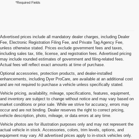
*Required Fields
Advertised prices include all mandatory dealer charges, including Dealer
Fee, Electronic Registration Filing Fee, and Private Tag Agency Fee,
unless otherwise stated. Prices exclude government fees and taxes,
including sales tax, title, license, and registration fees. Advertised pricing
may include rounded estimates of government and filing-related fees.
Actual fees will reflect exact amounts at time of purchase.
Optional accessories, protection products, and dealer-installed
enhancements, including Dyer ProCare, are available at an additional cost
and are not required to purchase a vehicle unless specifically stated.
Vehicle pricing, availability, mileage, specifications, features, equipment,
and inventory are subject to change without notice and may vary based on
market conditions or prior sale. While we strive for accuracy, errors may
occur and are not binding. Dealer reserves the right to correct pricing,
vehicle description, photo, mileage, or data errors at any time.
Vehicle photos are for illustration purposes only and may not represent the
actual vehicle in stock. Accessories, colors, trim levels, options, and
equipment may vary. All advertised prices apply to in-stock vehicles only.