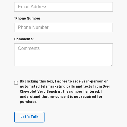
*Phone Number
Comments:
By clicking this box, I agree to receive in-person or
automated telemarketing calls and texts from Dyer
Chevrolet Vero Beach at the number I entered. I
understand that my consent is not required for
purchase.
Let's Talk