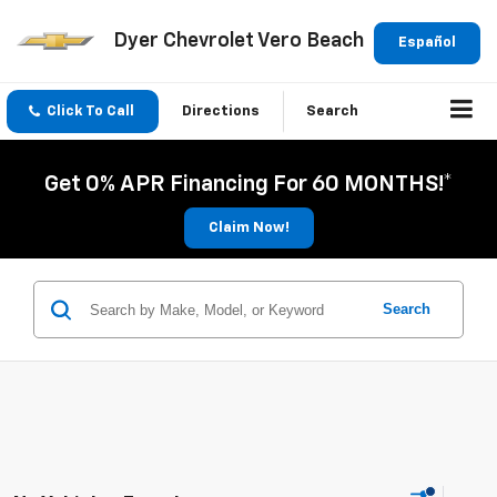
Dyer Chevrolet Vero Beach
Español
Click To Call
Directions
Search
Get 0% APR Financing For 60 MONTHS!*
Claim Now!
Search