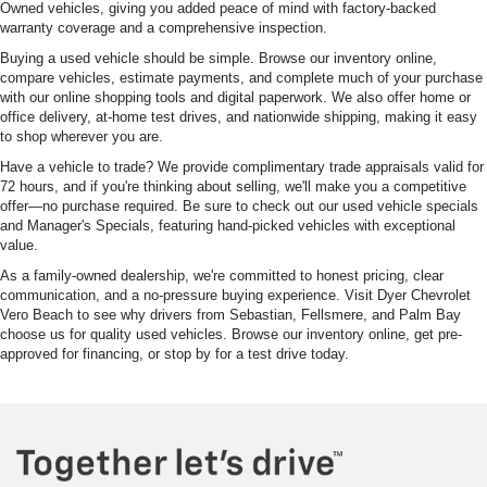
Owned vehicles, giving you added peace of mind with factory-backed
warranty coverage and a comprehensive inspection.
Buying a used vehicle should be simple. Browse our inventory online,
compare vehicles, estimate payments, and complete much of your purchase
with our online shopping tools and digital paperwork. We also offer home or
office delivery, at-home test drives, and nationwide shipping, making it easy
to shop wherever you are.
Have a vehicle to trade? We provide complimentary trade appraisals valid for
72 hours, and if you're thinking about selling, we'll make you a competitive
offer—no purchase required. Be sure to check out our used vehicle specials
and Manager's Specials, featuring hand-picked vehicles with exceptional
value.
As a family-owned dealership, we're committed to honest pricing, clear
communication, and a no-pressure buying experience. Visit Dyer Chevrolet
Vero Beach to see why drivers from Sebastian, Fellsmere, and Palm Bay
choose us for quality used vehicles. Browse our inventory online, get pre-
approved for financing, or stop by for a test drive today.