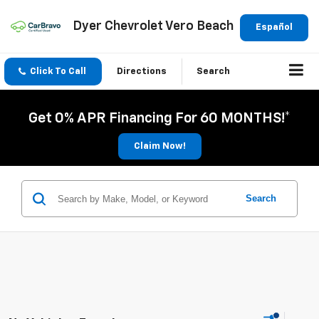
Dyer Chevrolet Vero Beach
Español
Click To Call
Directions
Search
Get 0% APR Financing For 60 MONTHS!*
Claim Now!
Search