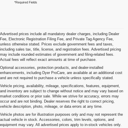
*Required Fields
Advertised prices include all mandatory dealer charges, including Dealer
Fee, Electronic Registration Filing Fee, and Private Tag Agency Fee,
unless otherwise stated. Prices exclude government fees and taxes,
including sales tax, title, license, and registration fees. Advertised pricing
may include rounded estimates of government and filing-related fees.
Actual fees will reflect exact amounts at time of purchase.
Optional accessories, protection products, and dealer-installed
enhancements, including Dyer ProCare, are available at an additional cost
and are not required to purchase a vehicle unless specifically stated.
Vehicle pricing, availability, mileage, specifications, features, equipment,
and inventory are subject to change without notice and may vary based on
market conditions or prior sale. While we strive for accuracy, errors may
occur and are not binding. Dealer reserves the right to correct pricing,
vehicle description, photo, mileage, or data errors at any time.
Vehicle photos are for illustration purposes only and may not represent the
actual vehicle in stock. Accessories, colors, trim levels, options, and
equipment may vary. All advertised prices apply to in-stock vehicles only.