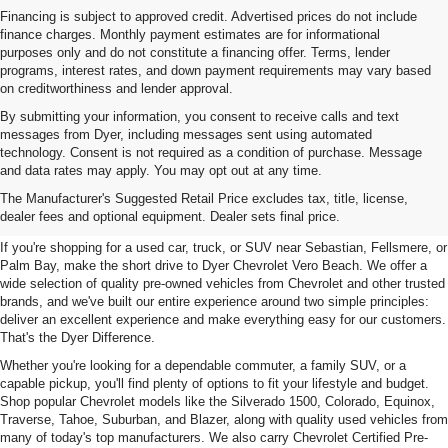
Financing is subject to approved credit. Advertised prices do not include
finance charges. Monthly payment estimates are for informational
purposes only and do not constitute a financing offer. Terms, lender
programs, interest rates, and down payment requirements may vary based
on creditworthiness and lender approval.
By submitting your information, you consent to receive calls and text
messages from Dyer, including messages sent using automated
technology. Consent is not required as a condition of purchase. Message
and data rates may apply. You may opt out at any time.
Used Cars, Trucks & SUVs For
The Manufacturer's Suggested Retail Price excludes tax, title, license,
Sale In Vero Beach, FL
dealer fees and optional equipment. Dealer sets final price.
If you're shopping for a used car, truck, or SUV near Sebastian, Fellsmere, or
Palm Bay, make the short drive to Dyer Chevrolet Vero Beach. We offer a
wide selection of quality pre-owned vehicles from Chevrolet and other trusted
brands, and we've built our entire experience around two simple principles:
deliver an excellent experience and make everything easy for our customers.
That's the Dyer Difference.
Whether you're looking for a dependable commuter, a family SUV, or a
capable pickup, you'll find plenty of options to fit your lifestyle and budget.
Shop popular Chevrolet models like the Silverado 1500, Colorado, Equinox,
Traverse, Tahoe, Suburban, and Blazer, along with quality used vehicles from
many of today's top manufacturers. We also carry Chevrolet Certified Pre-