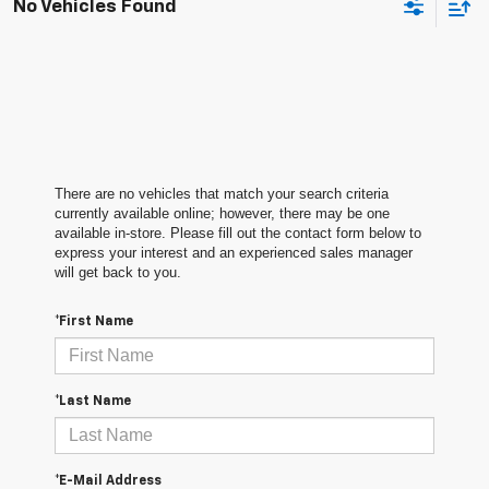
No Vehicles Found
There are no vehicles that match your search criteria
currently available online; however, there may be one
available in-store. Please fill out the contact form below to
express your interest and an experienced sales manager
will get back to you.
*First Name
*Last Name
*E-Mail Address