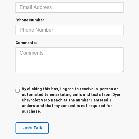
*Phone Number
Comments:
By clicking this box, I agree to receive in-person or
automated telemarketing calls and texts from Dyer
Chevrolet Vero Beach at the number I entered. I
understand that my consent is not required for
purchase.
Let's Talk