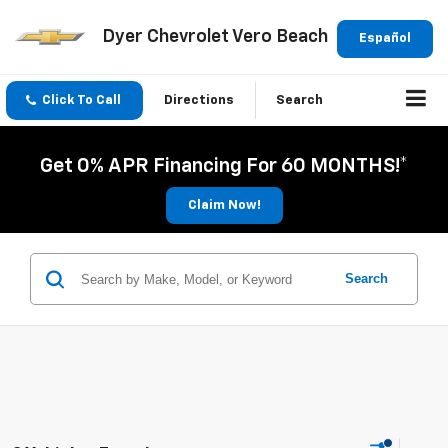
Dyer Chevrolet Vero Beach
Español
Click To Call
Directions
Search
Get 0% APR Financing For 60 MONTHS!*
Claim Now!
Search