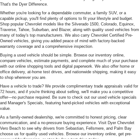
That's the Dyer Difference.
Whether you're looking for a dependable commuter, a family SUV, or a
capable pickup, you'll find plenty of options to fit your lifestyle and budget.
Shop popular Chevrolet models like the Silverado 1500, Colorado, Equinox,
Traverse, Tahoe, Suburban, and Blazer, along with quality used vehicles from
many of today's top manufacturers. We also carry Chevrolet Certified Pre-
Owned vehicles, giving you added peace of mind with factory-backed
warranty coverage and a comprehensive inspection.
Buying a used vehicle should be simple. Browse our inventory online,
compare vehicles, estimate payments, and complete much of your purchase
with our online shopping tools and digital paperwork. We also offer home or
office delivery, at-home test drives, and nationwide shipping, making it easy
to shop wherever you are.
Have a vehicle to trade? We provide complimentary trade appraisals valid for
72 hours, and if you're thinking about selling, we'll make you a competitive
offer—no purchase required. Be sure to check out our used vehicle specials
and Manager's Specials, featuring hand-picked vehicles with exceptional
value.
As a family-owned dealership, we're committed to honest pricing, clear
communication, and a no-pressure buying experience. Visit Dyer Chevrolet
Vero Beach to see why drivers from Sebastian, Fellsmere, and Palm Bay
choose us for quality used vehicles. Browse our inventory online, get pre-