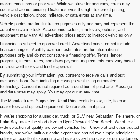
market conditions or prior sale. While we strive for accuracy, errors may
occur and are not binding. Dealer reserves the right to correct pricing,
vehicle description, photo, mileage, or data errors at any time.
Vehicle photos are for illustration purposes only and may not represent the
actual vehicle in stock. Accessories, colors, trim levels, options, and
equipment may vary. All advertised prices apply to in-stock vehicles only.
Financing is subject to approved credit. Advertised prices do not include
finance charges. Monthly payment estimates are for informational
purposes only and do not constitute a financing offer. Terms, lender
programs, interest rates, and down payment requirements may vary based
on creditworthiness and lender approval.
By submitting your information, you consent to receive calls and text
messages from Dyer, including messages sent using automated
technology. Consent is not required as a condition of purchase. Message
and data rates may apply. You may opt out at any time.
Used Cars, Trucks & SUVs For
The Manufacturer's Suggested Retail Price excludes tax, title, license,
Sale In Vero Beach, FL
dealer fees and optional equipment. Dealer sets final price.
If you're shopping for a used car, truck, or SUV near Sebastian, Fellsmere, or
Palm Bay, make the short drive to Dyer Chevrolet Vero Beach. We offer a
wide selection of quality pre-owned vehicles from Chevrolet and other trusted
brands, and we've built our entire experience around two simple principles:
deliver an excellent experience and make everything easy for our customers.