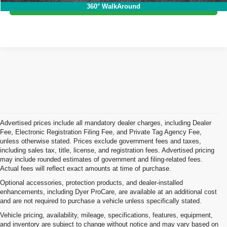
I'm Interested!
360° WalkAround
Advertised prices include all mandatory dealer charges, including Dealer
Fee, Electronic Registration Filing Fee, and Private Tag Agency Fee,
unless otherwise stated. Prices exclude government fees and taxes,
including sales tax, title, license, and registration fees. Advertised pricing
may include rounded estimates of government and filing-related fees.
Actual fees will reflect exact amounts at time of purchase.
Optional accessories, protection products, and dealer-installed
enhancements, including Dyer ProCare, are available at an additional cost
and are not required to purchase a vehicle unless specifically stated.
Vehicle pricing, availability, mileage, specifications, features, equipment,
and inventory are subject to change without notice and may vary based on