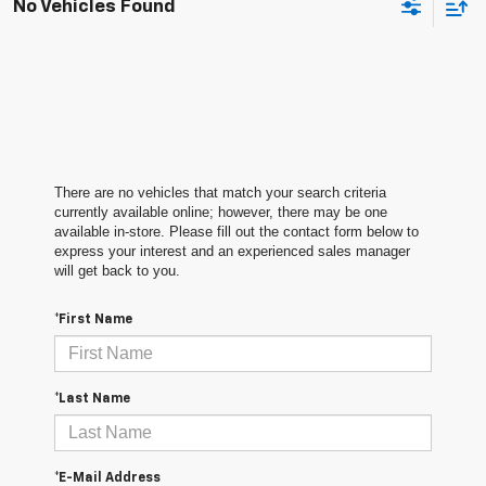
No Vehicles Found
There are no vehicles that match your search criteria
currently available online; however, there may be one
available in-store. Please fill out the contact form below to
express your interest and an experienced sales manager
will get back to you.
*First Name
*Last Name
*E-Mail Address