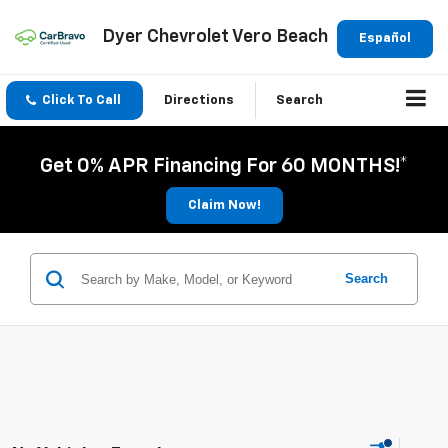
Dyer Chevrolet Vero Beach
Español
Click To Call
Directions
Search
Get 0% APR Financing For 60 MONTHS!*
Claim Now!
Search