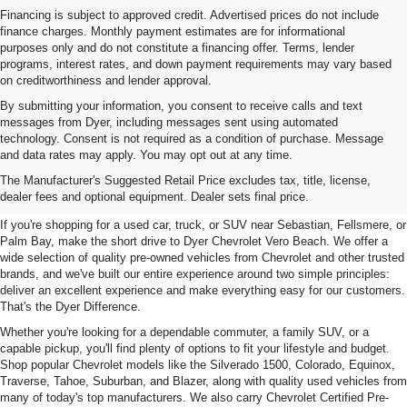
Financing is subject to approved credit. Advertised prices do not include
finance charges. Monthly payment estimates are for informational
purposes only and do not constitute a financing offer. Terms, lender
programs, interest rates, and down payment requirements may vary based
on creditworthiness and lender approval.
By submitting your information, you consent to receive calls and text
messages from Dyer, including messages sent using automated
technology. Consent is not required as a condition of purchase. Message
and data rates may apply. You may opt out at any time.
Used Cars, Trucks & SUVs For
The Manufacturer's Suggested Retail Price excludes tax, title, license,
Sale In Vero Beach, FL
dealer fees and optional equipment. Dealer sets final price.
If you're shopping for a used car, truck, or SUV near Sebastian, Fellsmere, or
Palm Bay, make the short drive to Dyer Chevrolet Vero Beach. We offer a
wide selection of quality pre-owned vehicles from Chevrolet and other trusted
brands, and we've built our entire experience around two simple principles:
deliver an excellent experience and make everything easy for our customers.
That's the Dyer Difference.
Whether you're looking for a dependable commuter, a family SUV, or a
capable pickup, you'll find plenty of options to fit your lifestyle and budget.
Shop popular Chevrolet models like the Silverado 1500, Colorado, Equinox,
Traverse, Tahoe, Suburban, and Blazer, along with quality used vehicles from
many of today's top manufacturers. We also carry Chevrolet Certified Pre-