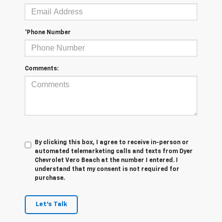
*Phone Number
Comments:
By clicking this box, I agree to receive in-person or
automated telemarketing calls and texts from Dyer
Chevrolet Vero Beach at the number I entered. I
understand that my consent is not required for
purchase.
Let's Talk