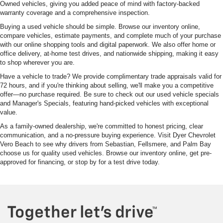
Owned vehicles, giving you added peace of mind with factory-backed
warranty coverage and a comprehensive inspection.
Buying a used vehicle should be simple. Browse our inventory online,
compare vehicles, estimate payments, and complete much of your purchase
with our online shopping tools and digital paperwork. We also offer home or
office delivery, at-home test drives, and nationwide shipping, making it easy
to shop wherever you are.
Have a vehicle to trade? We provide complimentary trade appraisals valid for
72 hours, and if you're thinking about selling, we'll make you a competitive
offer—no purchase required. Be sure to check out our used vehicle specials
and Manager's Specials, featuring hand-picked vehicles with exceptional
value.
As a family-owned dealership, we're committed to honest pricing, clear
communication, and a no-pressure buying experience. Visit Dyer Chevrolet
Vero Beach to see why drivers from Sebastian, Fellsmere, and Palm Bay
choose us for quality used vehicles. Browse our inventory online, get pre-
approved for financing, or stop by for a test drive today.