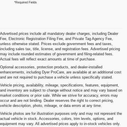
*Required Fields
Advertised prices include all mandatory dealer charges, including Dealer
Fee, Electronic Registration Filing Fee, and Private Tag Agency Fee,
unless otherwise stated. Prices exclude government fees and taxes,
including sales tax, title, license, and registration fees. Advertised pricing
may include rounded estimates of government and filing-related fees.
Actual fees will reflect exact amounts at time of purchase.
Optional accessories, protection products, and dealer-installed
enhancements, including Dyer ProCare, are available at an additional cost
and are not required to purchase a vehicle unless specifically stated.
Vehicle pricing, availability, mileage, specifications, features, equipment,
and inventory are subject to change without notice and may vary based on
market conditions or prior sale. While we strive for accuracy, errors may
occur and are not binding. Dealer reserves the right to correct pricing,
vehicle description, photo, mileage, or data errors at any time.
Vehicle photos are for illustration purposes only and may not represent the
actual vehicle in stock. Accessories, colors, trim levels, options, and
equipment may vary. All advertised prices apply to in-stock vehicles only.