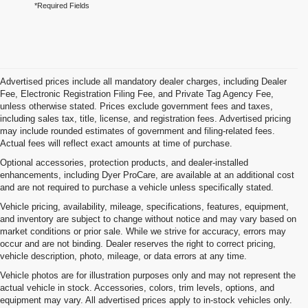
*Required Fields
Advertised prices include all mandatory dealer charges, including Dealer
Fee, Electronic Registration Filing Fee, and Private Tag Agency Fee,
unless otherwise stated. Prices exclude government fees and taxes,
including sales tax, title, license, and registration fees. Advertised pricing
may include rounded estimates of government and filing-related fees.
Actual fees will reflect exact amounts at time of purchase.
Optional accessories, protection products, and dealer-installed
enhancements, including Dyer ProCare, are available at an additional cost
and are not required to purchase a vehicle unless specifically stated.
Vehicle pricing, availability, mileage, specifications, features, equipment,
and inventory are subject to change without notice and may vary based on
market conditions or prior sale. While we strive for accuracy, errors may
occur and are not binding. Dealer reserves the right to correct pricing,
vehicle description, photo, mileage, or data errors at any time.
Vehicle photos are for illustration purposes only and may not represent the
actual vehicle in stock. Accessories, colors, trim levels, options, and
equipment may vary. All advertised prices apply to in-stock vehicles only.