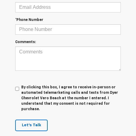
*Phone Number
Comments:
By clicking this box, I agree to receive in-person or
automated telemarketing calls and texts from Dyer
Chevrolet Vero Beach at the number I entered. I
understand that my consent is not required for
purchase.
Let's Talk