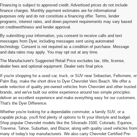
Financing is subject to approved credit. Advertised prices do not include
finance charges. Monthly payment estimates are for informational
purposes only and do not constitute a financing offer. Terms, lender
programs, interest rates, and down payment requirements may vary based
on creditworthiness and lender approval.
By submitting your information, you consent to receive calls and text
messages from Dyer, including messages sent using automated
technology. Consent is not required as a condition of purchase. Message
and data rates may apply. You may opt out at any time.
Used Cars, Trucks & SUVs For
The Manufacturer's Suggested Retail Price excludes tax, title, license,
Sale In Vero Beach, FL
dealer fees and optional equipment. Dealer sets final price.
If you're shopping for a used car, truck, or SUV near Sebastian, Fellsmere, or
Palm Bay, make the short drive to Dyer Chevrolet Vero Beach. We offer a
wide selection of quality pre-owned vehicles from Chevrolet and other trusted
brands, and we've built our entire experience around two simple principles:
deliver an excellent experience and make everything easy for our customers.
That's the Dyer Difference.
Whether you're looking for a dependable commuter, a family SUV, or a
capable pickup, you'll find plenty of options to fit your lifestyle and budget.
Shop popular Chevrolet models like the Silverado 1500, Colorado, Equinox,
Traverse, Tahoe, Suburban, and Blazer, along with quality used vehicles from
many of today's top manufacturers. We also carry Chevrolet Certified Pre-