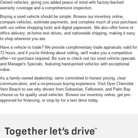
Owned vehicles, giving you added peace of mind with factory-backed
warranty coverage and a comprehensive inspection.
Buying a used vehicle should be simple. Browse our inventory online,
compare vehicles, estimate payments, and complete much of your purchase
with our online shopping tools and digital paperwork. We also offer home or
office delivery, at-home test drives, and nationwide shipping, making it easy
to shop wherever you are.
Have a vehicle to trade? We provide complimentary trade appraisals valid for
72 hours, and if you're thinking about selling, we'll make you a competitive
offer—no purchase required. Be sure to check out our used vehicle specials
and Manager's Specials, featuring hand-picked vehicles with exceptional
value.
As a family-owned dealership, we're committed to honest pricing, clear
communication, and a no-pressure buying experience. Visit Dyer Chevrolet
Vero Beach to see why drivers from Sebastian, Fellsmere, and Palm Bay
choose us for quality used vehicles. Browse our inventory online, get pre-
approved for financing, or stop by for a test drive today.