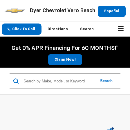
Dyer Chevrolet Vero Beach
Español
Click To Call
Directions
Search
Get 0% APR Financing For 60 MONTHS!*
Claim Now!
Search