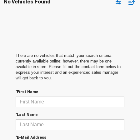
No Vehicles Found
There are no vehicles that match your search criteria
currently available online; however, there may be one
available in-store. Please fill out the contact form below to
express your interest and an experienced sales manager
will get back to you.
*First Name
*Last Name
*E-Mail Address