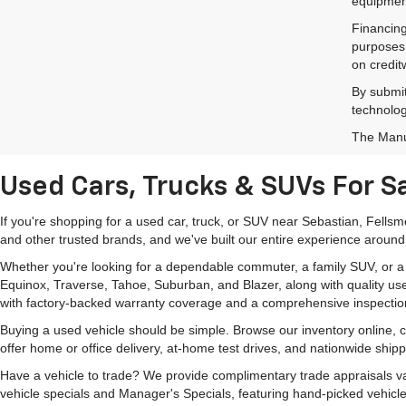
equipment
Financing
purposes 
on credit
By submit
technolog
The Manuf
Used Cars, Trucks & SUVs For Sa
If you're shopping for a used car, truck, or SUV near Sebastian, Fells
and other trusted brands, and we've built our entire experience around
Whether you're looking for a dependable commuter, a family SUV, or a ca
Equinox, Traverse, Tahoe, Suburban, and Blazer, along with quality us
with factory-backed warranty coverage and a comprehensive inspectio
Buying a used vehicle should be simple. Browse our inventory online,
offer home or office delivery, at-home test drives, and nationwide ship
Have a vehicle to trade? We provide complimentary trade appraisals val
vehicle specials and Manager's Specials, featuring hand-picked vehicle