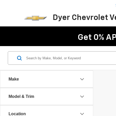
Dyer Chevrolet 
Get 0% AP
Make
Model & Trim
Location