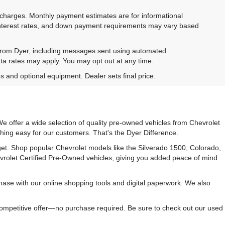
e charges. Monthly payment estimates are for informational
 interest rates, and down payment requirements may vary based
 from Dyer, including messages sent using automated
ta rates may apply. You may opt out at any time.
es and optional equipment. Dealer sets final price.
e offer a wide selection of quality pre-owned vehicles from Chevrolet
hing easy for our customers. That's the Dyer Difference.
udget. Shop popular Chevrolet models like the Silverado 1500, Colorado,
vrolet Certified Pre-Owned vehicles, giving you added peace of mind
ase with our online shopping tools and digital paperwork. We also
 competitive offer—no purchase required. Be sure to check out our used