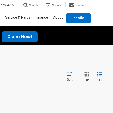
-469-3000
Search
Service
Contact
Service & Parts
Finance
About
Español
Claim Now!
Sort
List
Grid