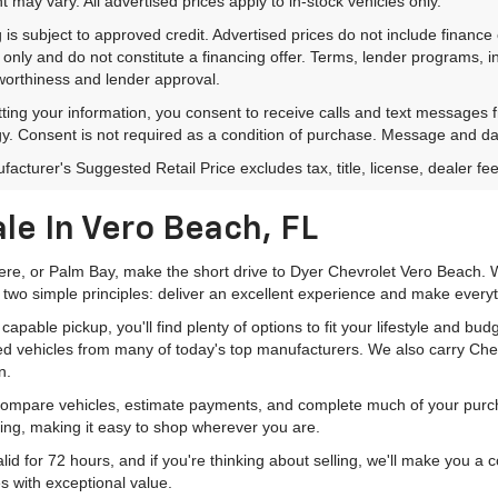
 may vary. All advertised prices apply to in-stock vehicles only.
 is subject to approved credit. Advertised prices do not include financ
only and do not constitute a financing offer. Terms, lender programs,
worthiness and lender approval.
ting your information, you consent to receive calls and text messages
y. Consent is not required as a condition of purchase. Message and da
acturer's Suggested Retail Price excludes tax, title, license, dealer fe
le In Vero Beach, FL
mere, or Palm Bay, make the short drive to Dyer Chevrolet Vero Beach. W
 two simple principles: deliver an excellent experience and make everyt
pable pickup, you'll find plenty of options to fit your lifestyle and b
ed vehicles from many of today's top manufacturers. We also carry Che
n.
 compare vehicles, estimate payments, and complete much of your purch
ping, making it easy to shop wherever you are.
id for 72 hours, and if you're thinking about selling, we'll make you a
s with exceptional value.