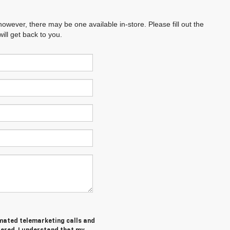
however, there may be one available in-store. Please fill out the
ll get back to you.
tomated telemarketing calls and