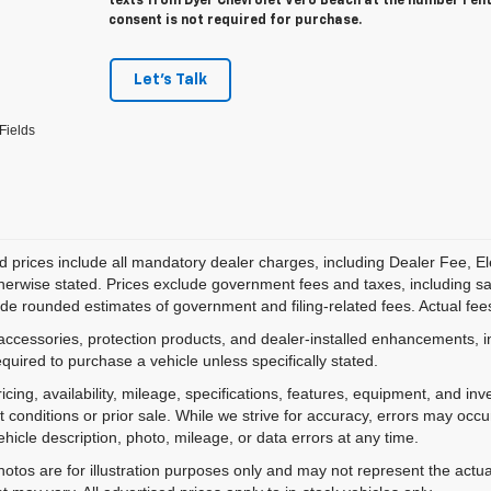
texts from Dyer Chevrolet Vero Beach at the number I en
consent is not required for purchase.
Let's Talk
Fields
d prices include all mandatory dealer charges, including Dealer Fee, El
herwise stated. Prices exclude government fees and taxes, including sales
de rounded estimates of government and filing-related fees. Actual fees
accessories, protection products, and dealer-installed enhancements, i
equired to purchase a vehicle unless specifically stated.
ricing, availability, mileage, specifications, features, equipment, and 
 conditions or prior sale. While we strive for accuracy, errors may occu
vehicle description, photo, mileage, or data errors at any time.
hotos are for illustration purposes only and may not represent the actual