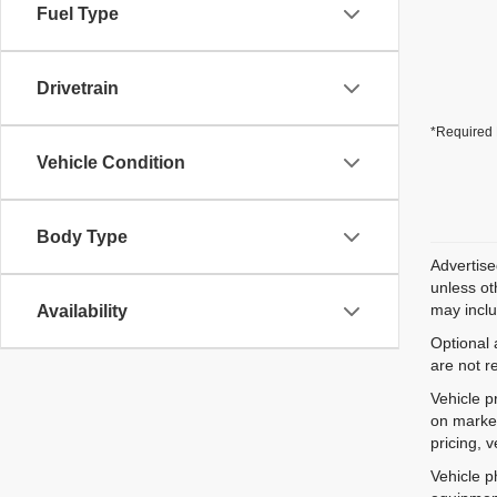
Fuel Type
Drivetrain
*Required 
Vehicle Condition
Body Type
Advertise
unless ot
may inclu
Availability
Optional 
are not r
Vehicle p
on market
pricing, 
Vehicle p