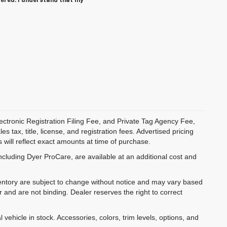
tered. I understand that my
ectronic Registration Filing Fee, and Private Tag Agency Fee,
 tax, title, license, and registration fees. Advertised pricing
 will reflect exact amounts at time of purchase.
ncluding Dyer ProCare, are available at an additional cost and
inventory are subject to change without notice and may vary based
r and are not binding. Dealer reserves the right to correct
 vehicle in stock. Accessories, colors, trim levels, options, and