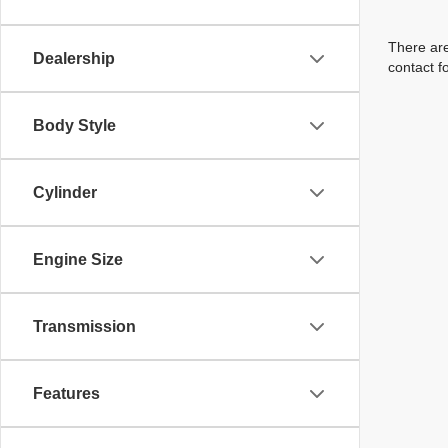
There are
Dealership
contact f
Body Style
Cylinder
Engine Size
Transmission
Features