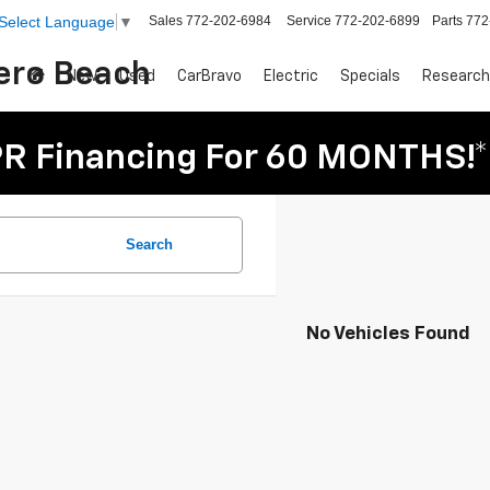
Sales
772-202-6984
Service
772-202-6899
Parts
772
Select Language
▼
Vero Beach
New
Used
CarBravo
Electric
Specials
Research
R Financing For 60 MONTHS!*
Search
No Vehicles Found