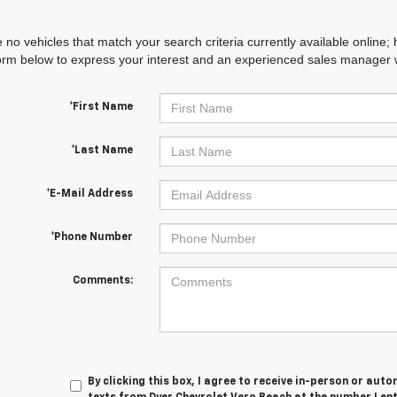
 no vehicles that match your search criteria currently available online; 
orm below to express your interest and an experienced sales manager wi
*First Name
*Last Name
*E-Mail Address
*Phone Number
Comments:
By clicking this box, I agree to receive in-person or au