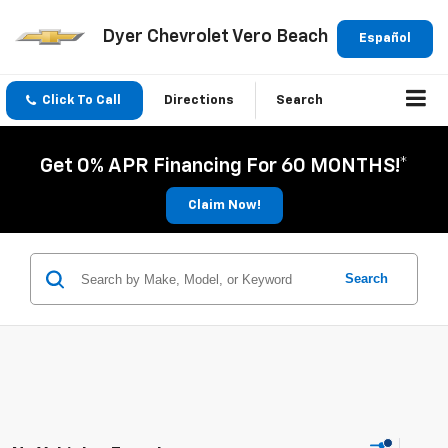
Dyer Chevrolet Vero Beach
Español
Click To Call
Directions
Search
Get 0% APR Financing For 60 MONTHS!*
Claim Now!
Search