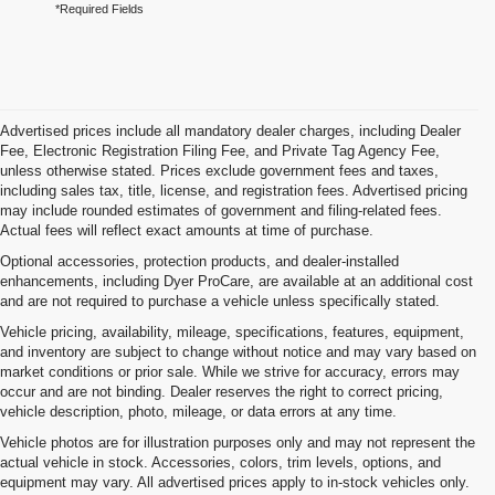
*Required Fields
Advertised prices include all mandatory dealer charges, including Dealer
Fee, Electronic Registration Filing Fee, and Private Tag Agency Fee,
unless otherwise stated. Prices exclude government fees and taxes,
including sales tax, title, license, and registration fees. Advertised pricing
may include rounded estimates of government and filing-related fees.
Actual fees will reflect exact amounts at time of purchase.
Optional accessories, protection products, and dealer-installed
enhancements, including Dyer ProCare, are available at an additional cost
and are not required to purchase a vehicle unless specifically stated.
Vehicle pricing, availability, mileage, specifications, features, equipment,
and inventory are subject to change without notice and may vary based on
market conditions or prior sale. While we strive for accuracy, errors may
occur and are not binding. Dealer reserves the right to correct pricing,
vehicle description, photo, mileage, or data errors at any time.
Vehicle photos are for illustration purposes only and may not represent the
actual vehicle in stock. Accessories, colors, trim levels, options, and
equipment may vary. All advertised prices apply to in-stock vehicles only.