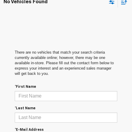
No Vehicles Found
There are no vehicles that match your search criteria
currently available online; however, there may be one
available in-store. Please fill out the contact form below to
express your interest and an experienced sales manager
will get back to you.
*First Name
*Last Name
*E-Mail Address