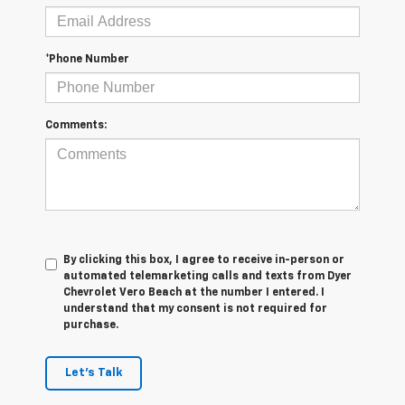
*Phone Number
Comments:
By clicking this box, I agree to receive in-person or
automated telemarketing calls and texts from Dyer
Chevrolet Vero Beach at the number I entered. I
understand that my consent is not required for
purchase.
Let's Talk