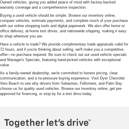
Owned vehicles, giving you added peace of mind with factory-backed
warranty coverage and a comprehensive inspection.
Buying a used vehicle should be simple. Browse our inventory online,
compare vehicles, estimate payments, and complete much of your purchase
with our online shopping tools and digital paperwork. We also offer home or
office delivery, at-home test drives, and nationwide shipping, making it easy
to shop wherever you are.
Have a vehicle to trade? We provide complimentary trade appraisals valid for
72 hours, and if you're thinking about selling, we'll make you a competitive
offer—no purchase required. Be sure to check out our used vehicle specials
and Manager's Specials, featuring hand-picked vehicles with exceptional
value.
As a family-owned dealership, we're committed to honest pricing, clear
communication, and a no-pressure buying experience. Visit Dyer Chevrolet
Vero Beach to see why drivers from Sebastian, Fellsmere, and Palm Bay
choose us for quality used vehicles. Browse our inventory online, get pre-
approved for financing, or stop by for a test drive today.