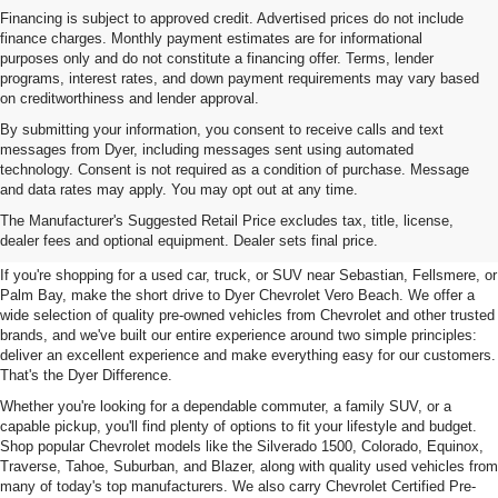
Financing is subject to approved credit. Advertised prices do not include
finance charges. Monthly payment estimates are for informational
purposes only and do not constitute a financing offer. Terms, lender
programs, interest rates, and down payment requirements may vary based
on creditworthiness and lender approval.
By submitting your information, you consent to receive calls and text
messages from Dyer, including messages sent using automated
technology. Consent is not required as a condition of purchase. Message
and data rates may apply. You may opt out at any time.
Used Cars, Trucks & SUVs For
The Manufacturer's Suggested Retail Price excludes tax, title, license,
Sale In Vero Beach, FL
dealer fees and optional equipment. Dealer sets final price.
If you're shopping for a used car, truck, or SUV near Sebastian, Fellsmere, or
Palm Bay, make the short drive to Dyer Chevrolet Vero Beach. We offer a
wide selection of quality pre-owned vehicles from Chevrolet and other trusted
brands, and we've built our entire experience around two simple principles:
deliver an excellent experience and make everything easy for our customers.
That's the Dyer Difference.
Whether you're looking for a dependable commuter, a family SUV, or a
capable pickup, you'll find plenty of options to fit your lifestyle and budget.
Shop popular Chevrolet models like the Silverado 1500, Colorado, Equinox,
Traverse, Tahoe, Suburban, and Blazer, along with quality used vehicles from
many of today's top manufacturers. We also carry Chevrolet Certified Pre-