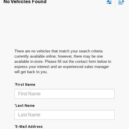
No Vehicles Found
There are no vehicles that match your search criteria
currently available online; however, there may be one
available in-store. Please fill out the contact form below to
express your interest and an experienced sales manager
will get back to you.
*First Name
*Last Name
*E-Mail Address