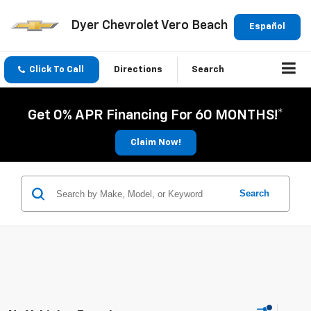
Dyer Chevrolet Vero Beach
Español
Click To Call
Directions
Search
Get 0% APR Financing For 60 MONTHS!*
Claim Now!
Search