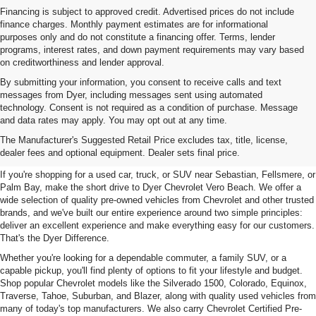
Financing is subject to approved credit. Advertised prices do not include
finance charges. Monthly payment estimates are for informational
purposes only and do not constitute a financing offer. Terms, lender
programs, interest rates, and down payment requirements may vary based
on creditworthiness and lender approval.
By submitting your information, you consent to receive calls and text
messages from Dyer, including messages sent using automated
technology. Consent is not required as a condition of purchase. Message
and data rates may apply. You may opt out at any time.
Used Cars, Trucks & SUVs For
The Manufacturer's Suggested Retail Price excludes tax, title, license,
Sale In Vero Beach, FL
dealer fees and optional equipment. Dealer sets final price.
If you're shopping for a used car, truck, or SUV near Sebastian, Fellsmere, or
Palm Bay, make the short drive to Dyer Chevrolet Vero Beach. We offer a
wide selection of quality pre-owned vehicles from Chevrolet and other trusted
brands, and we've built our entire experience around two simple principles:
deliver an excellent experience and make everything easy for our customers.
That's the Dyer Difference.
Whether you're looking for a dependable commuter, a family SUV, or a
capable pickup, you'll find plenty of options to fit your lifestyle and budget.
Shop popular Chevrolet models like the Silverado 1500, Colorado, Equinox,
Traverse, Tahoe, Suburban, and Blazer, along with quality used vehicles from
many of today's top manufacturers. We also carry Chevrolet Certified Pre-