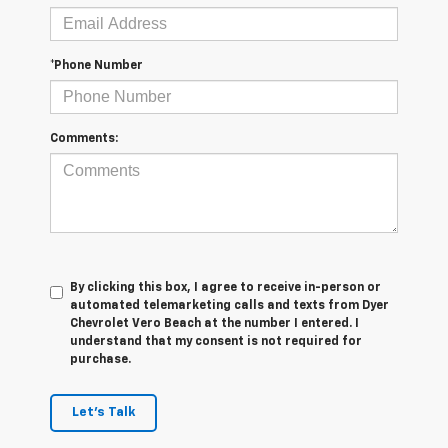
*Phone Number
Comments:
By clicking this box, I agree to receive in-person or
automated telemarketing calls and texts from Dyer
Chevrolet Vero Beach at the number I entered. I
understand that my consent is not required for
purchase.
Let's Talk