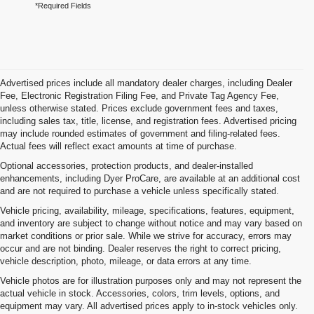
*Required Fields
Advertised prices include all mandatory dealer charges, including Dealer
Fee, Electronic Registration Filing Fee, and Private Tag Agency Fee,
unless otherwise stated. Prices exclude government fees and taxes,
including sales tax, title, license, and registration fees. Advertised pricing
may include rounded estimates of government and filing-related fees.
Actual fees will reflect exact amounts at time of purchase.
Optional accessories, protection products, and dealer-installed
enhancements, including Dyer ProCare, are available at an additional cost
and are not required to purchase a vehicle unless specifically stated.
Vehicle pricing, availability, mileage, specifications, features, equipment,
and inventory are subject to change without notice and may vary based on
market conditions or prior sale. While we strive for accuracy, errors may
occur and are not binding. Dealer reserves the right to correct pricing,
vehicle description, photo, mileage, or data errors at any time.
Vehicle photos are for illustration purposes only and may not represent the
actual vehicle in stock. Accessories, colors, trim levels, options, and
equipment may vary. All advertised prices apply to in-stock vehicles only.