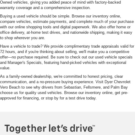
Owned vehicles, giving you added peace of mind with factory-backed
warranty coverage and a comprehensive inspection.
Buying a used vehicle should be simple. Browse our inventory online,
compare vehicles, estimate payments, and complete much of your purchase
with our online shopping tools and digital paperwork. We also offer home or
office delivery, at-home test drives, and nationwide shipping, making it easy
to shop wherever you are.
Have a vehicle to trade? We provide complimentary trade appraisals valid for
72 hours, and if you're thinking about selling, we'll make you a competitive
offer—no purchase required. Be sure to check out our used vehicle specials
and Manager's Specials, featuring hand-picked vehicles with exceptional
value.
As a family-owned dealership, we're committed to honest pricing, clear
communication, and a no-pressure buying experience. Visit Dyer Chevrolet
Vero Beach to see why drivers from Sebastian, Fellsmere, and Palm Bay
choose us for quality used vehicles. Browse our inventory online, get pre-
approved for financing, or stop by for a test drive today.