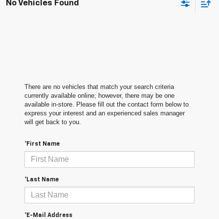
No Vehicles Found
There are no vehicles that match your search criteria
currently available online; however, there may be one
available in-store. Please fill out the contact form below to
express your interest and an experienced sales manager
will get back to you.
*First Name
*Last Name
*E-Mail Address