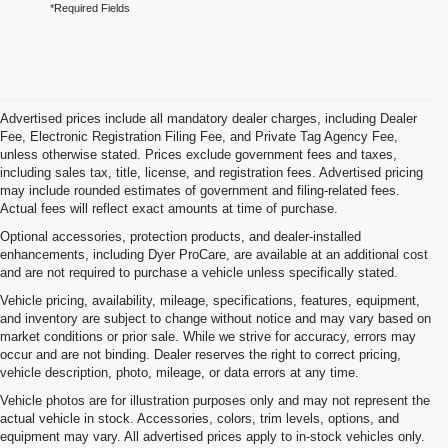
*Required Fields
Advertised prices include all mandatory dealer charges, including Dealer
Fee, Electronic Registration Filing Fee, and Private Tag Agency Fee,
unless otherwise stated. Prices exclude government fees and taxes,
including sales tax, title, license, and registration fees. Advertised pricing
may include rounded estimates of government and filing-related fees.
Actual fees will reflect exact amounts at time of purchase.
Optional accessories, protection products, and dealer-installed
enhancements, including Dyer ProCare, are available at an additional cost
and are not required to purchase a vehicle unless specifically stated.
Vehicle pricing, availability, mileage, specifications, features, equipment,
and inventory are subject to change without notice and may vary based on
market conditions or prior sale. While we strive for accuracy, errors may
occur and are not binding. Dealer reserves the right to correct pricing,
vehicle description, photo, mileage, or data errors at any time.
Vehicle photos are for illustration purposes only and may not represent the
actual vehicle in stock. Accessories, colors, trim levels, options, and
equipment may vary. All advertised prices apply to in-stock vehicles only.