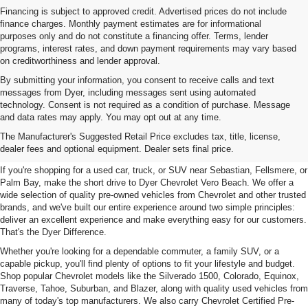
Financing is subject to approved credit. Advertised prices do not include
finance charges. Monthly payment estimates are for informational
purposes only and do not constitute a financing offer. Terms, lender
programs, interest rates, and down payment requirements may vary based
on creditworthiness and lender approval.
By submitting your information, you consent to receive calls and text
messages from Dyer, including messages sent using automated
technology. Consent is not required as a condition of purchase. Message
and data rates may apply. You may opt out at any time.
Used Cars, Trucks & SUVs For
The Manufacturer's Suggested Retail Price excludes tax, title, license,
Sale In Vero Beach, FL
dealer fees and optional equipment. Dealer sets final price.
If you're shopping for a used car, truck, or SUV near Sebastian, Fellsmere, or
Palm Bay, make the short drive to Dyer Chevrolet Vero Beach. We offer a
wide selection of quality pre-owned vehicles from Chevrolet and other trusted
brands, and we've built our entire experience around two simple principles:
deliver an excellent experience and make everything easy for our customers.
That's the Dyer Difference.
Whether you're looking for a dependable commuter, a family SUV, or a
capable pickup, you'll find plenty of options to fit your lifestyle and budget.
Shop popular Chevrolet models like the Silverado 1500, Colorado, Equinox,
Traverse, Tahoe, Suburban, and Blazer, along with quality used vehicles from
many of today's top manufacturers. We also carry Chevrolet Certified Pre-