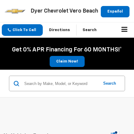
Dyer Chevrolet Vero Beach
Español
Click To Call
Directions
Search
Get 0% APR Financing For 60 MONTHS!*
Claim Now!
Search