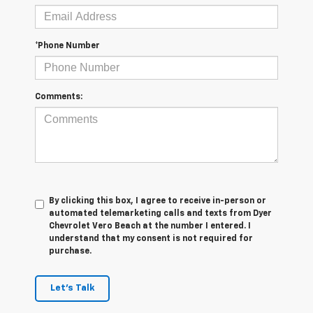
*Phone Number
Comments:
By clicking this box, I agree to receive in-person or
automated telemarketing calls and texts from Dyer
Chevrolet Vero Beach at the number I entered. I
understand that my consent is not required for
purchase.
Let's Talk