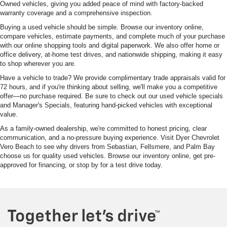
Owned vehicles, giving you added peace of mind with factory-backed
warranty coverage and a comprehensive inspection.
Buying a used vehicle should be simple. Browse our inventory online,
compare vehicles, estimate payments, and complete much of your purchase
with our online shopping tools and digital paperwork. We also offer home or
office delivery, at-home test drives, and nationwide shipping, making it easy
to shop wherever you are.
Have a vehicle to trade? We provide complimentary trade appraisals valid for
72 hours, and if you're thinking about selling, we'll make you a competitive
offer—no purchase required. Be sure to check out our used vehicle specials
and Manager's Specials, featuring hand-picked vehicles with exceptional
value.
As a family-owned dealership, we're committed to honest pricing, clear
communication, and a no-pressure buying experience. Visit Dyer Chevrolet
Vero Beach to see why drivers from Sebastian, Fellsmere, and Palm Bay
choose us for quality used vehicles. Browse our inventory online, get pre-
approved for financing, or stop by for a test drive today.