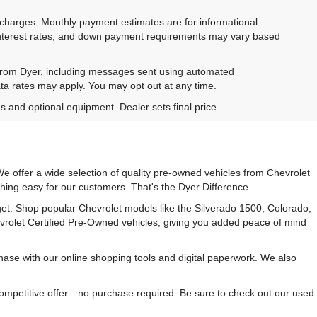
e charges. Monthly payment estimates are for informational
 interest rates, and down payment requirements may vary based
 from Dyer, including messages sent using automated
ta rates may apply. You may opt out at any time.
es and optional equipment. Dealer sets final price.
e offer a wide selection of quality pre-owned vehicles from Chevrolet
hing easy for our customers. That's the Dyer Difference.
udget. Shop popular Chevrolet models like the Silverado 1500, Colorado,
vrolet Certified Pre-Owned vehicles, giving you added peace of mind
ase with our online shopping tools and digital paperwork. We also
 competitive offer—no purchase required. Be sure to check out our used