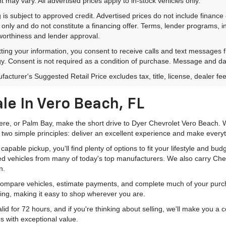
 may vary. All advertised prices apply to in-stock vehicles only.
 is subject to approved credit. Advertised prices do not include financ
only and do not constitute a financing offer. Terms, lender programs,
worthiness and lender approval.
ting your information, you consent to receive calls and text messages
y. Consent is not required as a condition of purchase. Message and da
acturer's Suggested Retail Price excludes tax, title, license, dealer fe
le In Vero Beach, FL
mere, or Palm Bay, make the short drive to Dyer Chevrolet Vero Beach. W
 two simple principles: deliver an excellent experience and make everyt
pable pickup, you'll find plenty of options to fit your lifestyle and b
ed vehicles from many of today's top manufacturers. We also carry Che
n.
 compare vehicles, estimate payments, and complete much of your purch
ping, making it easy to shop wherever you are.
id for 72 hours, and if you're thinking about selling, we'll make you a
s with exceptional value.