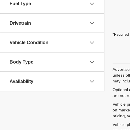
Fuel Type
Drivetrain
*Required 
Vehicle Condition
Body Type
Advertise
unless ot
may inclu
Availability
Optional 
are not r
Vehicle p
on market
pricing, 
Vehicle p