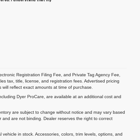
tered. I understand that my
ectronic Registration Filing Fee, and Private Tag Agency Fee,
 tax, title, license, and registration fees. Advertised pricing
 will reflect exact amounts at time of purchase.
ncluding Dyer ProCare, are available at an additional cost and
inventory are subject to change without notice and may vary based
r and are not binding. Dealer reserves the right to correct
 vehicle in stock. Accessories, colors, trim levels, options, and