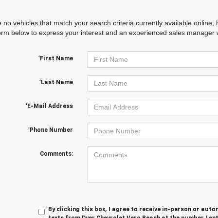
 no vehicles that match your search criteria currently available online; 
orm below to express your interest and an experienced sales manager wi
*First Name
*Last Name
*E-Mail Address
*Phone Number
Comments:
By clicking this box, I agree to receive in-person or au