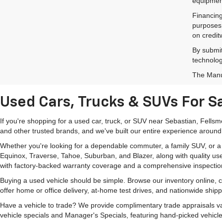
equipment
Financing
purposes 
on credit
By submit
technolog
The Manuf
Used Cars, Trucks & SUVs For Sa
If you're shopping for a used car, truck, or SUV near Sebastian, Fells
and other trusted brands, and we've built our entire experience around
Whether you're looking for a dependable commuter, a family SUV, or a ca
Equinox, Traverse, Tahoe, Suburban, and Blazer, along with quality us
with factory-backed warranty coverage and a comprehensive inspectio
Buying a used vehicle should be simple. Browse our inventory online,
offer home or office delivery, at-home test drives, and nationwide ship
Have a vehicle to trade? We provide complimentary trade appraisals val
vehicle specials and Manager's Specials, featuring hand-picked vehicle