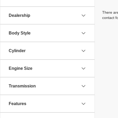
There are
Dealership
contact f
Body Style
Cylinder
Engine Size
Transmission
Features