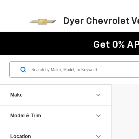
Dyer Chevrolet 
Get 0% AP
Make
Model & Trim
Location