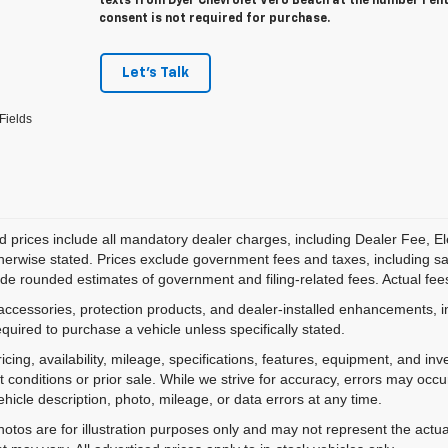
texts from Dyer Chevrolet Vero Beach at the number I en
consent is not required for purchase.
Let's Talk
Fields
d prices include all mandatory dealer charges, including Dealer Fee, El
herwise stated. Prices exclude government fees and taxes, including sales
de rounded estimates of government and filing-related fees. Actual fees
accessories, protection products, and dealer-installed enhancements, i
equired to purchase a vehicle unless specifically stated.
ricing, availability, mileage, specifications, features, equipment, and 
 conditions or prior sale. While we strive for accuracy, errors may occu
vehicle description, photo, mileage, or data errors at any time.
hotos are for illustration purposes only and may not represent the actual