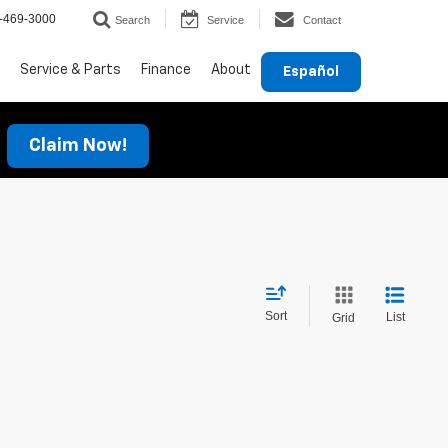
-469-3000
Search
Service
Contact
Service & Parts
Finance
About
Español
Claim Now!
Sort
List
Grid