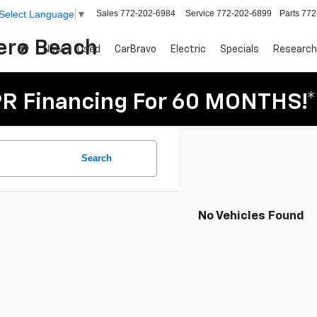
Sales
772-202-6984
Service
772-202-6899
Parts
772
Select Language
▼
Vero Beach
New
Used
CarBravo
Electric
Specials
Research
R Financing For 60 MONTHS!*
Search
No Vehicles Found