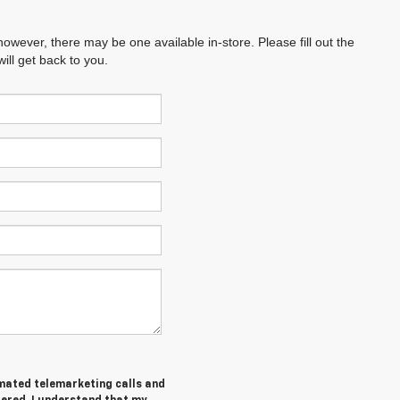
however, there may be one available in-store. Please fill out the
ll get back to you.
tomated telemarketing calls and