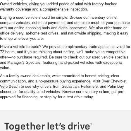
Owned vehicles, giving you added peace of mind with factory-backed
warranty coverage and a comprehensive inspection.
Buying a used vehicle should be simple. Browse our inventory online,
compare vehicles, estimate payments, and complete much of your purchase
with our online shopping tools and digital paperwork. We also offer home or
office delivery, at-home test drives, and nationwide shipping, making it easy
to shop wherever you are.
Have a vehicle to trade? We provide complimentary trade appraisals valid for
72 hours, and if you're thinking about selling, we'll make you a competitive
offer—no purchase required. Be sure to check out our used vehicle specials
and Manager's Specials, featuring hand-picked vehicles with exceptional
value.
As a family-owned dealership, we're committed to honest pricing, clear
communication, and a no-pressure buying experience. Visit Dyer Chevrolet
Vero Beach to see why drivers from Sebastian, Fellsmere, and Palm Bay
choose us for quality used vehicles. Browse our inventory online, get pre-
approved for financing, or stop by for a test drive today.