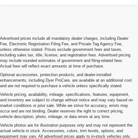
Advertised prices include all mandatory dealer charges, including Dealer
Fee, Electronic Registration Filing Fee, and Private Tag Agency Fee,
unless otherwise stated. Prices exclude government fees and taxes,
including sales tax, title, license, and registration fees. Advertised pricing
may include rounded estimates of government and filing-related fees.
Actual fees will reflect exact amounts at time of purchase.
Optional accessories, protection products, and dealer-installed
enhancements, including Dyer ProCare, are available at an additional cost
and are not required to purchase a vehicle unless specifically stated.
Vehicle pricing, availability, mileage, specifications, features, equipment,
and inventory are subject to change without notice and may vary based on
market conditions or prior sale. While we strive for accuracy, errors may
occur and are not binding. Dealer reserves the right to correct pricing,
vehicle description, photo, mileage, or data errors at any time.
Vehicle photos are for illustration purposes only and may not represent the
actual vehicle in stock. Accessories, colors, trim levels, options, and
equipment may vary. All advertised prices apply to in-stock vehicles only.