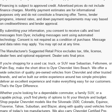
Financing is subject to approved credit. Advertised prices do not include
finance charges. Monthly payment estimates are for informational
purposes only and do not constitute a financing offer. Terms, lender
programs, interest rates, and down payment requirements may vary based
on creditworthiness and lender approval.
By submitting your information, you consent to receive calls and text
messages from Dyer, including messages sent using automated
technology. Consent is not required as a condition of purchase. Message
and data rates may apply. You may opt out at any time.
Used Cars, Trucks & SUVs For
The Manufacturer's Suggested Retail Price excludes tax, title, license,
Sale In Vero Beach, FL
dealer fees and optional equipment. Dealer sets final price.
If you're shopping for a used car, truck, or SUV near Sebastian, Fellsmere, or
Palm Bay, make the short drive to Dyer Chevrolet Vero Beach. We offer a
wide selection of quality pre-owned vehicles from Chevrolet and other trusted
brands, and we've built our entire experience around two simple principles:
deliver an excellent experience and make everything easy for our customers.
That's the Dyer Difference.
Whether you're looking for a dependable commuter, a family SUV, or a
capable pickup, you'll find plenty of options to fit your lifestyle and budget.
Shop popular Chevrolet models like the Silverado 1500, Colorado, Equinox,
Traverse, Tahoe, Suburban, and Blazer, along with quality used vehicles from
many of today's top manufacturers. We also carry Chevrolet Certified Pre-