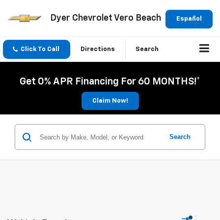
Dyer Chevrolet Vero Beach
Español
Click To Call
Directions
Search
Get 0% APR Financing For 60 MONTHS!*
Claim Now!
Search