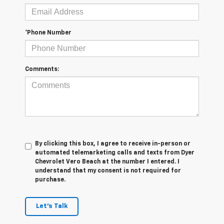
*Phone Number
Comments:
By clicking this box, I agree to receive in-person or
automated telemarketing calls and texts from Dyer
Chevrolet Vero Beach at the number I entered. I
understand that my consent is not required for
purchase.
Let's Talk