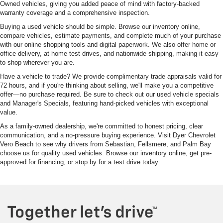
Owned vehicles, giving you added peace of mind with factory-backed
warranty coverage and a comprehensive inspection.
Buying a used vehicle should be simple. Browse our inventory online,
compare vehicles, estimate payments, and complete much of your purchase
with our online shopping tools and digital paperwork. We also offer home or
office delivery, at-home test drives, and nationwide shipping, making it easy
to shop wherever you are.
Have a vehicle to trade? We provide complimentary trade appraisals valid for
72 hours, and if you're thinking about selling, we'll make you a competitive
offer—no purchase required. Be sure to check out our used vehicle specials
and Manager's Specials, featuring hand-picked vehicles with exceptional
value.
As a family-owned dealership, we're committed to honest pricing, clear
communication, and a no-pressure buying experience. Visit Dyer Chevrolet
Vero Beach to see why drivers from Sebastian, Fellsmere, and Palm Bay
choose us for quality used vehicles. Browse our inventory online, get pre-
approved for financing, or stop by for a test drive today.