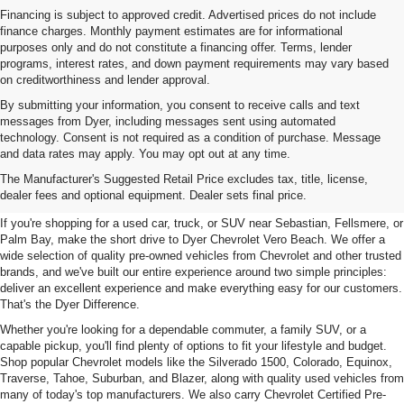
Financing is subject to approved credit. Advertised prices do not include
finance charges. Monthly payment estimates are for informational
purposes only and do not constitute a financing offer. Terms, lender
programs, interest rates, and down payment requirements may vary based
on creditworthiness and lender approval.
By submitting your information, you consent to receive calls and text
messages from Dyer, including messages sent using automated
technology. Consent is not required as a condition of purchase. Message
and data rates may apply. You may opt out at any time.
Used Cars, Trucks & SUVs For
The Manufacturer's Suggested Retail Price excludes tax, title, license,
Sale In Vero Beach, FL
dealer fees and optional equipment. Dealer sets final price.
If you're shopping for a used car, truck, or SUV near Sebastian, Fellsmere, or
Palm Bay, make the short drive to Dyer Chevrolet Vero Beach. We offer a
wide selection of quality pre-owned vehicles from Chevrolet and other trusted
brands, and we've built our entire experience around two simple principles:
deliver an excellent experience and make everything easy for our customers.
That's the Dyer Difference.
Whether you're looking for a dependable commuter, a family SUV, or a
capable pickup, you'll find plenty of options to fit your lifestyle and budget.
Shop popular Chevrolet models like the Silverado 1500, Colorado, Equinox,
Traverse, Tahoe, Suburban, and Blazer, along with quality used vehicles from
many of today's top manufacturers. We also carry Chevrolet Certified Pre-