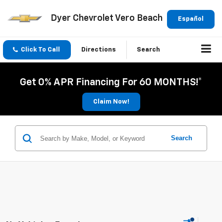
Dyer Chevrolet Vero Beach
Español
Click To Call
Directions
Search
Get 0% APR Financing For 60 MONTHS!*
Claim Now!
Search