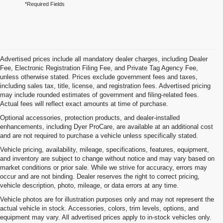
*Required Fields
Advertised prices include all mandatory dealer charges, including Dealer
Fee, Electronic Registration Filing Fee, and Private Tag Agency Fee,
unless otherwise stated. Prices exclude government fees and taxes,
including sales tax, title, license, and registration fees. Advertised pricing
may include rounded estimates of government and filing-related fees.
Actual fees will reflect exact amounts at time of purchase.
Optional accessories, protection products, and dealer-installed
enhancements, including Dyer ProCare, are available at an additional cost
and are not required to purchase a vehicle unless specifically stated.
Vehicle pricing, availability, mileage, specifications, features, equipment,
and inventory are subject to change without notice and may vary based on
market conditions or prior sale. While we strive for accuracy, errors may
occur and are not binding. Dealer reserves the right to correct pricing,
vehicle description, photo, mileage, or data errors at any time.
Vehicle photos are for illustration purposes only and may not represent the
actual vehicle in stock. Accessories, colors, trim levels, options, and
equipment may vary. All advertised prices apply to in-stock vehicles only.