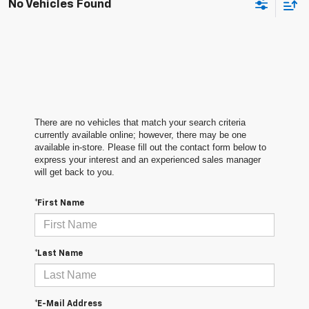
No Vehicles Found
There are no vehicles that match your search criteria
currently available online; however, there may be one
available in-store. Please fill out the contact form below to
express your interest and an experienced sales manager
will get back to you.
*First Name
*Last Name
*E-Mail Address