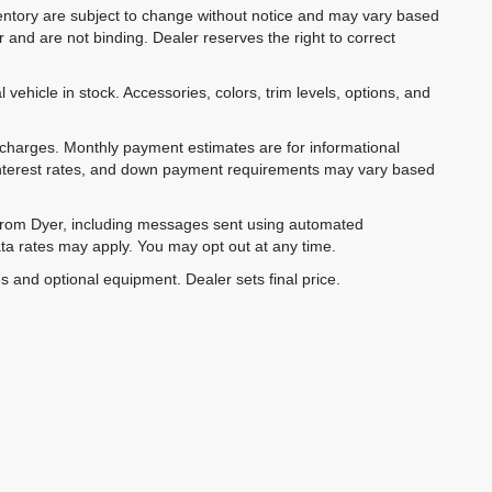
inventory are subject to change without notice and may vary based
r and are not binding. Dealer reserves the right to correct
 vehicle in stock. Accessories, colors, trim levels, options, and
e charges. Monthly payment estimates are for informational
 interest rates, and down payment requirements may vary based
 from Dyer, including messages sent using automated
ta rates may apply. You may opt out at any time.
es and optional equipment. Dealer sets final price.