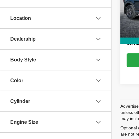
Pric
Retail 
VIN:
3
Model
Dealer
Location
Electr
75,97
EASY!
Dealership
NO HI
Body Style
Color
Cylinder
Advertise
unless ot
may inclu
Engine Size
Optional 
are not r