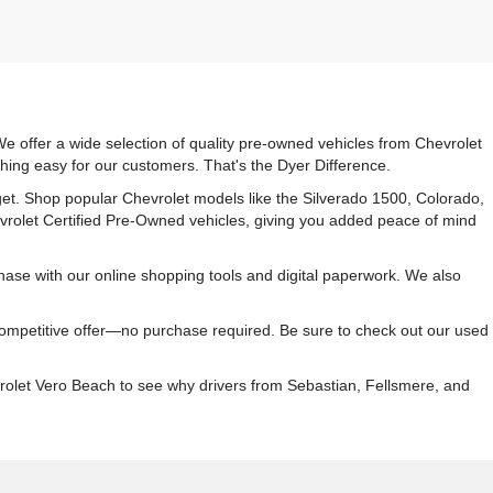
e offer a wide selection of quality pre-owned vehicles from Chevrolet
hing easy for our customers. That's the Dyer Difference.
udget. Shop popular Chevrolet models like the Silverado 1500, Colorado,
vrolet Certified Pre-Owned vehicles, giving you added peace of mind
ase with our online shopping tools and digital paperwork. We also
 competitive offer—no purchase required. Be sure to check out our used
rolet Vero Beach to see why drivers from Sebastian, Fellsmere, and