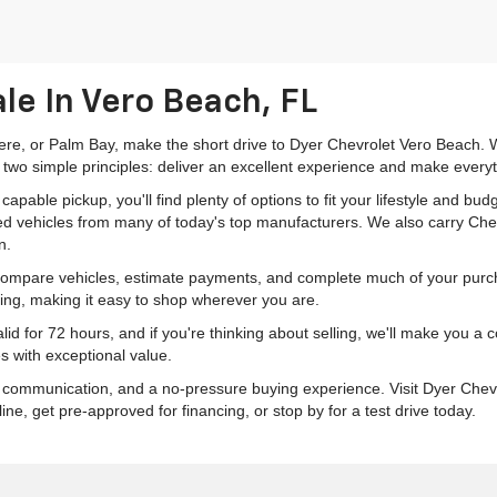
le In Vero Beach, FL
mere, or Palm Bay, make the short drive to Dyer Chevrolet Vero Beach. W
 two simple principles: deliver an excellent experience and make everyt
pable pickup, you'll find plenty of options to fit your lifestyle and b
ed vehicles from many of today's top manufacturers. We also carry Che
n.
 compare vehicles, estimate payments, and complete much of your purch
ping, making it easy to shop wherever you are.
id for 72 hours, and if you're thinking about selling, we'll make you a
s with exceptional value.
r communication, and a no-pressure buying experience. Visit Dyer Chev
e, get pre-approved for financing, or stop by for a test drive today.