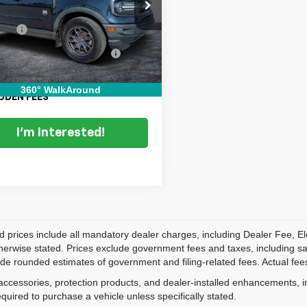
e Drop
Price:
$17,999
FMCR9B61MRB27236
Stock:
3T26458A
:
R9B
 Fee
+$999
onic Titling and Registration
+$396
9 mi
Fee
 TRANSPARENT PRICE:
$19,394
360° WalkAround
DDEN FEES
I'm Interested!
d prices include all mandatory dealer charges, including Dealer Fee, El
herwise stated. Prices exclude government fees and taxes, including sales
de rounded estimates of government and filing-related fees. Actual fees
accessories, protection products, and dealer-installed enhancements, i
equired to purchase a vehicle unless specifically stated.