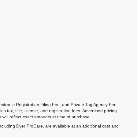
ectronic Registration Filing Fee, and Private Tag Agency Fee,
 tax, title, license, and registration fees. Advertised pricing
 will reflect exact amounts at time of purchase.
ncluding Dyer ProCare, are available at an additional cost and