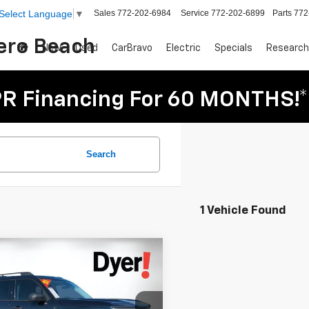
Sales
772-202-6984
Service
772-202-6899
Parts
772
Select Language
▼
Vero Beach
New
Used
CarBravo
Electric
Specials
Research
R Financing For 60 MONTHS!*
Search
1 Vehicle Found
mpare Vehicle
omments
Window Sticker
$19,394
d
2021
Ford Bronco
DYER DEAL!
t
Big Bend
Less