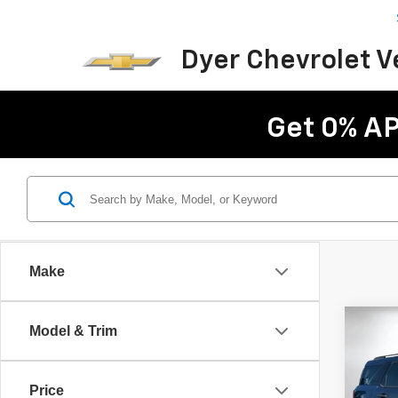
Dyer Chevrolet 
Get 0% AP
Make
Co
C
Model & Trim
Use
Spor
Price