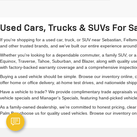
Used Cars, Trucks & SUVs For Sa
If you're shopping for a used car, truck, or SUV near Sebastian, Fells
and other trusted brands, and we've built our entire experience around
Whether you're looking for a dependable commuter, a family SUV, or a ca
Equinox, Traverse, Tahoe, Suburban, and Blazer, along with quality us
with factory-backed warranty coverage and a comprehensive inspectio
Buying a used vehicle should be simple. Browse our inventory online,
offer home or office delivery, at-home test drives, and nationwide ship
Have a vehicle to trade? We provide complimentary trade appraisals val
vehicle specials and Manager's Specials, featuring hand-picked vehicle
As a family-owned dealership, we're committed to honest pricing, clea
Palm Bay choose us for quality used vehicles. Browse our inventory onlin