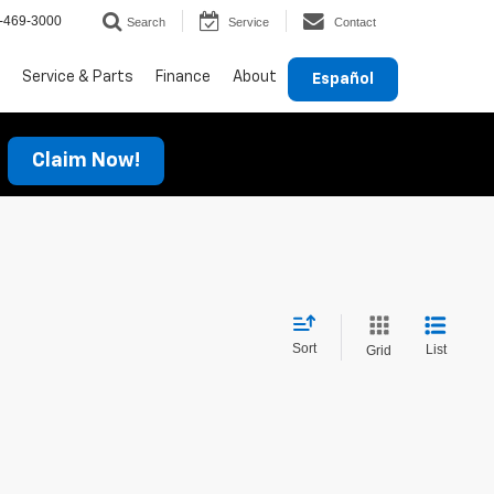
-469-3000
Search
Service
Contact
Service & Parts
Finance
About
Español
Claim Now!
Sort
List
Grid