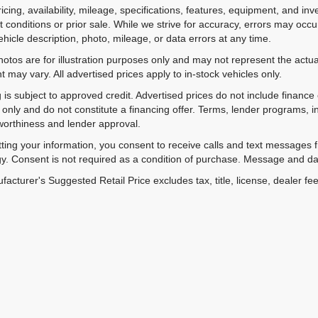
ricing, availability, mileage, specifications, features, equipment, and 
 conditions or prior sale. While we strive for accuracy, errors may occu
vehicle description, photo, mileage, or data errors at any time.
hotos are for illustration purposes only and may not represent the actual
 may vary. All advertised prices apply to in-stock vehicles only.
 is subject to approved credit. Advertised prices do not include financ
only and do not constitute a financing offer. Terms, lender programs,
worthiness and lender approval.
ting your information, you consent to receive calls and text messages
y. Consent is not required as a condition of purchase. Message and da
acturer's Suggested Retail Price excludes tax, title, license, dealer fe