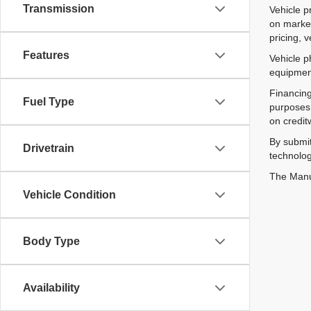
Transmission
Vehicle p
on market
pricing, 
Features
Vehicle p
equipment
Financing
Fuel Type
purposes 
on credit
By submit
Drivetrain
technolog
The Manuf
Vehicle Condition
Body Type
Availability