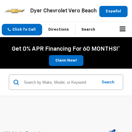
Dyer Chevrolet Vero Beach
Español
Click To Call
Directions
Search
Get 0% APR Financing For 60 MONTHS!*
Claim Now!
Search