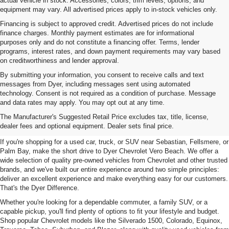
actual vehicle in stock. Accessories, colors, trim levels, options, and
equipment may vary. All advertised prices apply to in-stock vehicles only.
Financing is subject to approved credit. Advertised prices do not include
finance charges. Monthly payment estimates are for informational
purposes only and do not constitute a financing offer. Terms, lender
programs, interest rates, and down payment requirements may vary based
on creditworthiness and lender approval.
By submitting your information, you consent to receive calls and text
messages from Dyer, including messages sent using automated
technology. Consent is not required as a condition of purchase. Message
and data rates may apply. You may opt out at any time.
Used Cars, Trucks & SUVs For
The Manufacturer's Suggested Retail Price excludes tax, title, license,
Sale In Vero Beach, FL
dealer fees and optional equipment. Dealer sets final price.
If you're shopping for a used car, truck, or SUV near Sebastian, Fellsmere, or
Palm Bay, make the short drive to Dyer Chevrolet Vero Beach. We offer a
wide selection of quality pre-owned vehicles from Chevrolet and other trusted
brands, and we've built our entire experience around two simple principles:
deliver an excellent experience and make everything easy for our customers.
That's the Dyer Difference.
Whether you're looking for a dependable commuter, a family SUV, or a
capable pickup, you'll find plenty of options to fit your lifestyle and budget.
Shop popular Chevrolet models like the Silverado 1500, Colorado, Equinox,