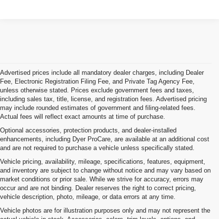
Advertised prices include all mandatory dealer charges, including Dealer
Fee, Electronic Registration Filing Fee, and Private Tag Agency Fee,
unless otherwise stated. Prices exclude government fees and taxes,
including sales tax, title, license, and registration fees. Advertised pricing
may include rounded estimates of government and filing-related fees.
Actual fees will reflect exact amounts at time of purchase.
Optional accessories, protection products, and dealer-installed
enhancements, including Dyer ProCare, are available at an additional cost
and are not required to purchase a vehicle unless specifically stated.
Vehicle pricing, availability, mileage, specifications, features, equipment,
and inventory are subject to change without notice and may vary based on
market conditions or prior sale. While we strive for accuracy, errors may
occur and are not binding. Dealer reserves the right to correct pricing,
vehicle description, photo, mileage, or data errors at any time.
Vehicle photos are for illustration purposes only and may not represent the