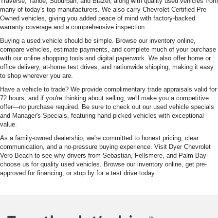
Traverse, Tahoe, Suburban, and Blazer, along with quality used vehicles from
many of today's top manufacturers. We also carry Chevrolet Certified Pre-
Owned vehicles, giving you added peace of mind with factory-backed
warranty coverage and a comprehensive inspection.
Buying a used vehicle should be simple. Browse our inventory online,
compare vehicles, estimate payments, and complete much of your purchase
with our online shopping tools and digital paperwork. We also offer home or
office delivery, at-home test drives, and nationwide shipping, making it easy
to shop wherever you are.
Have a vehicle to trade? We provide complimentary trade appraisals valid for
72 hours, and if you're thinking about selling, we'll make you a competitive
offer—no purchase required. Be sure to check out our used vehicle specials
and Manager's Specials, featuring hand-picked vehicles with exceptional
value.
As a family-owned dealership, we're committed to honest pricing, clear
communication, and a no-pressure buying experience. Visit Dyer Chevrolet
Vero Beach to see why drivers from Sebastian, Fellsmere, and Palm Bay
choose us for quality used vehicles. Browse our inventory online, get pre-
approved for financing, or stop by for a test drive today.