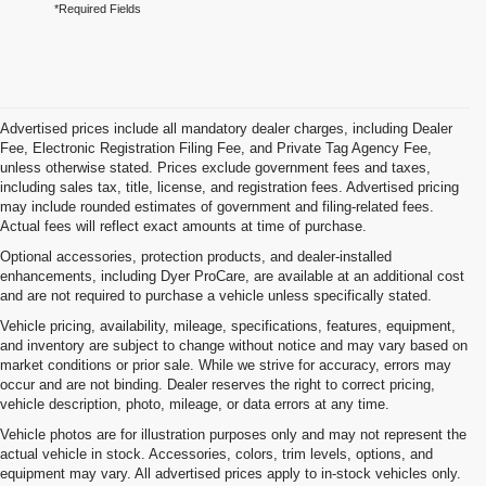
*Required Fields
Advertised prices include all mandatory dealer charges, including Dealer
Fee, Electronic Registration Filing Fee, and Private Tag Agency Fee,
unless otherwise stated. Prices exclude government fees and taxes,
including sales tax, title, license, and registration fees. Advertised pricing
may include rounded estimates of government and filing-related fees.
Actual fees will reflect exact amounts at time of purchase.
Optional accessories, protection products, and dealer-installed
enhancements, including Dyer ProCare, are available at an additional cost
and are not required to purchase a vehicle unless specifically stated.
Vehicle pricing, availability, mileage, specifications, features, equipment,
and inventory are subject to change without notice and may vary based on
market conditions or prior sale. While we strive for accuracy, errors may
occur and are not binding. Dealer reserves the right to correct pricing,
vehicle description, photo, mileage, or data errors at any time.
Vehicle photos are for illustration purposes only and may not represent the
actual vehicle in stock. Accessories, colors, trim levels, options, and
equipment may vary. All advertised prices apply to in-stock vehicles only.