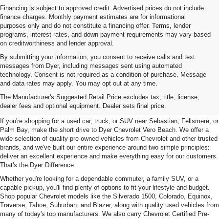
Financing is subject to approved credit. Advertised prices do not include
finance charges. Monthly payment estimates are for informational
purposes only and do not constitute a financing offer. Terms, lender
programs, interest rates, and down payment requirements may vary based
on creditworthiness and lender approval.
By submitting your information, you consent to receive calls and text
messages from Dyer, including messages sent using automated
technology. Consent is not required as a condition of purchase. Message
and data rates may apply. You may opt out at any time.
Used Cars, Trucks & SUVs For
The Manufacturer's Suggested Retail Price excludes tax, title, license,
Sale In Vero Beach, FL
dealer fees and optional equipment. Dealer sets final price.
If you're shopping for a used car, truck, or SUV near Sebastian, Fellsmere, or
Palm Bay, make the short drive to Dyer Chevrolet Vero Beach. We offer a
wide selection of quality pre-owned vehicles from Chevrolet and other trusted
brands, and we've built our entire experience around two simple principles:
deliver an excellent experience and make everything easy for our customers.
That's the Dyer Difference.
Whether you're looking for a dependable commuter, a family SUV, or a
capable pickup, you'll find plenty of options to fit your lifestyle and budget.
Shop popular Chevrolet models like the Silverado 1500, Colorado, Equinox,
Traverse, Tahoe, Suburban, and Blazer, along with quality used vehicles from
many of today's top manufacturers. We also carry Chevrolet Certified Pre-