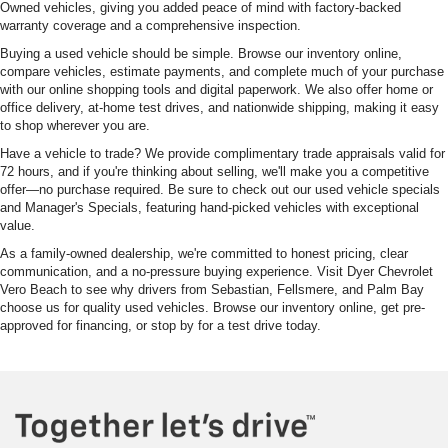
Owned vehicles, giving you added peace of mind with factory-backed
warranty coverage and a comprehensive inspection.
Buying a used vehicle should be simple. Browse our inventory online,
compare vehicles, estimate payments, and complete much of your purchase
with our online shopping tools and digital paperwork. We also offer home or
office delivery, at-home test drives, and nationwide shipping, making it easy
to shop wherever you are.
Have a vehicle to trade? We provide complimentary trade appraisals valid for
72 hours, and if you're thinking about selling, we'll make you a competitive
offer—no purchase required. Be sure to check out our used vehicle specials
and Manager's Specials, featuring hand-picked vehicles with exceptional
value.
As a family-owned dealership, we're committed to honest pricing, clear
communication, and a no-pressure buying experience. Visit Dyer Chevrolet
Vero Beach to see why drivers from Sebastian, Fellsmere, and Palm Bay
choose us for quality used vehicles. Browse our inventory online, get pre-
approved for financing, or stop by for a test drive today.