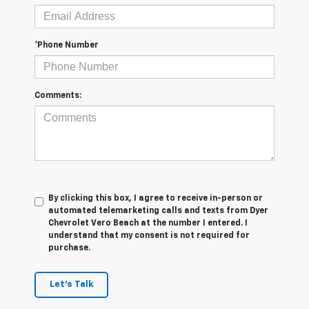
*Phone Number
Comments:
By clicking this box, I agree to receive in-person or
automated telemarketing calls and texts from Dyer
Chevrolet Vero Beach at the number I entered. I
understand that my consent is not required for
purchase.
Let's Talk