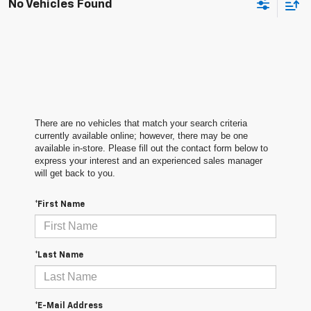
No Vehicles Found
There are no vehicles that match your search criteria
currently available online; however, there may be one
available in-store. Please fill out the contact form below to
express your interest and an experienced sales manager
will get back to you.
*First Name
*Last Name
*E-Mail Address