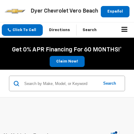
Dyer Chevrolet Vero Beach
Español
Click To Call
Directions
Search
Get 0% APR Financing For 60 MONTHS!*
Claim Now!
Search