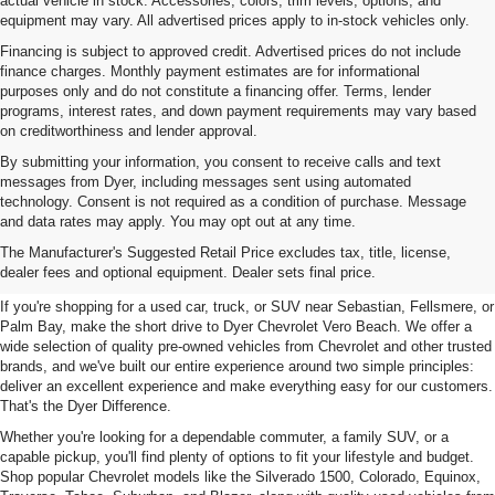
actual vehicle in stock. Accessories, colors, trim levels, options, and
equipment may vary. All advertised prices apply to in-stock vehicles only.
Financing is subject to approved credit. Advertised prices do not include
finance charges. Monthly payment estimates are for informational
purposes only and do not constitute a financing offer. Terms, lender
programs, interest rates, and down payment requirements may vary based
on creditworthiness and lender approval.
By submitting your information, you consent to receive calls and text
messages from Dyer, including messages sent using automated
technology. Consent is not required as a condition of purchase. Message
and data rates may apply. You may opt out at any time.
Used Cars, Trucks & SUVs For
The Manufacturer's Suggested Retail Price excludes tax, title, license,
Sale In Vero Beach, FL
dealer fees and optional equipment. Dealer sets final price.
If you're shopping for a used car, truck, or SUV near Sebastian, Fellsmere, or
Palm Bay, make the short drive to Dyer Chevrolet Vero Beach. We offer a
wide selection of quality pre-owned vehicles from Chevrolet and other trusted
brands, and we've built our entire experience around two simple principles:
deliver an excellent experience and make everything easy for our customers.
That's the Dyer Difference.
Whether you're looking for a dependable commuter, a family SUV, or a
capable pickup, you'll find plenty of options to fit your lifestyle and budget.
Shop popular Chevrolet models like the Silverado 1500, Colorado, Equinox,