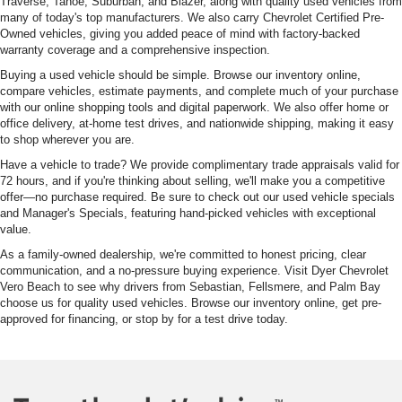
Traverse, Tahoe, Suburban, and Blazer, along with quality used vehicles from
many of today's top manufacturers. We also carry Chevrolet Certified Pre-
Owned vehicles, giving you added peace of mind with factory-backed
warranty coverage and a comprehensive inspection.
Buying a used vehicle should be simple. Browse our inventory online,
compare vehicles, estimate payments, and complete much of your purchase
with our online shopping tools and digital paperwork. We also offer home or
office delivery, at-home test drives, and nationwide shipping, making it easy
to shop wherever you are.
Have a vehicle to trade? We provide complimentary trade appraisals valid for
72 hours, and if you're thinking about selling, we'll make you a competitive
offer—no purchase required. Be sure to check out our used vehicle specials
and Manager's Specials, featuring hand-picked vehicles with exceptional
value.
As a family-owned dealership, we're committed to honest pricing, clear
communication, and a no-pressure buying experience. Visit Dyer Chevrolet
Vero Beach to see why drivers from Sebastian, Fellsmere, and Palm Bay
choose us for quality used vehicles. Browse our inventory online, get pre-
approved for financing, or stop by for a test drive today.