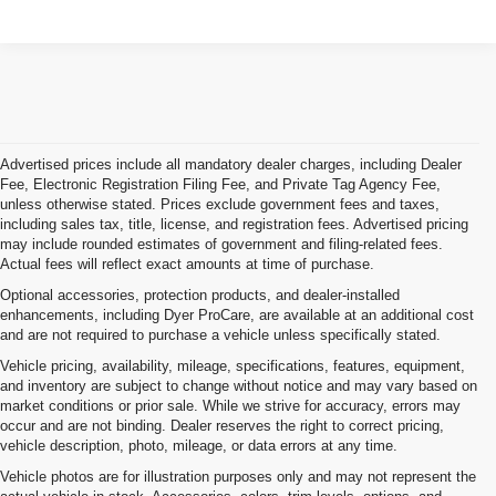
Advertised prices include all mandatory dealer charges, including Dealer
Fee, Electronic Registration Filing Fee, and Private Tag Agency Fee,
unless otherwise stated. Prices exclude government fees and taxes,
including sales tax, title, license, and registration fees. Advertised pricing
may include rounded estimates of government and filing-related fees.
Actual fees will reflect exact amounts at time of purchase.
Optional accessories, protection products, and dealer-installed
enhancements, including Dyer ProCare, are available at an additional cost
and are not required to purchase a vehicle unless specifically stated.
Vehicle pricing, availability, mileage, specifications, features, equipment,
and inventory are subject to change without notice and may vary based on
market conditions or prior sale. While we strive for accuracy, errors may
occur and are not binding. Dealer reserves the right to correct pricing,
vehicle description, photo, mileage, or data errors at any time.
Vehicle photos are for illustration purposes only and may not represent the