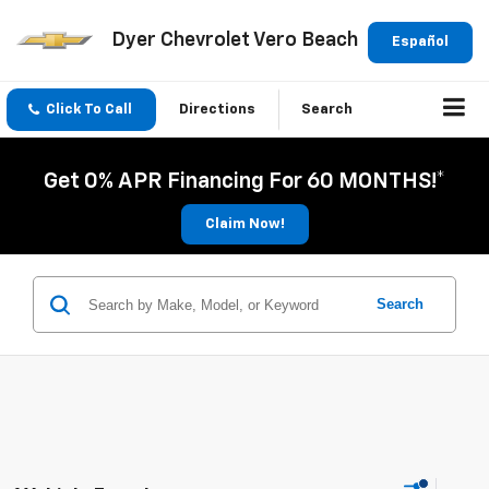
Dyer Chevrolet Vero Beach
Español
Click To Call
Directions
Search
Get 0% APR Financing For 60 MONTHS!*
Claim Now!
Search