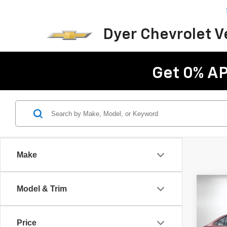
Dyer Chevrolet 
Get 0% AP
Make
Co
Model & Trim
Use
Hybri
Price