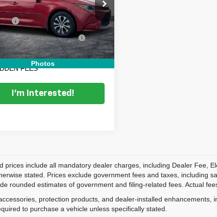
e Drop
Price:
$13,499
TDEAMDE0MJ022323
Stock:
3T26493B
:
1882
 Fee
+$999
onic Titling and Registration
+$396
27 mi
Ext.
Fee
 TRANSPARENT PRICE:
$14,894
Photos
IDDEN FEES
I'm Interested!
d prices include all mandatory dealer charges, including Dealer Fee, El
herwise stated. Prices exclude government fees and taxes, including sales
de rounded estimates of government and filing-related fees. Actual fees
accessories, protection products, and dealer-installed enhancements, i
equired to purchase a vehicle unless specifically stated.