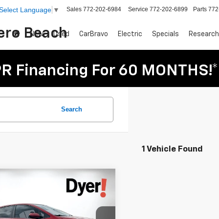
Sales
772-202-6984
Service
772-202-6899
Parts
772
Select Language
▼
Vero Beach
New
Used
CarBravo
Electric
Specials
Research
R Financing For 60 MONTHS!*
Search
1 Vehicle Found
mpare Vehicle
Comments
$14,894
d
2021
Toyota Corolla
DYER DEAL!
d LE
Less