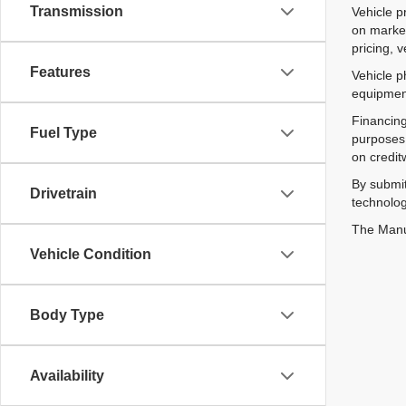
Transmission
Vehicle p
on market
pricing, 
Features
Vehicle p
equipment
Financing
Fuel Type
purposes 
on credit
By submit
Drivetrain
technolog
The Manuf
Vehicle Condition
Body Type
Availability