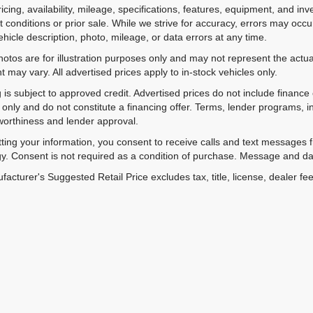
ricing, availability, mileage, specifications, features, equipment, and 
 conditions or prior sale. While we strive for accuracy, errors may occu
vehicle description, photo, mileage, or data errors at any time.
hotos are for illustration purposes only and may not represent the actual
 may vary. All advertised prices apply to in-stock vehicles only.
 is subject to approved credit. Advertised prices do not include financ
only and do not constitute a financing offer. Terms, lender programs,
worthiness and lender approval.
ting your information, you consent to receive calls and text messages
y. Consent is not required as a condition of purchase. Message and da
acturer's Suggested Retail Price excludes tax, title, license, dealer fe