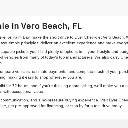
le In Vero Beach, FL
mere, or Palm Bay, make the short drive to Dyer Chevrolet Vero Beach. W
 two simple principles: deliver an excellent experience and make everyt
pable pickup, you'll find plenty of options to fit your lifestyle and b
ed vehicles from many of today's top manufacturers. We also carry Che
n.
 compare vehicles, estimate payments, and complete much of your purch
ping, making it easy to shop wherever you are.
id for 72 hours, and if you're thinking about selling, we'll make you a
s with exceptional value.
r communication, and a no-pressure buying experience. Visit Dyer Chev
e, get pre-approved for financing, or stop by for a test drive today.