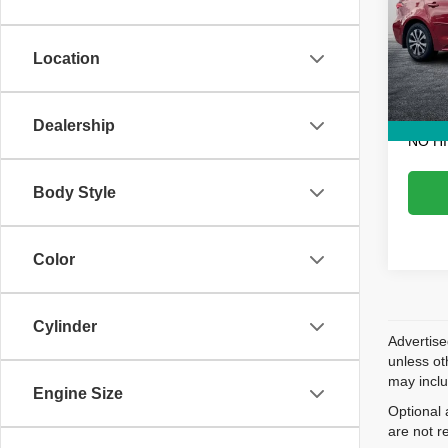
Pric
Retail 
VIN:
J
Model
Dealer
Location
Electr
133,0
EASY!
Dealership
NO H
Body Style
Color
Cylinder
Advertise
unless ot
may inclu
Engine Size
Optional 
are not r