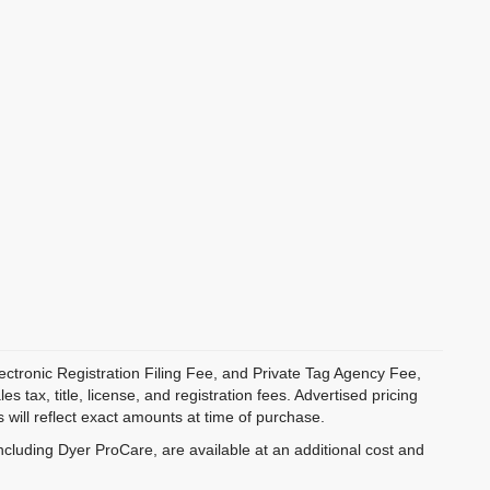
ectronic Registration Filing Fee, and Private Tag Agency Fee,
 tax, title, license, and registration fees. Advertised pricing
 will reflect exact amounts at time of purchase.
ncluding Dyer ProCare, are available at an additional cost and