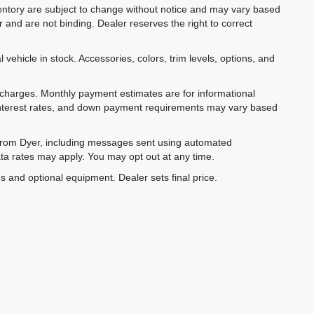
inventory are subject to change without notice and may vary based
r and are not binding. Dealer reserves the right to correct
 vehicle in stock. Accessories, colors, trim levels, options, and
e charges. Monthly payment estimates are for informational
 interest rates, and down payment requirements may vary based
 from Dyer, including messages sent using automated
ta rates may apply. You may opt out at any time.
es and optional equipment. Dealer sets final price.