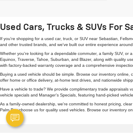
Used Cars, Trucks & SUVs For Sa
If you're shopping for a used car, truck, or SUV near Sebastian, Fells
and other trusted brands, and we've built our entire experience around
Whether you're looking for a dependable commuter, a family SUV, or a ca
Equinox, Traverse, Tahoe, Suburban, and Blazer, along with quality us
with factory-backed warranty coverage and a comprehensive inspectio
Buying a used vehicle should be simple. Browse our inventory online,
offer home or office delivery, at-home test drives, and nationwide ship
Have a vehicle to trade? We provide complimentary trade appraisals val
vehicle specials and Manager's Specials, featuring hand-picked vehicle
As a family-owned dealership, we're committed to honest pricing, clea
Palm Bay choose us for quality used vehicles. Browse our inventory onlin