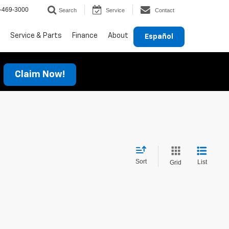
-469-3000
Search
Service
Contact
Service & Parts
Finance
About
Español
Claim Now!
Sort
List
Grid