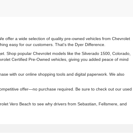
e offer a wide selection of quality pre-owned vehicles from Chevrolet
hing easy for our customers. That's the Dyer Difference.
udget. Shop popular Chevrolet models like the Silverado 1500, Colorado,
vrolet Certified Pre-Owned vehicles, giving you added peace of mind
ase with our online shopping tools and digital paperwork. We also
 competitive offer—no purchase required. Be sure to check out our used
rolet Vero Beach to see why drivers from Sebastian, Fellsmere, and