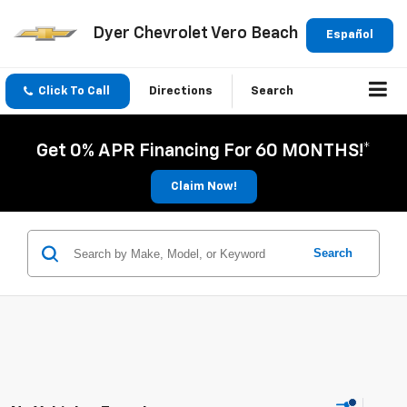
Dyer Chevrolet Vero Beach
Español
Click To Call
Directions
Search
Get 0% APR Financing For 60 MONTHS!*
Claim Now!
Search