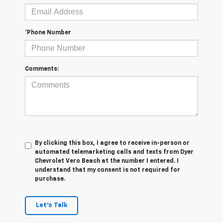
*Phone Number
Comments:
By clicking this box, I agree to receive in-person or
automated telemarketing calls and texts from Dyer
Chevrolet Vero Beach at the number I entered. I
understand that my consent is not required for
purchase.
Let's Talk