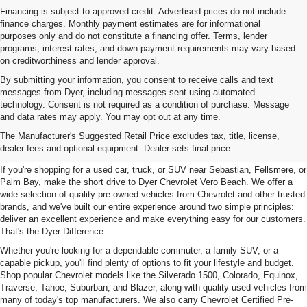
Financing is subject to approved credit. Advertised prices do not include
finance charges. Monthly payment estimates are for informational
purposes only and do not constitute a financing offer. Terms, lender
programs, interest rates, and down payment requirements may vary based
on creditworthiness and lender approval.
By submitting your information, you consent to receive calls and text
messages from Dyer, including messages sent using automated
technology. Consent is not required as a condition of purchase. Message
and data rates may apply. You may opt out at any time.
Used Cars, Trucks & SUVs For
The Manufacturer's Suggested Retail Price excludes tax, title, license,
Sale In Vero Beach, FL
dealer fees and optional equipment. Dealer sets final price.
If you're shopping for a used car, truck, or SUV near Sebastian, Fellsmere, or
Palm Bay, make the short drive to Dyer Chevrolet Vero Beach. We offer a
wide selection of quality pre-owned vehicles from Chevrolet and other trusted
brands, and we've built our entire experience around two simple principles:
deliver an excellent experience and make everything easy for our customers.
That's the Dyer Difference.
Whether you're looking for a dependable commuter, a family SUV, or a
capable pickup, you'll find plenty of options to fit your lifestyle and budget.
Shop popular Chevrolet models like the Silverado 1500, Colorado, Equinox,
Traverse, Tahoe, Suburban, and Blazer, along with quality used vehicles from
many of today's top manufacturers. We also carry Chevrolet Certified Pre-