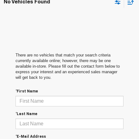
No Vehicles Found
There are no vehicles that match your search criteria
currently available online; however, there may be one
available in-store. Please fill out the contact form below to
express your interest and an experienced sales manager
will get back to you.
*First Name
*Last Name
*E-Mail Address