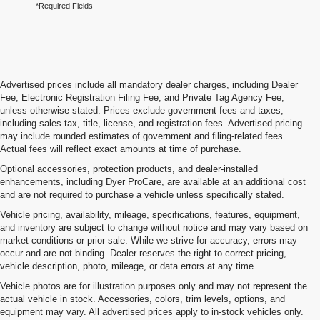
*Required Fields
Advertised prices include all mandatory dealer charges, including Dealer
Fee, Electronic Registration Filing Fee, and Private Tag Agency Fee,
unless otherwise stated. Prices exclude government fees and taxes,
including sales tax, title, license, and registration fees. Advertised pricing
may include rounded estimates of government and filing-related fees.
Actual fees will reflect exact amounts at time of purchase.
Optional accessories, protection products, and dealer-installed
enhancements, including Dyer ProCare, are available at an additional cost
and are not required to purchase a vehicle unless specifically stated.
Vehicle pricing, availability, mileage, specifications, features, equipment,
and inventory are subject to change without notice and may vary based on
market conditions or prior sale. While we strive for accuracy, errors may
occur and are not binding. Dealer reserves the right to correct pricing,
vehicle description, photo, mileage, or data errors at any time.
Vehicle photos are for illustration purposes only and may not represent the
actual vehicle in stock. Accessories, colors, trim levels, options, and
equipment may vary. All advertised prices apply to in-stock vehicles only.