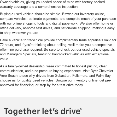
Owned vehicles, giving you added peace of mind with factory-backed
warranty coverage and a comprehensive inspection.
Buying a used vehicle should be simple. Browse our inventory online,
compare vehicles, estimate payments, and complete much of your purchase
with our online shopping tools and digital paperwork. We also offer home or
office delivery, at-home test drives, and nationwide shipping, making it easy
to shop wherever you are.
Have a vehicle to trade? We provide complimentary trade appraisals valid for
72 hours, and if you're thinking about selling, we'll make you a competitive
offer—no purchase required. Be sure to check out our used vehicle specials
and Manager's Specials, featuring hand-picked vehicles with exceptional
value.
As a family-owned dealership, we're committed to honest pricing, clear
communication, and a no-pressure buying experience. Visit Dyer Chevrolet
Vero Beach to see why drivers from Sebastian, Fellsmere, and Palm Bay
choose us for quality used vehicles. Browse our inventory online, get pre-
approved for financing, or stop by for a test drive today.