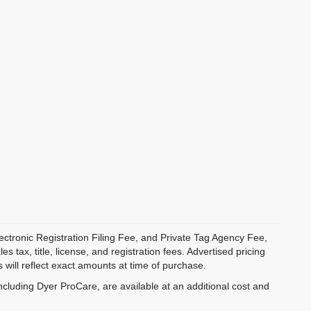
ectronic Registration Filing Fee, and Private Tag Agency Fee,
 tax, title, license, and registration fees. Advertised pricing
 will reflect exact amounts at time of purchase.
ncluding Dyer ProCare, are available at an additional cost and