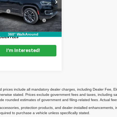
C4SJUDTXNS138433
Stock:
5K26476A
Price:
$35,999
:
WSTP75
 Fee
+$999
5 mi
Ext.
onic Titling and Registration
+$396
Fee
 TRANSPARENT PRICE:
$37,394
360° WalkAround
DDEN FEES
I'm Interested!
d prices include all mandatory dealer charges, including Dealer Fee, El
herwise stated. Prices exclude government fees and taxes, including sales
de rounded estimates of government and filing-related fees. Actual fees
accessories, protection products, and dealer-installed enhancements, i
equired to purchase a vehicle unless specifically stated.