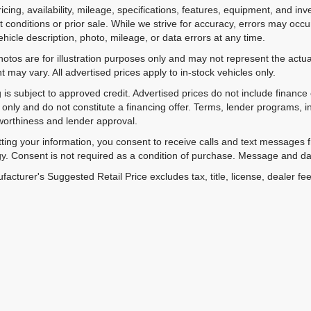
ricing, availability, mileage, specifications, features, equipment, and 
 conditions or prior sale. While we strive for accuracy, errors may occu
vehicle description, photo, mileage, or data errors at any time.
hotos are for illustration purposes only and may not represent the actual
 may vary. All advertised prices apply to in-stock vehicles only.
 is subject to approved credit. Advertised prices do not include financ
only and do not constitute a financing offer. Terms, lender programs,
worthiness and lender approval.
ting your information, you consent to receive calls and text messages
y. Consent is not required as a condition of purchase. Message and da
acturer's Suggested Retail Price excludes tax, title, license, dealer fe