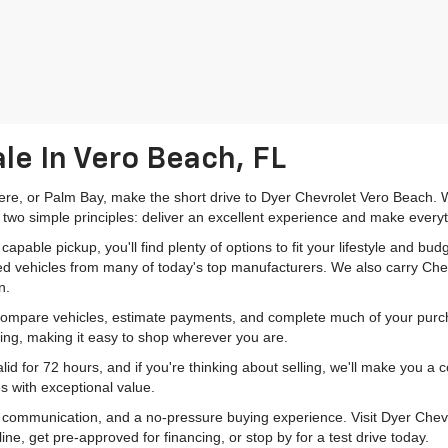
le In Vero Beach, FL
mere, or Palm Bay, make the short drive to Dyer Chevrolet Vero Beach. W
 two simple principles: deliver an excellent experience and make everyt
pable pickup, you'll find plenty of options to fit your lifestyle and b
ed vehicles from many of today's top manufacturers. We also carry Che
n.
 compare vehicles, estimate payments, and complete much of your purch
ping, making it easy to shop wherever you are.
id for 72 hours, and if you're thinking about selling, we'll make you a
s with exceptional value.
r communication, and a no-pressure buying experience. Visit Dyer Chev
e, get pre-approved for financing, or stop by for a test drive today.