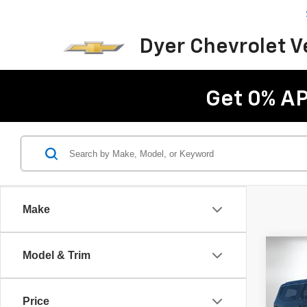
Dyer Chevrolet 
Get 0% AP
Make
Co
Model & Trim
Use
Wag
Price