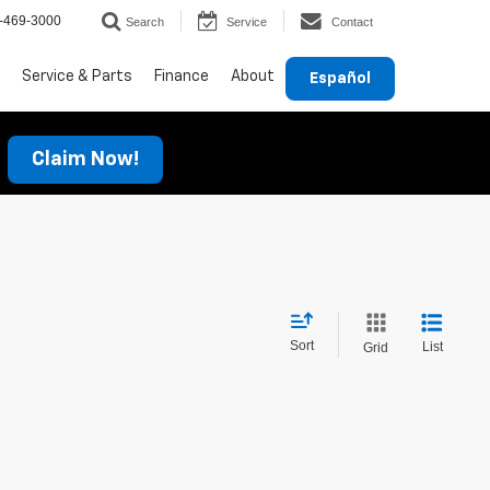
-469-3000
Search
Service
Contact
Service & Parts
Finance
About
Español
Claim Now!
Sort
List
Grid