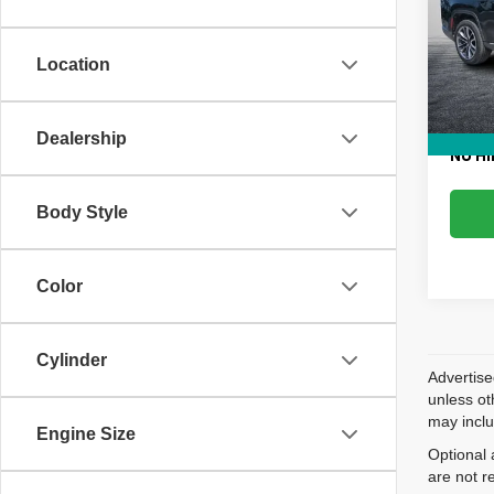
VIN:
1
Retail 
Model
Dealer
Location
56,96
Electr
EASY!
Dealership
NO HI
Body Style
Color
Cylinder
Advertise
unless ot
may inclu
Engine Size
Optional 
are not r