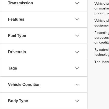
Transmission
Vehicle p
on market
pricing, 
Features
Vehicle p
equipment
Financing
Fuel Type
purposes 
on credit
By submit
Drivetrain
technolog
The Manuf
Tags
Vehicle Condition
Body Type