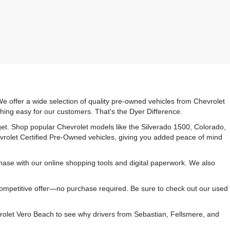
e offer a wide selection of quality pre-owned vehicles from Chevrolet
hing easy for our customers. That's the Dyer Difference.
udget. Shop popular Chevrolet models like the Silverado 1500, Colorado,
vrolet Certified Pre-Owned vehicles, giving you added peace of mind
ase with our online shopping tools and digital paperwork. We also
 competitive offer—no purchase required. Be sure to check out our used
rolet Vero Beach to see why drivers from Sebastian, Fellsmere, and