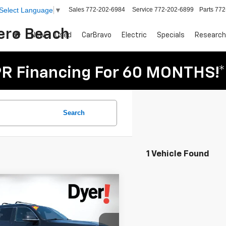
Sales
772-202-6984
Service
772-202-6899
Parts
772
Select Language
▼
Vero Beach
New
Used
CarBravo
Electric
Specials
Research
R Financing For 60 MONTHS!*
Search
1 Vehicle Found
mpare Vehicle
Comments
$37,394
d
2022
Jeep
DYER DEAL!
oneer
Series III
Less