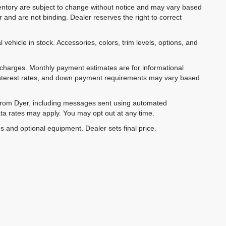
inventory are subject to change without notice and may vary based
r and are not binding. Dealer reserves the right to correct
 vehicle in stock. Accessories, colors, trim levels, options, and
e charges. Monthly payment estimates are for informational
 interest rates, and down payment requirements may vary based
 from Dyer, including messages sent using automated
ta rates may apply. You may opt out at any time.
es and optional equipment. Dealer sets final price.