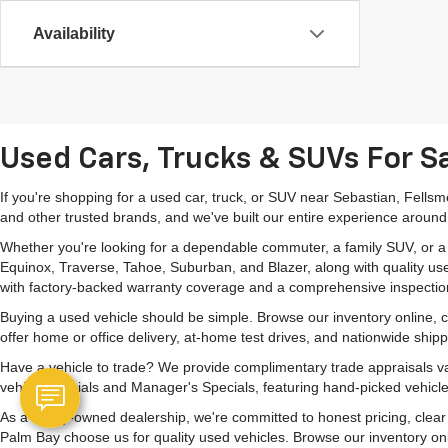
Availability
Used Cars, Trucks & SUVs For Sa
If you're shopping for a used car, truck, or SUV near Sebastian, Fells
and other trusted brands, and we've built our entire experience around
Whether you're looking for a dependable commuter, a family SUV, or a ca
Equinox, Traverse, Tahoe, Suburban, and Blazer, along with quality us
with factory-backed warranty coverage and a comprehensive inspectio
Buying a used vehicle should be simple. Browse our inventory online,
offer home or office delivery, at-home test drives, and nationwide ship
Have a vehicle to trade? We provide complimentary trade appraisals val
vehicle specials and Manager's Specials, featuring hand-picked vehicle
As a family-owned dealership, we're committed to honest pricing, clea
Palm Bay choose us for quality used vehicles. Browse our inventory onlin